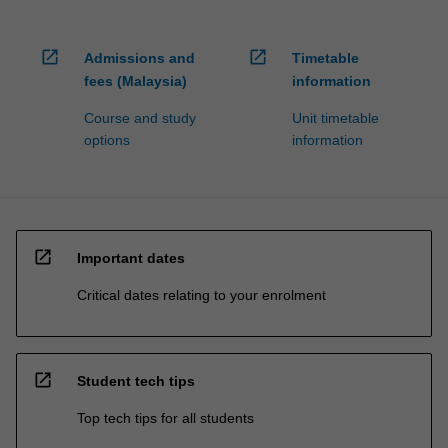
open_in_new
open_in_new
Admissions and
Timetable
fees (Malaysia)
information
Course and study
Unit timetable
options
information
open_in_new
Important dates
Critical dates relating to your enrolment
open_in_new
Student tech tips
Top tech tips for all students