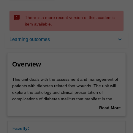
sms_failed
There is a more recent version of this academic
item available.
Overview
keyboard_arrow_down
Learning outcomes
Offerings
Overview
Requisites
This
This unit deals with the assessment and management of
unit
patients with diabetes related foot wounds. The unit will
deals
explore the aetiology and clinical presentation of
with
Contacts
complications of diabetes mellitus that manifest in the
the
lower limb and foot. Assessment of diabetes foot
Read More
assessment
disorders will focus on pressure and foot mechanics,
about
and
peripheral sensation and circulation. Clinical management
Notes
Overview
management
and evaluation of patients with diabetes-related foot
Faculty:
of
wounds will cover wound dressings, antibiotics,