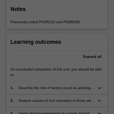
Notes
Previously coded PGW5116 and PGW5206
Learning outcomes
Expand
all
On successful completion of this unit, you should be able
to:
keyboard_arrow_down
1.
Describe the role of factors (such as aetiology,
pathophysiology and weight bearing functions)
in the development of a diabetes-related foot
keyboard_arrow_down
2.
Analyse causes of foot ulceration in those with
wound.
diabetes demonstrating an appreciation for the
multi-factorial nature of this complication.
keyboard_arrow_down
3.
Using clinical assessment as a basis, formulate