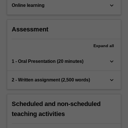
keyboard_arrow_down
Online learning
Assessment
Expand
all
keyboard_arrow_down
1 - Oral Presentation (20 minutes)
keyboard_arrow_down
2 - Written assignment (2,500 words)
Scheduled and non-scheduled
teaching activities