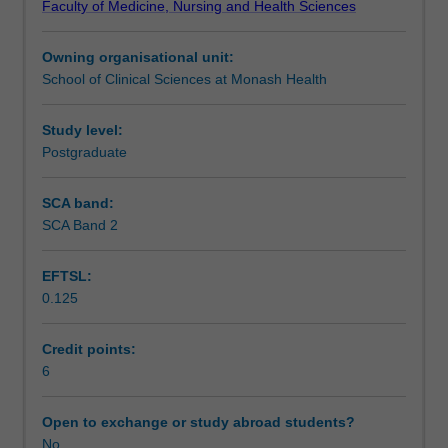
Faculty of Medicine, Nursing and Health Sciences
patients
debridement and orthopaedic reconstruction, along with
Learning outcomes
with
quality of life and other health related issues.
Owning organisational unit:
diabetes
School of Clinical Sciences at Monash Health
related
Teaching approach
foot
wounds.
Study level:
The
Postgraduate
Assessment
unit
will
SCA band:
explore
SCA Band 2
Scheduled and non-scheduled teaching activities
the
aetiology
EFTSL:
and
0.125
clinical
Workload requirements
presentation
of
Credit points:
complications
6
Learning resources
of
diabetes
Open to exchange or study abroad students?
mellitus
No