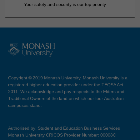
Your safety and security is our top priority
Copyright © 2019 Monash University. Monash University is a
registered higher education provider under the TEQSA Act
2011. We acknowledge and pay respects to the Elders and
Traditional Owners of the land on which our four Australian
campuses stand.
Authorised by: Student and Education Business Services
Monash University CRICOS Provider Number: 00008C