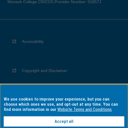
Monash College CRICOS Provider Number: 01857J
Accessibility
Copyright and Disclaimer
We use cookies to improve your experience, but you can
Privacy
choose which ones we use, and opt-out at any time. You can
find more information in our
Website Terms and Conditions
Accept all