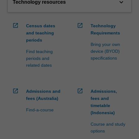
keyboard_arrow_down
Technology resources
open_in_new
open_in_new
Census dates
Technology
and teaching
Requirements
periods
Bring your own
device (BYOD)
Find teaching
specifications
periods and
related dates
open_in_new
open_in_new
Admissions and
Admissions,
fees (Australia)
fees and
timetable
Find-a-course
(Indonesia)
Course and study
options