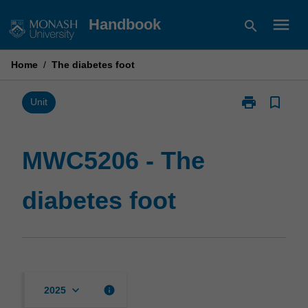
Skip
menu
Handbook
search
to
content
Home
/
The diabetes foot
print
bookmark_border
Print
Unit
MWC5206
-
The
MWC5206 - The
diabetes
foot
diabetes foot
page
keyboard_arrow_down
info
2025