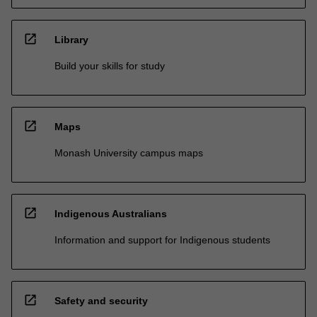
open_in_new
Library
Build your skills for study
open_in_new
Maps
Monash University campus maps
open_in_new
Indigenous Australians
Information and support for Indigenous students
open_in_new
Safety and security