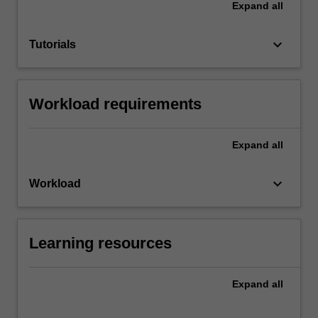
Expand
all
keyboard_arrow_down
Tutorials
Workload requirements
Expand
all
keyboard_arrow_down
Workload
Learning resources
Expand
all