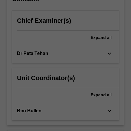
peripheral…
For
more
Chief Examiner(s)
content
click
the
Expand
all
Read
More
button
keyboard_arrow_down
Dr Peta Tehan
below.
Unit Coordinator(s)
Expand
all
keyboard_arrow_down
Ben Bullen