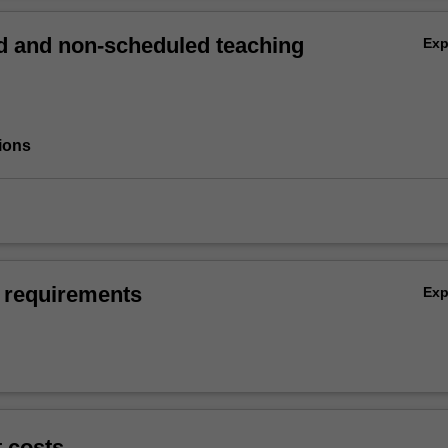
 and non-scheduled teaching
Ex
ions
 requirements
Ex
t costs