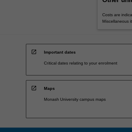
Costs are indica
Miscellaneous it
open_in_new
Important dates
Critical dates relating to your enrolment
open_in_new
Maps
Monash University campus maps