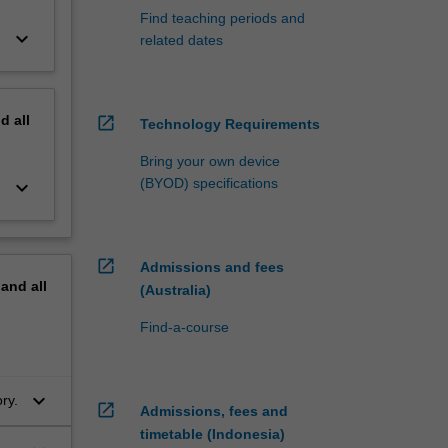
Find teaching periods and
keyboard_arrow_down
related dates
nd
all
open_in_new
Technology Requirements
Bring your own device
(BYOD) specifications
keyboard_arrow_down
open_in_new
Admissions and fees
pand
all
(Australia)
Find-a-course
keyboard_arrow_down
ory.
open_in_new
Admissions, fees and
timetable (Indonesia)