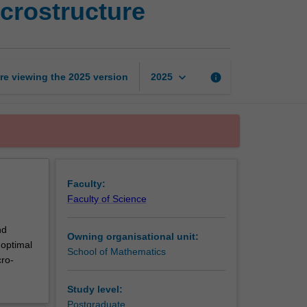
crostructure
trading
and
market
microstructure
page
keyboard_arrow_down
re viewing the
2025
version
info
2025
Faculty:
Faculty of Science
nd
Owning organisational unit:
 optimal
School of Mathematics
cro-
Study level:
Postgraduate