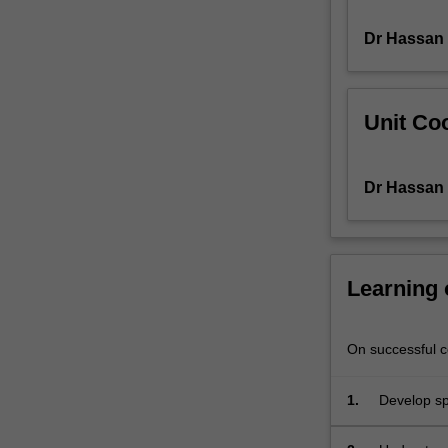
multivariate
Dr Hassan 
analysis;
co-
integration;
micro-
Unit Coo
economy
of
derivatives
Dr Hassan 
pricing.
Learning
On successful co
1.
Develop spe