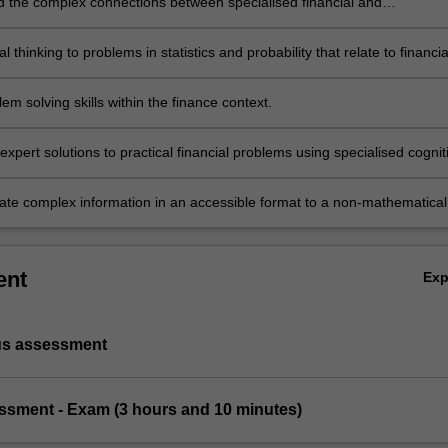
 the complex connections between specialised financial and
al concepts.
cal thinking to problems in statistics and probability that relate to financia
em solving skills within the finance context.
xpert solutions to practical financial problems using specialised cognit
l skills within the fields of statistics and probability.
e complex information in an accessible format to a non-mathematical
ent
Ex
us assessment
essment - Exam (3 hours and 10 minutes)