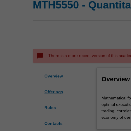
MTH5550 - Quantita
sms_failed
There is a more recent version of this acade
Overview
Overview
Offerings
Mathematical
Mathematical fo
formulation
optimal executio
of
Rules
trading; correla
trading
economy of deriv
strategies;
Contacts
order