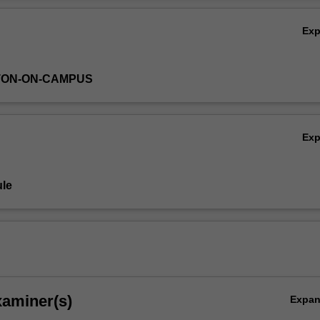
Ex
TON-ON-CAMPUS
Ex
le
xaminer(s)
Expa