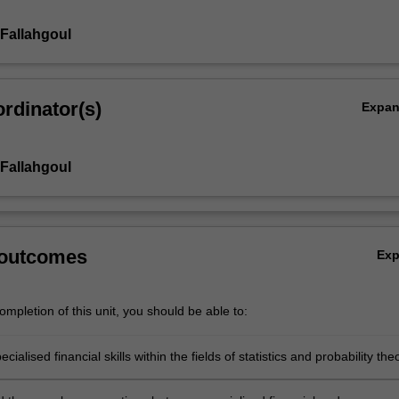
Fallahgoul
rdinator(s)
Expa
Fallahgoul
 outcomes
Ex
mpletion of this unit, you should be able to:
cialised financial skills within the fields of statistics and probability the