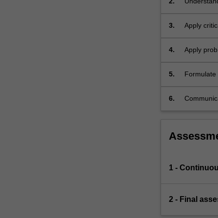
2.
Understand
mathematic
3.
Apply criti
markets.
4.
Apply probl
5.
Formulate e
and technica
6.
Communicat
audience.
Assessm
1 - Continuo
2 - Final ass