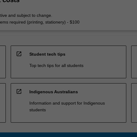
tive and subject to change.
ems required (printing, stationery) - $100
open_in_new
Student tech tips
Top tech tips for all students
open_in_new
Indigenous Australians
Information and support for Indigenous
students