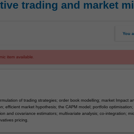
tive trading and market mi
You a
mic item available.
rmulation of trading strategies; order book modelling; market Impact a
n; efficient market hypothesis; the CAPM model; portfolio optimisation;
tion and covariance estimators; multivariate analysis; co-integration; mi
atives pricing.