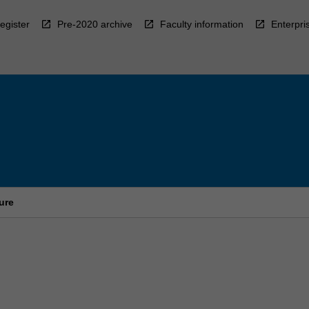
egister
Pre-2020 archive
Faculty information
Enterpri
ure