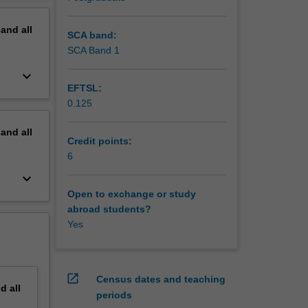
pand
all
SCA band:
SCA Band 1
keyboard_arrow_down
EFTSL:
0.125
pand
all
Credit points:
6
keyboard_arrow_down
Open to exchange or study
abroad students?
Yes
open_in_new
Census dates and teaching
nd
all
periods