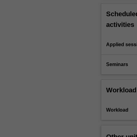
Scheduled
activities
Applied sess
Seminars
Workload
Workload
Other uni