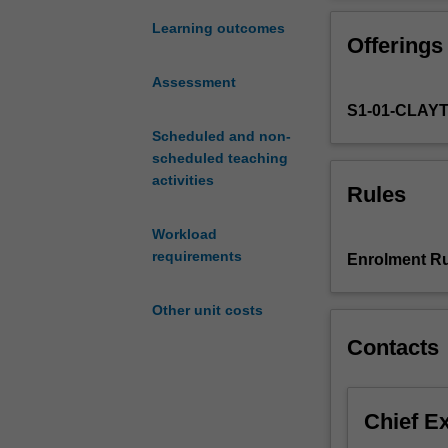
book
modelling;
Learning outcomes
Offerings
market
Impact
Assessment
and
S1-01-CLAY
optimal
execution;
Scheduled and non-
efficient
scheduled teaching
market
activities
Rules
hypothesis;
the
Workload
CAPM
requirements
Enrolment Ru
model;
portfolio
Other unit costs
optimisation;
optimal
Contacts
trading;
correlation
and
Chief E
covariance
estimators;