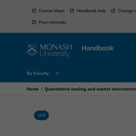
Skip
to
Course Maps
Handbook help
Change r
content
Post-nominals
Handbook
Open
expand_more
By Faculty
By
Faculty
Menu
Home
/
Quantitative trading and market microstruct
Unit