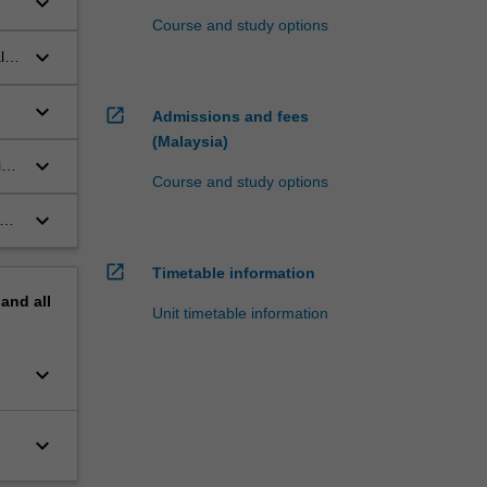
keyboard_arrow_down
Course and study options
keyboard_arrow_down
l
keyboard_arrow_down
open_in_new
Admissions and fees
(Malaysia)
keyboard_arrow_down
ive
Course and study options
keyboard_arrow_down
open_in_new
Timetable information
pand
all
Unit timetable information
keyboard_arrow_down
keyboard_arrow_down