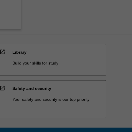
open_in_new
Library
Build your skills for study
open_in_new
Safety and security
Your safety and security is our top priority