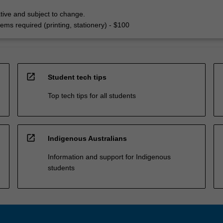
tive and subject to change.
ems required (printing, stationery) - $100
open_in_new
Student tech tips
Top tech tips for all students
open_in_new
Indigenous Australians
Information and support for Indigenous
students