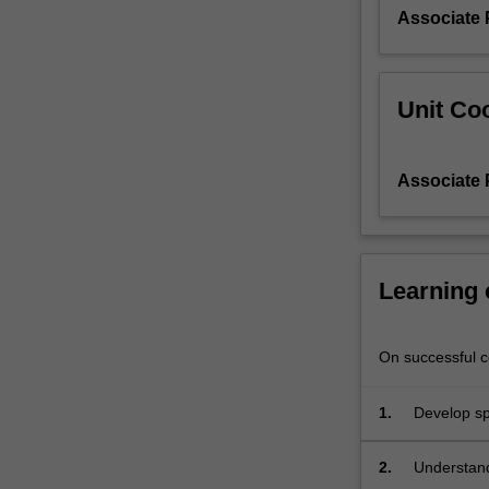
Associate 
Unit Coo
Associate 
Learning
On successful co
1.
Develop spe
learning.
2.
Understand