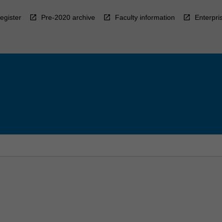
egister
Pre-2020 archive
Faculty information
Enterpri