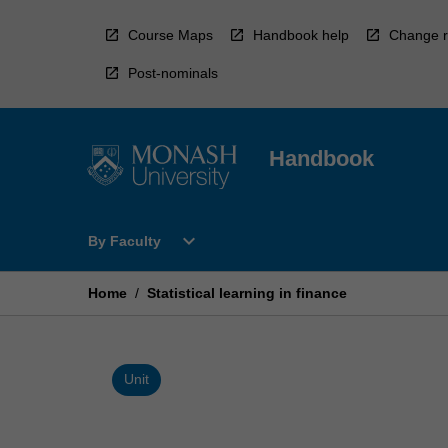
Skip
to
Course Maps
Handbook help
Change r
content
Post-nominals
Handbook
Open
expand_more
By Faculty
By
Faculty
Menu
Home
/
Statistical learning in finance
Unit