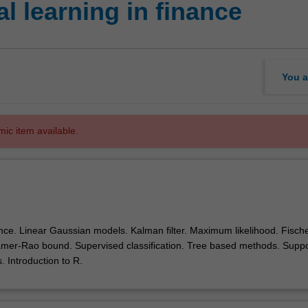
l learning in finance
You a
mic item available.
nce. Linear Gaussian models. Kalman filter. Maximum likelihood. Fisch
amer-Rao bound. Supervised classification. Tree based methods. Suppo
 Introduction to R.