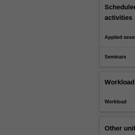
Scheduled
activities
Applied sess
Seminars
Workload
Workload
Other uni