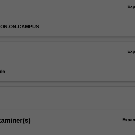
Ex
TON-ON-CAMPUS
Ex
le
xaminer(s)
Expa