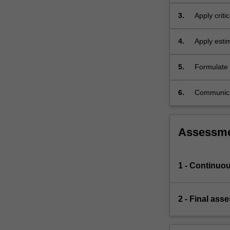
mathematic
3.
Apply critic
models.
4.
Apply estim
5.
Formulate e
and technica
6.
Communicat
audience.
Assessm
1 - Continuo
2 - Final ass