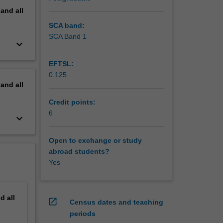
pand
all
SCA band:
SCA Band 1
keyboard_arrow_down
EFTSL:
0.125
pand
all
Credit points:
6
keyboard_arrow_down
Open to exchange or study
abroad students?
Yes
nd
all
open_in_new
Census dates and teaching
periods