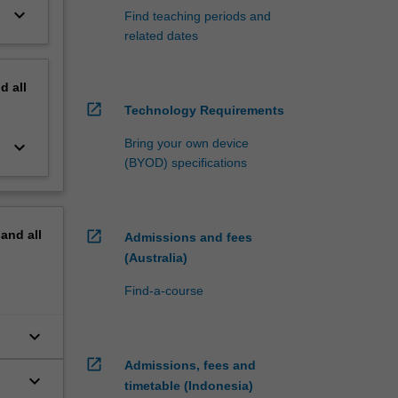
keyboard_arrow_down
Find teaching periods and
related dates
nd
all
open_in_new
Technology Requirements
Bring your own device
keyboard_arrow_down
(BYOD) specifications
pand
all
open_in_new
Admissions and fees
(Australia)
Find-a-course
keyboard_arrow_down
open_in_new
Admissions, fees and
keyboard_arrow_down
timetable (Indonesia)