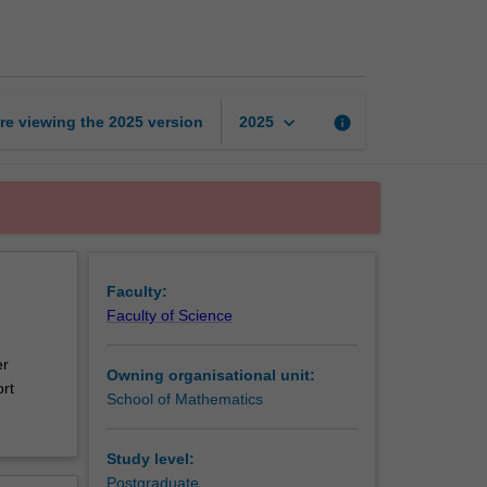
learning
in
finance
page
keyboard_arrow_down
re viewing the
2025
version
info
2025
Faculty:
Faculty of Science
er
Owning organisational unit:
rt
School of Mathematics
Study level:
Postgraduate