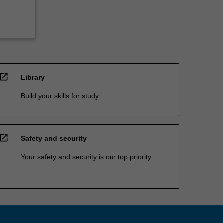
open_in_new
Library
Build your skills for study
open_in_new
Safety and security
Your safety and security is our top priority