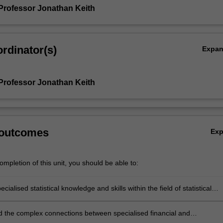
Professor Jonathan Keith
rdinator(s)
Expa
Professor Jonathan Keith
 outcomes
Ex
mpletion of this unit, you should be able to:
cialised statistical knowledge and skills within the field of statistical
 the complex connections between specialised financial and