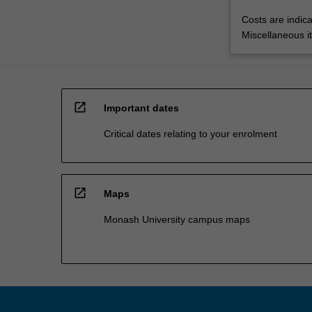
Costs are indica
Miscellaneous it
open_in_new
Important dates
Critical dates relating to your enrolment
open_in_new
Maps
Monash University campus maps