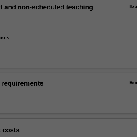
 and non-scheduled teaching
Ex
ions
 requirements
Ex
t costs