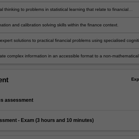
al concepts.
al thinking to problems in statistical learning that relate to financial
ation and calibration solving skills within the finance context.
xpert solutions to practical financial problems using specialised cognit
l skills within the fields of statistical learning.
e complex information in an accessible format to a non-mathematical
ent
Ex
us assessment
essment - Exam (3 hours and 10 minutes)