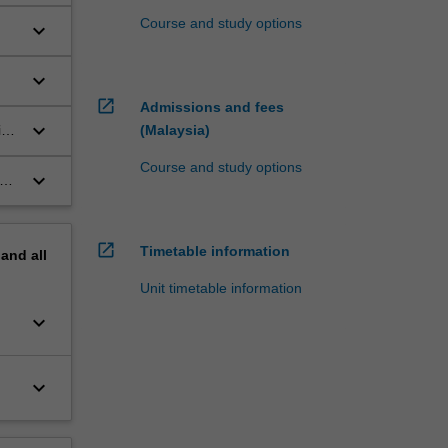
Course and study options
keyboard_arrow_down
keyboard_arrow_down
open_in_new
Admissions and fees
keyboard_arrow_down
ive
(Malaysia)
Course and study options
keyboard_arrow_down
open_in_new
Timetable information
pand
all
Unit timetable information
keyboard_arrow_down
keyboard_arrow_down