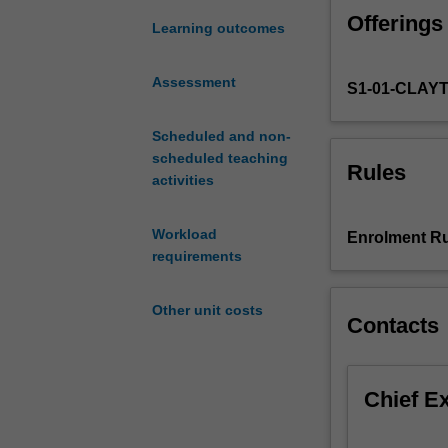
filter.
Offerings
Maximum
Learning outcomes
likelihood.
Fischer
Assessment
S1-01-CLAY
information.
Cramer-
Rao
Scheduled and non-
bound.
scheduled teaching
Rules
Supervised
activities
classification.
Tree
Workload
Enrolment Ru
based
requirements
methods.
Support
Other unit costs
vector
Contacts
machines.
Introduction
to
Chief E
R.