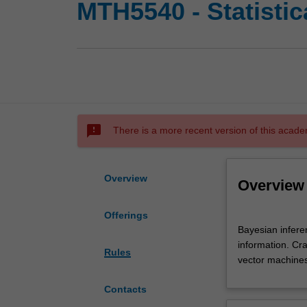
MTH5540 - Statistica
sms_failed
There is a more recent version of this acade
Overview
Overview
Offerings
Bayesian
Bayesian infere
inference.
information. Cr
Linear
Rules
vector machines.
Gaussian
models.
Contacts
Kalman