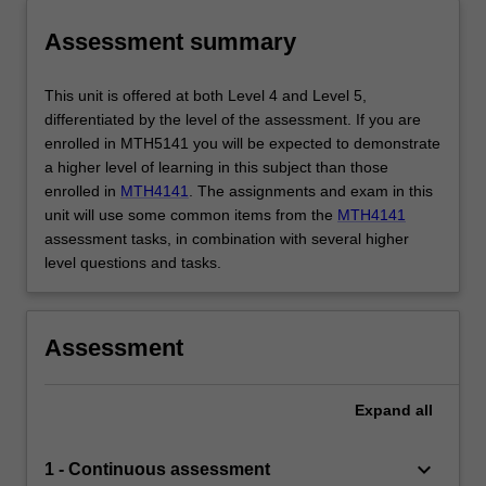
Assessment summary
This unit is offered at both Level 4 and Level 5,
differentiated by the level of the assessment. If you are
enrolled in MTH5141 you will be expected to demonstrate
a higher level of learning in this subject than those
enrolled in
MTH4141
. The assignments and exam in this
unit will use some common items from the
MTH4141
assessment tasks, in combination with several higher
level questions and tasks.
Assessment
Expand
all
keyboard_arrow_down
1 - Continuous assessment