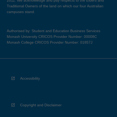
2011. We acknowledge and pay respects to the Elders and
Traditional Owners of the land on which our four Australian
campuses stand.
Authorised by: Student and Education Business Services
Monash University CRICOS Provider Number: 00008C
Monash College CRICOS Provider Number: 01857J
Accessibility
Copyright and Disclaimer