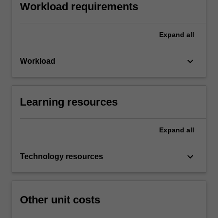
Workload requirements
Expand
all
keyboard_arrow_down
Workload
Learning resources
Expand
all
keyboard_arrow_down
Technology resources
Other unit costs