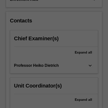
GAP.
This
unit…
For
Contacts
more
content
click
Chief Examiner(s)
the
Read
More
Expand
all
button
below.
keyboard_arrow_down
Professor Heiko Dietrich
Unit Coordinator(s)
Expand
all