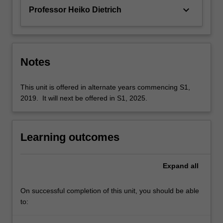
keyboard_arrow_down
Professor Heiko Dietrich
Notes
This unit is offered in alternate years commencing S1,
2019. It will next be offered in S1, 2025.
Learning outcomes
Expand
all
On successful completion of this unit, you should be able
to: