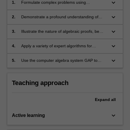
keyboard_arrow_down
1.
Formulate complex problems using
appropriate terminology in algebra
keyboard_arrow_down
2.
Demonstrate a profound understanding of
abstract concepts in group theory
keyboard_arrow_down
3.
Illustrate the nature of algebraic proofs, be
able to use a variety of proof-techniques
unique to working with groups;
keyboard_arrow_down
4.
Apply a variety of expert algorithms for
different algebraic objects, in particular, groups
keyboard_arrow_down
5.
Use the computer algebra system GAP to
compute with groups and related structures.
Teaching approach
Expand
all
keyboard_arrow_down
Active learning