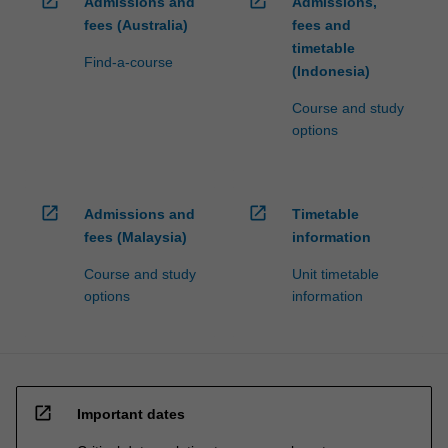
open_in_new
open_in_new
Admissions and
Admissions,
fees (Australia)
fees and
timetable
Find-a-course
(Indonesia)
Course and study
options
open_in_new
open_in_new
Admissions and
Timetable
fees (Malaysia)
information
Course and study
Unit timetable
options
information
open_in_new
Important dates