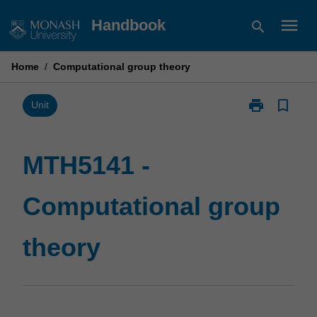
Skip
menu
Handbook
search
to
content
Home
/
Computational group theory
print
bookmark_border
Print
Unit
MTH5141
-
Computationa
MTH5141 -
group
theory
Computational group
page
theory