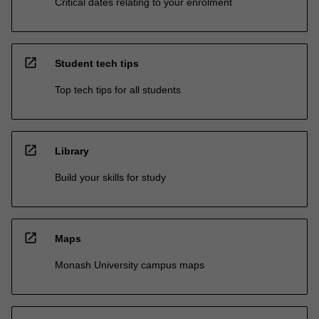
Critical dates relating to your enrolment
open_in_new
Student tech tips
Top tech tips for all students
open_in_new
Library
Build your skills for study
open_in_new
Maps
Monash University campus maps