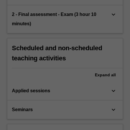
keyboard_arrow_down
2 - Final assessment - Exam (3 hour 10
minutes)
Scheduled and non-scheduled
teaching activities
Expand
all
keyboard_arrow_down
Applied sessions
keyboard_arrow_down
Seminars