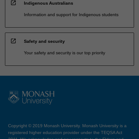
open_in_new
Indigenous Australians
Information and support for Indigenous students
open_in_new
Safety and security
Your safety and security is our top priority
Copyright © 2019 Monash University. Monash University is a
registered higher education provider under the TEQSA Act