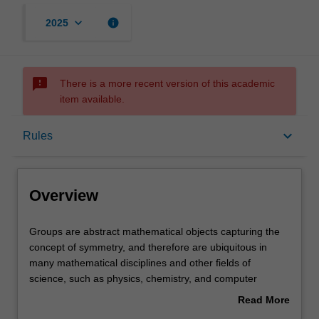
keyboard_arrow_down
info
2025
sms_failed
There is a more recent version of this academic
item available.
Overview
keyboard_arrow_down
Rules
Offerings
Overview
Rules
Groups
Groups are abstract mathematical objects capturing the
are
concept of symmetry, and therefore are ubiquitous in
abstract
many mathematical disciplines and other fields of
mathematical
Contacts
science, such as physics, chemistry, and computer
objects
science. This unit is an advanced course on group theory
Read More
capturing
and computational methods, using the computer algebra
about