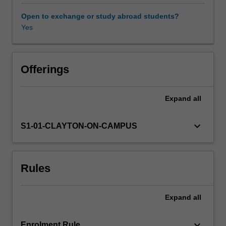
chemistry,
and
Open to exchange or study abroad students?
computer
Yes
Learning resources
science.
This
unit
Other unit costs
is
Offerings
an
advanced
Expand
all
Availability in areas of study
course
on
group
keyboard_arrow_down
S1-01-CLAYTON-ON-CAMPUS
theory
and
computational
Rules
methods,
using
the
Expand
all
computer
algebra
system
keyboard_arrow_down
Enrolment Rule