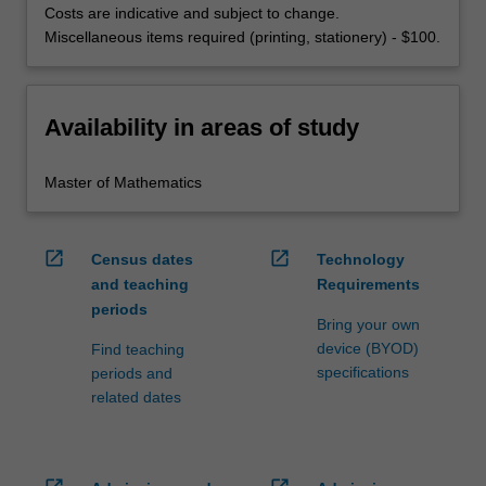
Costs are indicative and subject to change.
Miscellaneous items required (printing, stationery) - $100.
Availability in areas of study
Master of Mathematics
open_in_new
open_in_new
Census dates
Technology
and teaching
Requirements
periods
Bring your own
device (BYOD)
Find teaching
specifications
periods and
related dates