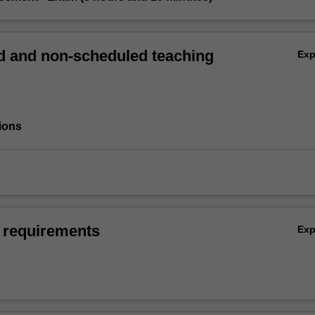
 and non-scheduled teaching
Ex
ions
 requirements
Ex