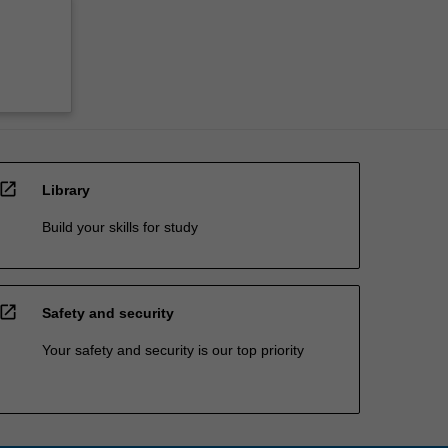
open_in_new
Library
Build your skills for study
open_in_new
Safety and security
Your safety and security is our top priority