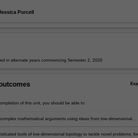
Jessica Purcell
fered in alternate years commencing Semester 2, 2020
 outcomes
Ex
mpletion of this unit, you should be able to:
complex mathematical arguments using ideas from low-dimensional
sticated tools of low-dimensional topology to tackle novel problems, fo