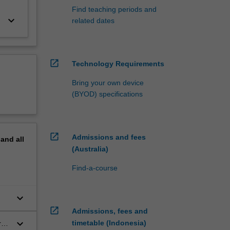
Find teaching periods and
keyboard_arrow_down
related dates
open_in_new
Technology Requirements
Bring your own device
(BYOD) specifications
open_in_new
Admissions and fees
pand
all
(Australia)
Find-a-course
keyboard_arrow_down
open_in_new
Admissions, fees and
keyboard_arrow_down
timetable (Indonesia)
r