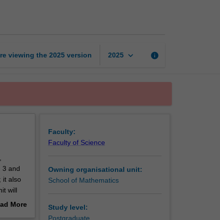
dimensional
topology
page
keyboard_arrow_down
re viewing the
2025
version
info
2025
Faculty:
Faculty of Science
,
n 3 and
Owning organisational unit:
it also
School of Mathematics
t will
ass
ad More
Study level:
in 4-
out
Postgraduate