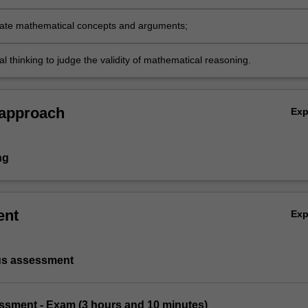
 distinguish or classify new spaces;
te mathematical concepts and arguments;
cal thinking to judge the validity of mathematical reasoning.
 approach
Ex
ng
ent
Ex
us assessment
essment - Exam (3 hours and 10 minutes)