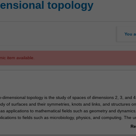
ensional topology
You a
mic item available.
w-dimensional topology is the study of spaces of dimensions 2, 3, and 4
udy of surfaces and their symmetries, knots and links, and structures o
has applications to mathematical fields such as geometry and dynamics; 
cations to fields such as microbiology, physics, and computing. The uni
epts in low-dimensional topology such as surfaces and the mapping cl
Re
ons of 3-manifolds by Heegaard splittings and Dehn fillings, cobordism 
ab