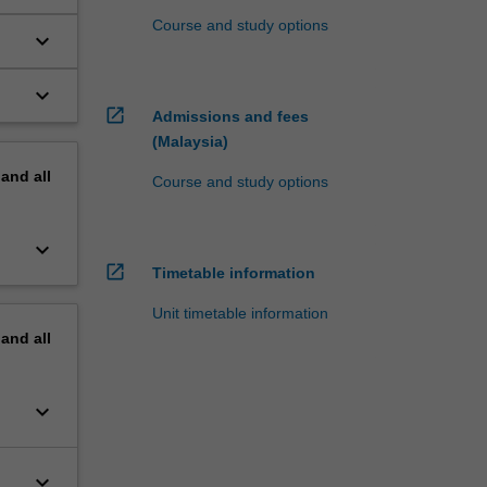
Course and study options
keyboard_arrow_down
keyboard_arrow_down
open_in_new
Admissions and fees
(Malaysia)
pand
all
Course and study options
keyboard_arrow_down
open_in_new
Timetable information
Unit timetable information
pand
all
keyboard_arrow_down
keyboard_arrow_down