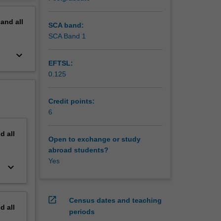
ds, knot
erview
ld
pand
all
SCA band:
SCA Band 1
keyboard_arrow_down
EFTSL:
0.125
Credit points:
6
nd
all
Open to exchange or study
abroad students?
Yes
keyboard_arrow_down
open_in_new
Census dates and teaching
nd
all
periods