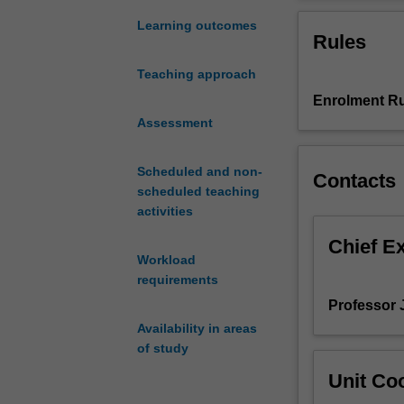
is
dimensions. Add
the
and link invaria
Learning outcomes
Rules
study
geometries, and
of
Teaching approach
spaces
Enrolment Ru
of
dimensions
Assessment
2,
3,
Scheduled and non-
Contacts
and
scheduled teaching
4,
activities
including
the
Chief E
Workload
study
requirements
of
surfaces
Professor 
and
Availability in areas
their
of study
symmetries,
Unit Coo
knots
and