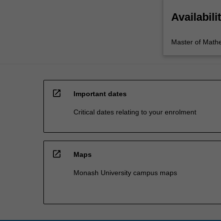
Availabili
Master of Math
open_in_new
Important dates
Critical dates relating to your enrolment
open_in_new
Maps
Monash University campus maps