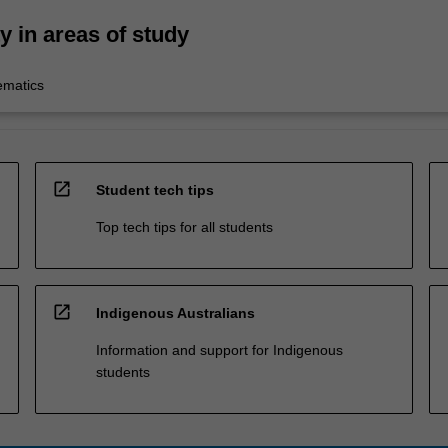
ty in areas of study
ematics
open_in_new
Student tech tips
Top tech tips for all students
open_in_new
Indigenous Australians
Information and support for Indigenous
students