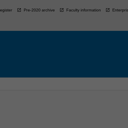
egister
Pre-2020 archive
Faculty information
Enterpri