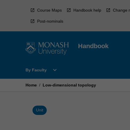
Skip
to
Course Maps
Handbook help
Change r
content
Post-nominals
Handbook
Open
expand_more
By Faculty
By
Faculty
Menu
Home
/
Low-dimensional topology
Unit