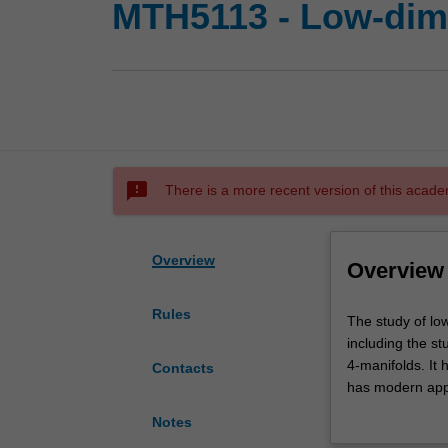
MTH5113 - Low-dim
sms_failed
There is a more recent version of this acade
Overview
Overview
Rules
The
The study of lo
study
including the st
of
4-manifolds. It 
Contacts
low-
has modern appli
dimensional
cover core conc
Notes
topology
group, descripti