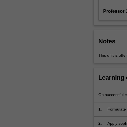
links,
Professor 
and
structures
on
3
and
Notes
4-
manifolds.
It
This unit is of
has
applications
to
Learning
mathematical
fields
such
On successful co
as
geometry
1.
Formulate 
and
topology;
dynamics;
2.
Apply sophi
it