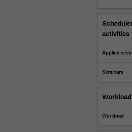
Scheduled
activities
Applied sess
Seminars
Workload
Workload