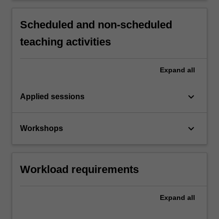
Scheduled and non-scheduled
teaching activities
Expand
all
keyboard_arrow_down
Applied sessions
keyboard_arrow_down
Workshops
Workload requirements
Expand
all