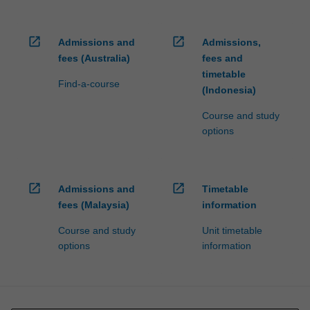
open_in_new
open_in_new
Admissions and
Admissions,
fees (Australia)
fees and
timetable
Find-a-course
(Indonesia)
Course and study
options
open_in_new
open_in_new
Admissions and
Timetable
fees (Malaysia)
information
Course and study
Unit timetable
options
information