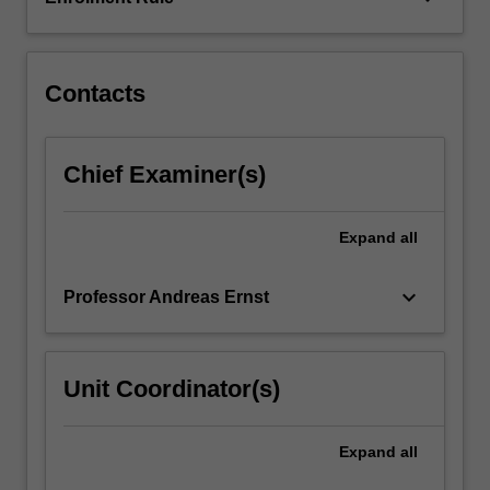
such
as
training…
For
Contacts
more
content
click
Chief Examiner(s)
the
Read
More
Expand
all
button
below.
keyboard_arrow_down
Professor Andreas Ernst
Unit Coordinator(s)
Expand
all