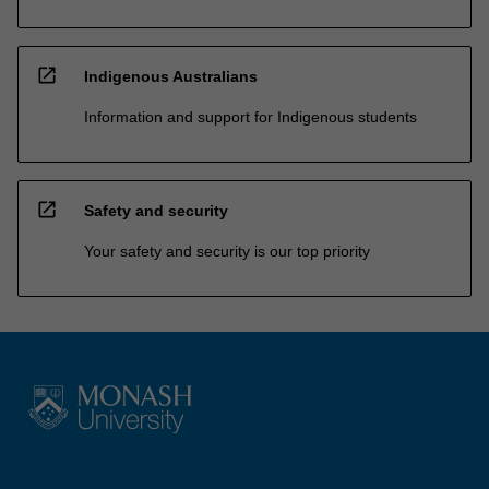
open_in_new
Indigenous Australians
Information and support for Indigenous students
open_in_new
Safety and security
Your safety and security is our top priority