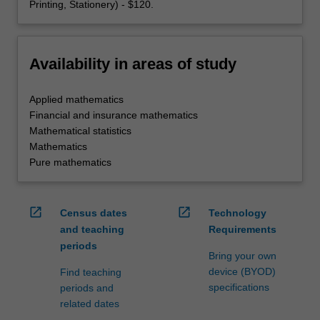
Printing, Stationery) - $120.
Availability in areas of study
Applied mathematics
Financial and insurance mathematics
Mathematical statistics
Mathematics
Pure mathematics
open_in_new
open_in_new
Census dates
Technology
and teaching
Requirements
periods
Bring your own
device (BYOD)
Find teaching
specifications
periods and
related dates