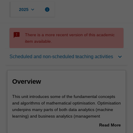
keyboard_arrow_down
info
2025
sms_failed
There is a more recent version of this academic
item available.
Overview
keyboard_arrow_down
Scheduled and non-scheduled teaching activities
Offerings
Overview
Rules
This
This unit introduces some of the fundamental concepts
unit
and algorithms of mathematical optimisation. Optimisation
introduces
underpins many parts of both data analytics (machine
some
Contacts
learning) and business analytics (management
of
science/operations research). The concepts and
Read More
the
approaches taught in this unit will be illustrated using
about