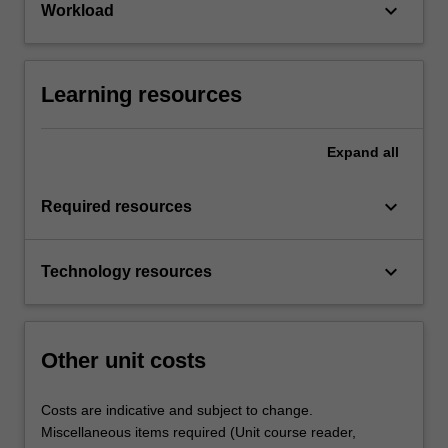
keyboard_arrow_down
Workload
Learning resources
Expand
all
keyboard_arrow_down
Required resources
keyboard_arrow_down
Technology resources
Other unit costs
Costs are indicative and subject to change.
Miscellaneous items required (Unit course reader,