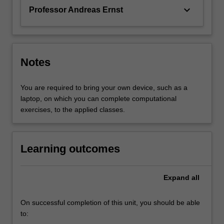
keyboard_arrow_down
Professor Andreas Ernst
Notes
You are required to bring your own device, such as a
laptop, on which you can complete computational
exercises, to the applied classes.
Learning outcomes
Expand
all
On successful completion of this unit, you should be able
to: