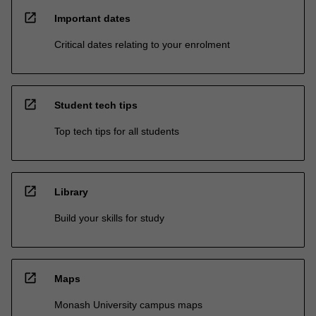
open_in_new
Important dates
Critical dates relating to your enrolment
open_in_new
Student tech tips
Top tech tips for all students
open_in_new
Library
Build your skills for study
open_in_new
Maps
Monash University campus maps