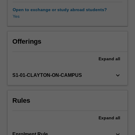
(management
science/operations
Open to exchange or study abroad students?
research).
Yes
Other unit costs
The
concepts
and
Availability in areas of study
approaches
Offerings
taught
in
Expand
all
this
unit
will
keyboard_arrow_down
S1-01-CLAYTON-ON-CAMPUS
be
illustrated
using
Rules
examples
from
both
Expand
all
types
of
analytics,
keyboard_arrow_down
Enrolment Rule