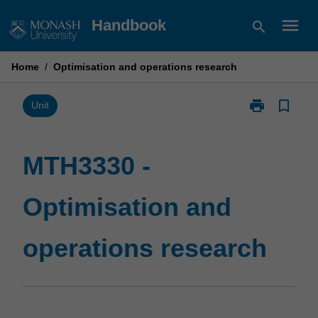
Skip
menu
Handbook
search
to
content
Home
/
Optimisation and operations research
print
bookmark_border
Print
Unit
MTH3330
-
Optimisation
MTH3330 -
and
operations
Optimisation and
research
page
operations research