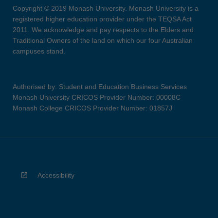
Copyright © 2019 Monash University. Monash University is a
registered higher education provider under the TEQSA Act
2011. We acknowledge and pay respects to the Elders and
Traditional Owners of the land on which our four Australian
campuses stand.
Authorised by: Student and Education Business Services
Monash University CRICOS Provider Number: 00008C
Monash College CRICOS Provider Number: 01857J
Accessibility