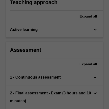
Teaching approach
Expand
all
keyboard_arrow_down
Active learning
Assessment
Expand
all
keyboard_arrow_down
1 - Continuous assessment
keyboard_arrow_down
2 - Final assessment - Exam (3 hours and 10
minutes)