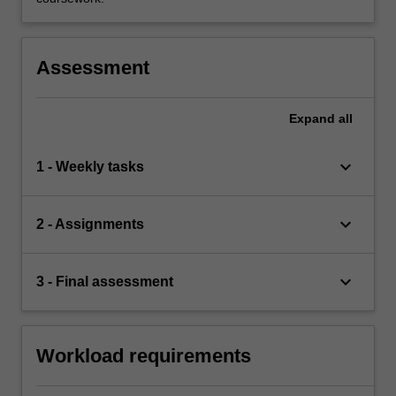
Assessment
Expand
all
keyboard_arrow_down
1 - Weekly tasks
keyboard_arrow_down
2 - Assignments
keyboard_arrow_down
3 - Final assessment
Workload requirements