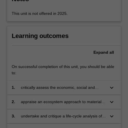
The…
For
more
This unit is not offered in 2025.
content
click
the
Learning outcomes
Read
More
button
Expand
all
below.
On successful completion of this unit, you should be able
to:
keyboard_arrow_down
1.
critically assess the economic, social and
political aspects of materials flow
keyboard_arrow_down
2.
appraise an ecosystem approach to materials
usage
keyboard_arrow_down
3.
undertake and critique a life-cycle analysis of
products or services