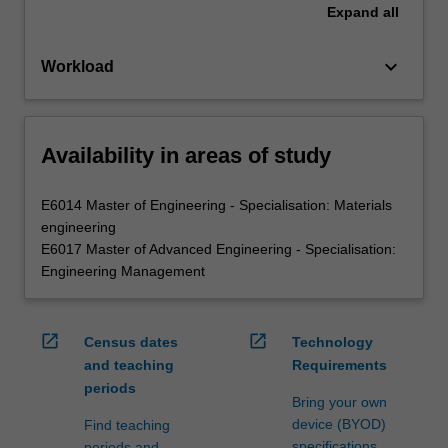
Expand
all
keyboard_arrow_down
Workload
Availability in areas of study
E6014 Master of Engineering - Specialisation: Materials
engineering
E6017 Master of Advanced Engineering - Specialisation:
Engineering Management
open_in_new
open_in_new
Census dates
Technology
and teaching
Requirements
periods
Bring your own
device (BYOD)
Find teaching
specifications
periods and