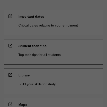
open_in_new
Important dates
Critical dates relating to your enrolment
open_in_new
Student tech tips
Top tech tips for all students
open_in_new
Library
Build your skills for study
open_in_new
Maps