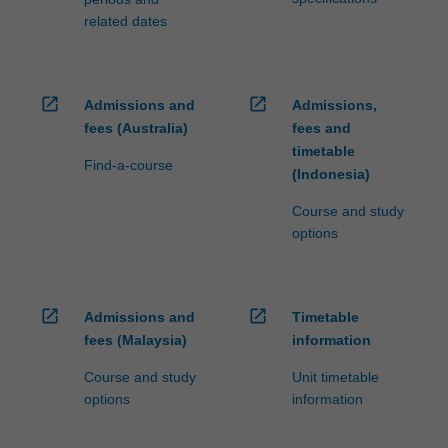
related dates
open_in_new
open_in_new
Admissions and
Admissions,
fees (Australia)
fees and
timetable
Find-a-course
(Indonesia)
Course and study
options
open_in_new
open_in_new
Admissions and
Timetable
fees (Malaysia)
information
Course and study
Unit timetable
options
information