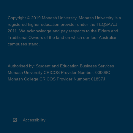
Copyright © 2019 Monash University. Monash University is a
registered higher education provider under the TEQSA Act
2011. We acknowledge and pay respects to the Elders and
Traditional Owners of the land on which our four Australian
campuses stand.
Authorised by: Student and Education Business Services
Monash University CRICOS Provider Number: 00008C
Monash College CRICOS Provider Number: 01857J
Accessibility