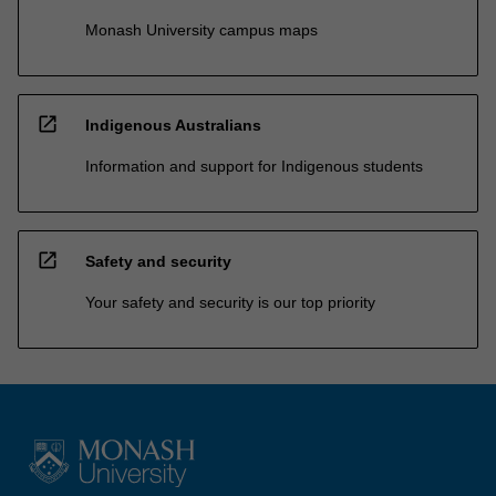
Monash University campus maps
open_in_new
Indigenous Australians
Information and support for Indigenous students
open_in_new
Safety and security
Your safety and security is our top priority