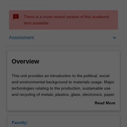
sms_failed
There is a more recent version of this academic
item available.
Overview
keyboard_arrow_down
Assessment
Requisites
Overview
Rules
This
This unit provides an introduction to the political, social
unit
and environmental background to materials usage. Major
provides
technologies relating to the production, sustainable use
an
Notes
and recycling of metals, plastics, glass, electronics, paper
introduction
and ceramic materials are discussed. Various options
Read More
to
involving materials substitution, reclamation, energy
about
the
recovery and disposal are critically evaluated. The unit
Learning outcomes
Overview
political,
considers the economics of materials production, as well
Faculty:
social
as 'cradle-to-grave' analyses of materials, including