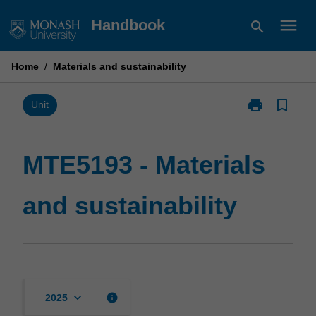
Skip
menu
Handbook
search
to
content
Home
/
Materials and sustainability
print
bookmark_border
Print
Unit
MTE5193
-
Materials
MTE5193 - Materials
and
sustainability
and sustainability
page
keyboard_arrow_down
info
2025