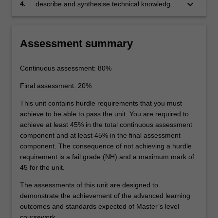
keyboard_arrow_down
4.
describe and synthesise technical knowledge
in the main areas of materials extraction,
use and recycling.
Assessment summary
Continuous assessment: 80%
Final assessment: 20%
This unit contains hurdle requirements that you must
achieve to be able to pass the unit. You are required to
achieve at least 45% in the total continuous assessment
component and at least 45% in the final assessment
component. The consequence of not achieving a hurdle
requirement is a fail grade (NH) and a maximum mark of
45 for the unit.
The assessments of this unit are designed to
demonstrate the achievement of the advanced learning
outcomes and standards expected of Master’s level
coursework.