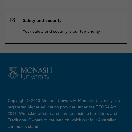
open_in_new
Safety and security
Your safety and security is our top priority
Copyright © 2019 Monash University. Monash University is a
registered higher education provider under the TEQSA Act
2011. We acknowledge and pay respects to the Elders and
Traditional Owners of the land on which our four Australian
campuses stand.