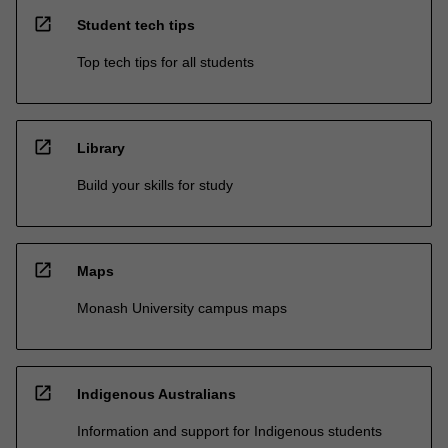
open_in_new
Student tech tips
Top tech tips for all students
open_in_new
Library
Build your skills for study
open_in_new
Maps
Monash University campus maps
open_in_new
Indigenous Australians
Information and support for Indigenous students