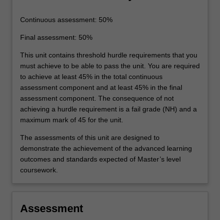
Continuous assessment: 50%
Final assessment: 50%
This unit contains threshold hurdle requirements that you
must achieve to be able to pass the unit. You are required
to achieve at least 45% in the total continuous
assessment component and at least 45% in the final
assessment component. The consequence of not
achieving a hurdle requirement is a fail grade (NH) and a
maximum mark of 45 for the unit.
The assessments of this unit are designed to
demonstrate the achievement of the advanced learning
outcomes and standards expected of Master’s level
coursework.
Assessment