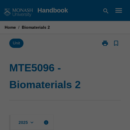
Skip
menu
Handbook
search
to
content
Home
/
Biomaterials 2
print
bookmark_border
Print
Unit
MTE5096
-
Biomaterials
MTE5096 -
2
page
Biomaterials 2
keyboard_arrow_down
info
2025