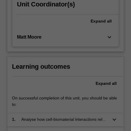
Unit Coordinator(s)
Expand
all
keyboard_arrow_down
Matt Moore
Learning outcomes
Expand
all
On successful completion of this unit, you should be able
to:
keyboard_arrow_down
1.
Analyse how cell-biomaterial interactions relate
to performance in terms of biocompatibility and