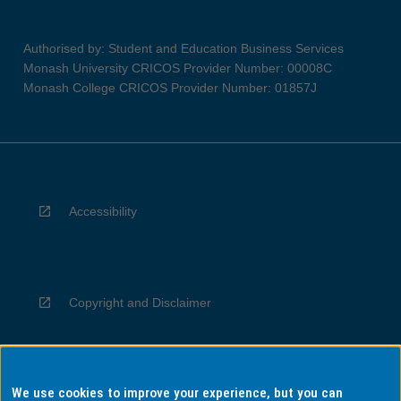
Authorised by: Student and Education Business Services
Monash University CRICOS Provider Number: 00008C
Monash College CRICOS Provider Number: 01857J
Accessibility
Copyright and Disclaimer
We use cookies to improve your experience, but you can
Privacy