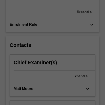
vascular…
For
more
Expand
all
content
click
keyboard_arrow_down
Enrolment Rule
the
Read
More
button
Contacts
below.
Chief Examiner(s)
Expand
all
keyboard_arrow_down
Matt Moore