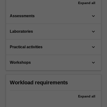
Expand
all
keyboard_arrow_down
Assessments
keyboard_arrow_down
Laboratories
keyboard_arrow_down
Practical activities
keyboard_arrow_down
Workshops
Workload requirements
Expand
all