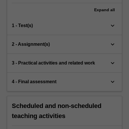
Expand
all
keyboard_arrow_down
1 - Test(s)
keyboard_arrow_down
2 - Assignment(s)
keyboard_arrow_down
3 - Practical activities and related work
keyboard_arrow_down
4 - Final assessment
Scheduled and non-scheduled
teaching activities