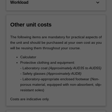
keyboard_arrow_down
Workload
Other unit costs
The following items are mandatory for practical aspects of
the unit and should be purchased at your own cost as you
will be reusing them throughout your course.
Calculator
Protective clothing and equipment:
- Laboratory coat
(Approximately AUD35 to AUD55)
- Safety glasses
(Approximately AUD8)
- Laboratory-appropriate enclosed footwear (Non-
porous material, equipped with non-absorbent, slip-
resistant soles)
Costs are indicative only.