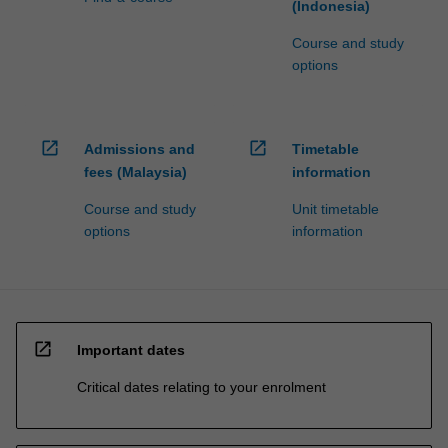
(Indonesia)
Course and study
options
open_in_new
open_in_new
Admissions and
Timetable
fees (Malaysia)
information
Course and study
Unit timetable
options
information
open_in_new
Important dates
Critical dates relating to your enrolment