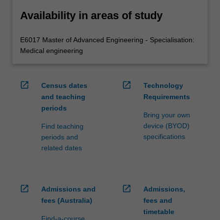
Availability in areas of study
E6017 Master of Advanced Engineering - Specialisation:
Medical engineering
open_in_new
open_in_new
Census dates
Technology
and teaching
Requirements
periods
Bring your own
device (BYOD)
Find teaching
specifications
periods and
related dates
open_in_new
open_in_new
Admissions and
Admissions,
fees (Australia)
fees and
timetable
Find-a-course