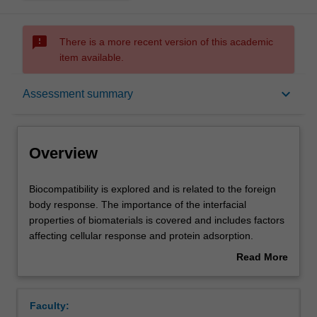
sms_failed
There is a more recent version of this academic
item available.
Overview
keyboard_arrow_down
Assessment summary
Offerings
Overview
Requisites
Biocompatibility
Biocompatibility is explored and is related to the foreign
is
body response. The importance of the interfacial
explored
properties of biomaterials is covered and includes factors
and
Rules
affecting cellular response and protein adsorption.
is
Polymers and ceramics used in medicine are reviewed
Read More
related
with examples including total hip joint replacement
about
to
(TFJR), heart valves, catheters, vascular grafts and
Contacts
Overview
the
hydrogels used in ophthalmology. Drug delivery devices
Faculty:
foreign
are reviewed and include degradation mechanisms and