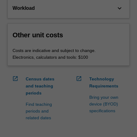
keyboard_arrow_down
Workload
Other unit costs
Costs are indicative and subject to change.
Electronics, calculators and tools: $100
open_in_new
open_in_new
Census dates
Technology
and teaching
Requirements
periods
Bring your own
device (BYOD)
Find teaching
specifications
periods and
related dates