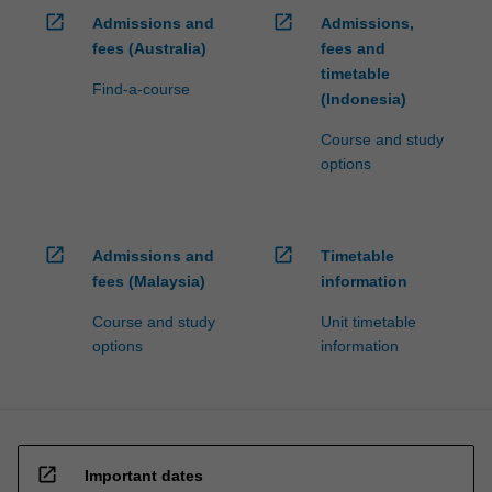
open_in_new
open_in_new
Admissions and
Admissions,
fees (Australia)
fees and
timetable
Find-a-course
(Indonesia)
Course and study
options
open_in_new
open_in_new
Admissions and
Timetable
fees (Malaysia)
information
Course and study
Unit timetable
options
information
open_in_new
Important dates