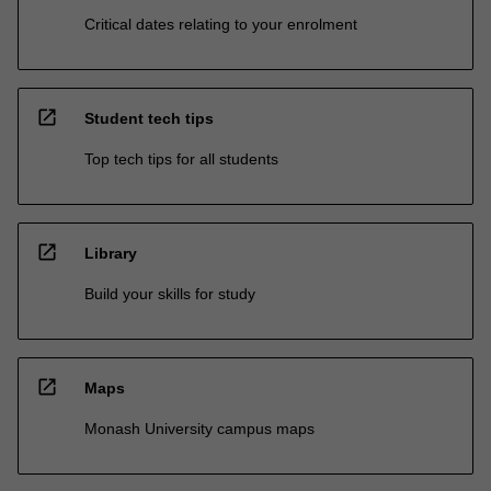
Critical dates relating to your enrolment
open_in_new
Student tech tips
Top tech tips for all students
open_in_new
Library
Build your skills for study
open_in_new
Maps
Monash University campus maps