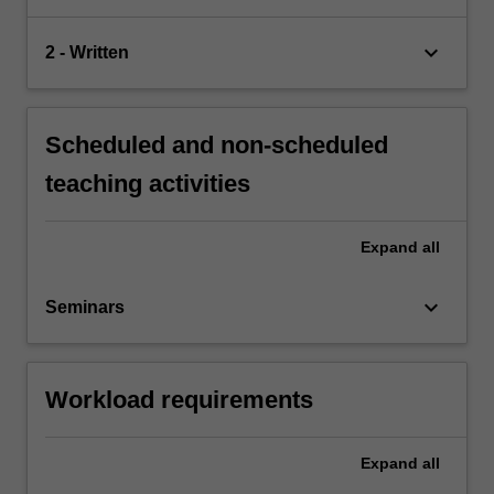
keyboard_arrow_down
2 - Written
Scheduled and non-scheduled
teaching activities
Expand
all
keyboard_arrow_down
Seminars
Workload requirements
Expand
all