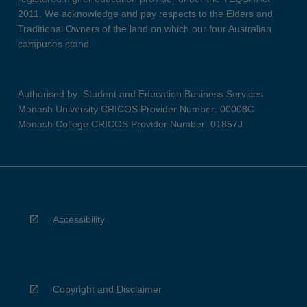
2011. We acknowledge and pay respects to the Elders and
Traditional Owners of the land on which our four Australian
campuses stand.
Authorised by: Student and Education Business Services
Monash University CRICOS Provider Number: 00008C
Monash College CRICOS Provider Number: 01857J
Accessibility
Copyright and Disclaimer