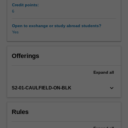
provide
Credit points:
greater
6
rigour
and
Open to exchange or study abroad students?
accountability.
Yes
In
this
unit
you
Offerings
will
explore
Expand
all
the
use
of
keyboard_arrow_down
S2-01-CAULFIELD-ON-BLK
marketing
models
and
Rules
metrics
as
a