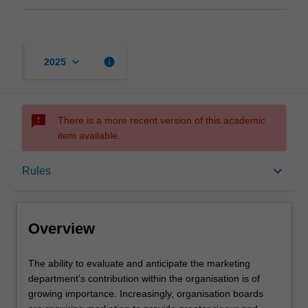
keyboard_arrow_down
info
2025
sms_failed
There is a more recent version of this academic
item available.
Overview
keyboard_arrow_down
Rules
Offerings
Overview
Rules
The
The ability to evaluate and anticipate the marketing
ability
department's contribution within the organisation is of
to
growing importance. Increasingly, organisation boards