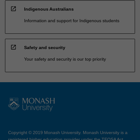
open_in_new
Indigenous Australians
Information and support for Indigenous students
open_in_new
Safety and security
Your safety and security is our top priority
Copyright © 2019 Monash University. Monash University is a
registered higher education provider under the TEQSA Act