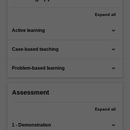
Expand
all
keyboard_arrow_down
Active learning
keyboard_arrow_down
Case-based teaching
keyboard_arrow_down
Problem-based learning
Assessment
Expand
all
keyboard_arrow_down
1 - Demonstration