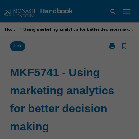
Skip
menu
Handbook
search
to
content
Home
/
Using marketing analytics for better decision making
print
bookmark_border
Print
Unit
MKF5741
-
Using
MKF5741 - Using
marketing
analytics
marketing analytics
for
better
decision
for better decision
making
page
making