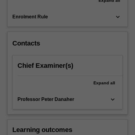
Expand
all
means
of
analysing
keyboard_arrow_down
Enrolment Rule
performance
and
demonstrating…
For
Contacts
more
content
click
Chief Examiner(s)
the
Read
More
Expand
all
button
below.
keyboard_arrow_down
Professor Peter Danaher
Learning outcomes