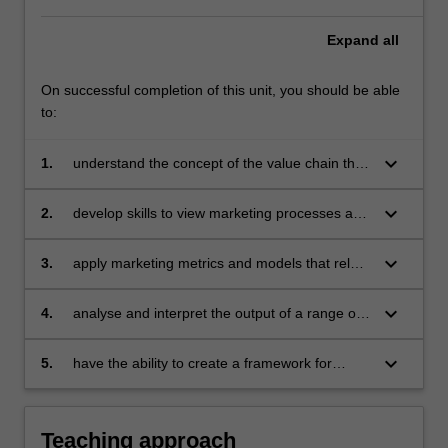
Expand
all
On successful completion of this unit, you should be able
to:
keyboard_arrow_down
1.
understand the concept of the value chain that
provides a framework for linking business
issues, marketing activity and consumer
keyboard_arrow_down
2.
develop skills to view marketing processes and
response to financial performance
relationships systematically and analytically
keyboard_arrow_down
3.
apply marketing metrics and models that relate
to specific business issues
keyboard_arrow_down
4.
analyse and interpret the output of a range of
marketing models in order to improve
marketing decision making
keyboard_arrow_down
5.
have the ability to create a framework for
developing a marketing dashboard.
Teaching approach