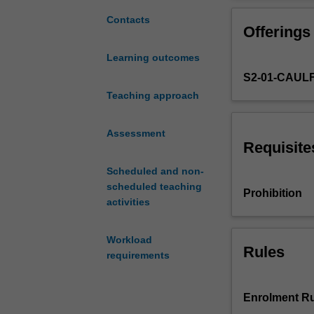
in-
depth
Contacts
Offerings
exposure
to
Learning outcomes
contemporary
S2-01-CAUL
issues
in
Teaching approach
marketing
and
Assessment
in
Requisite
particular
Scheduled and non-
to
scheduled teaching
the
Prohibition
activities
relationship
between
observed
Workload
Rules
marketing
requirements
practice
and
extant
Enrolment Ru
marketing