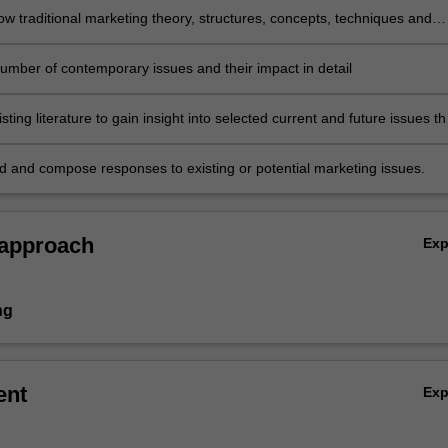
w traditional marketing theory, structures, concepts, techniques and
may become emerging issues, transformed by new knowledge or impac
ive perspectives
number of contemporary issues and their impact in detail
sting literature to gain insight into selected current and future issues th
 business and marketing in particular
and compose responses to existing or potential marketing issues.
 approach
Ex
ng
ent
Ex