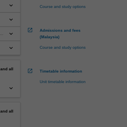
keyboard_arrow_down
Course and study options
ted
keyboard_arrow_down
open_in_new
Admissions and fees
keyboard_arrow_down
at
(Malaysia)
keyboard_arrow_down
Course and study options
pand
all
open_in_new
Timetable information
Unit timetable information
keyboard_arrow_down
pand
all