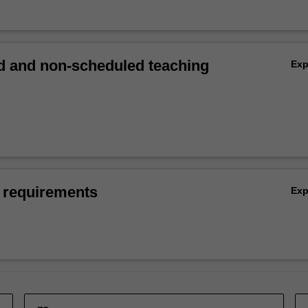
 and non-scheduled teaching
Ex
 requirements
Ex