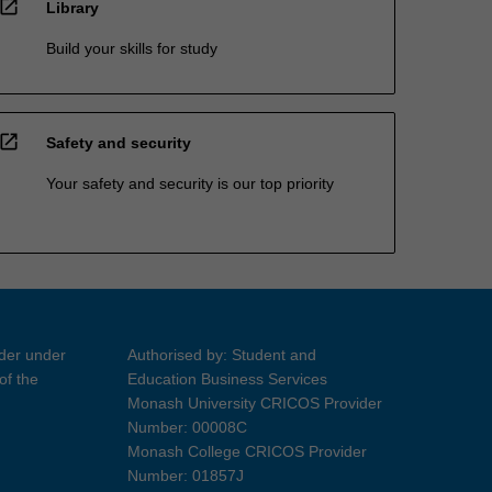
open_in_new
Library
Build your skills for study
open_in_new
Safety and security
Your safety and security is our top priority
ider under
Authorised by: Student and
of the
Education Business Services
Monash University CRICOS Provider
Number: 00008C
Monash College CRICOS Provider
Number: 01857J