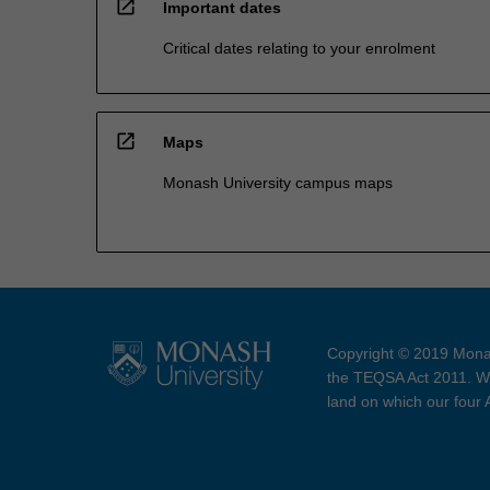
open_in_new
Important dates
Critical dates relating to your enrolment
open_in_new
Maps
Monash University campus maps
Copyright © 2019 Monas
the TEQSA Act 2011. We
land on which our four