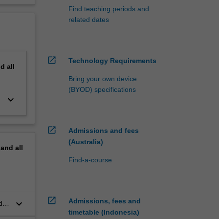
Find teaching periods and
related dates
open_in_new
Technology Requirements
nd
all
Bring your own device
(BYOD) specifications
keyboard_arrow_down
open_in_new
Admissions and fees
(Australia)
pand
all
Find-a-course
open_in_new
Admissions, fees and
keyboard_arrow_down
d
timetable (Indonesia)