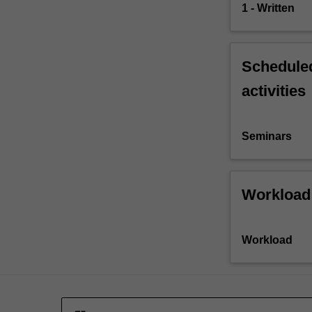
1 - Written
Scheduled
activities
Seminars
Workload
Workload