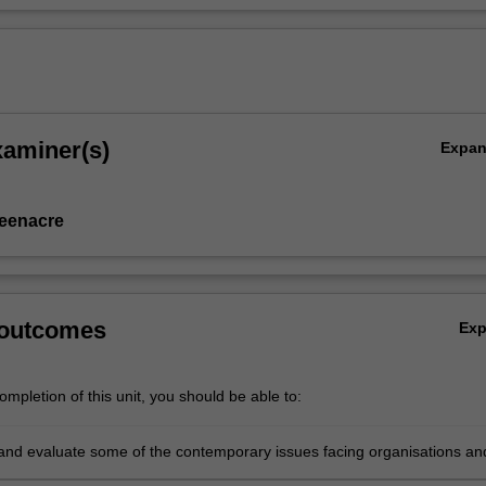
xaminer(s)
Expa
eenacre
 outcomes
Ex
mpletion of this unit, you should be able to:
and evaluate some of the contemporary issues facing organisations an
ly marketers and marketing in today's dynamic marketplace