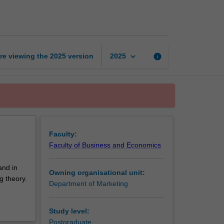
issues
in
marketing
page
keyboard_arrow_down
re viewing the
2025
version
info
2025
Faculty:
Faculty of Business and Economics
and in
Owning organisational unit:
g theory.
Department of Marketing
Study level:
Postgraduate