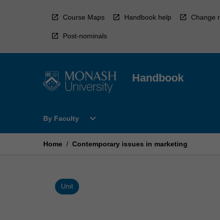
Skip
to
Course Maps
Handbook help
Change r
content
Post-nominals
Handbook
Open
expand_more
By Faculty
By
Faculty
Menu
Home
/
Contemporary issues in marketing
Unit