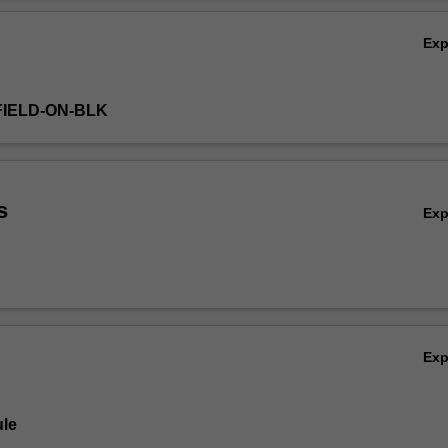
Ex
FIELD-ON-BLK
s
Ex
Ex
le