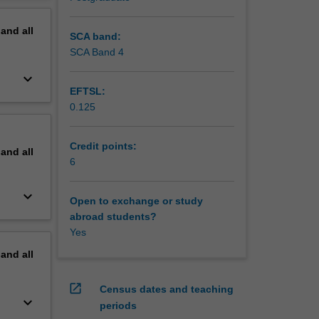
pand
all
SCA band:
SCA Band 4
keyboard_arrow_down
EFTSL:
0.125
Credit points:
pand
all
6
keyboard_arrow_down
Open to exchange or study
abroad students?
Yes
pand
all
open_in_new
Census dates and teaching
keyboard_arrow_down
periods