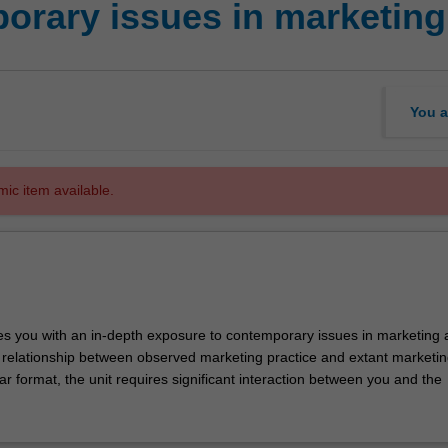
rary issues in marketing
You a
mic item available.
des you with an in-depth exposure to contemporary issues in marketing 
he relationship between observed marketing practice and extant marketin
r format, the unit requires significant interaction between you and the