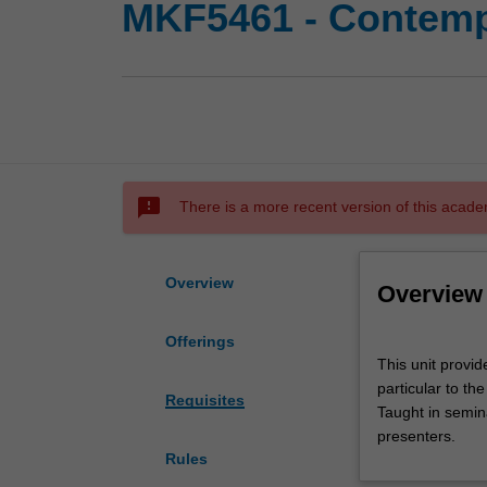
MKF5461 - Contempo
sms_failed
There is a more recent version of this acade
Overview
Overview
Offerings
This
This unit provi
unit
particular to t
provides
Requisites
Taught in semina
you
presenters.
with
Rules
an