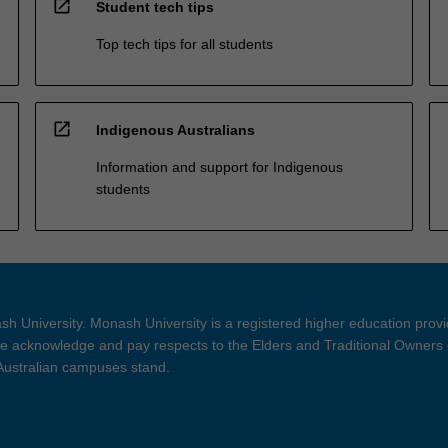
open_in_new
Student tech tips
Top tech tips for all students
open_in_new
Indigenous Australians
Information and support for Indigenous
students
h University. Monash University is a registered higher education prov
 acknowledge and pay respects to the Elders and Traditional Owners 
 Australian campuses stand.