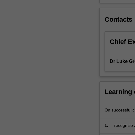
theory.
Taught
Contacts
in
seminar
format,
the
Chief E
unit
requires
significant
Dr Luke Gr
interaction
between
you
and
Learning
the
presenters.
On successful co
1.
recognise 
particular