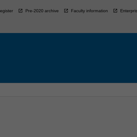
egister
Pre-2020 archive
Faculty information
Enterpri