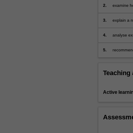
2.
examine ho
practices 
by alternat
3.
explain a 
4.
analyse exi
will impact
5.
recommend 
Teaching
Active learni
Assessm