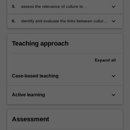
negotiations
keyboard_arrow_down
5.
assess the relevance of culture to
management practises in different cultural
settings
keyboard_arrow_down
6.
identify and evaluate the links between culture,
economic processes and organisations.
Teaching approach
Expand
all
keyboard_arrow_down
Case-based teaching
keyboard_arrow_down
Active learning
Assessment