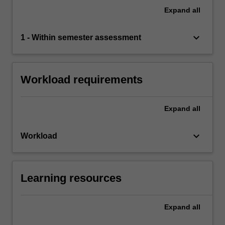
Expand
all
keyboard_arrow_down
1 - Within semester assessment
Workload requirements
Expand
all
keyboard_arrow_down
Workload
Learning resources
Expand
all