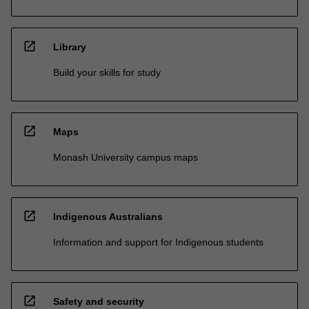
open_in_new
Library
Build your skills for study
open_in_new
Maps
Monash University campus maps
open_in_new
Indigenous Australians
Information and support for Indigenous students
open_in_new
Safety and security