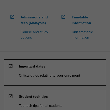
open_in_new
open_in_new
Admissions and
Timetable
fees (Malaysia)
information
Course and study
Unit timetable
options
information
open_in_new
Important dates
Critical dates relating to your enrolment
open_in_new
Student tech tips
Top tech tips for all students