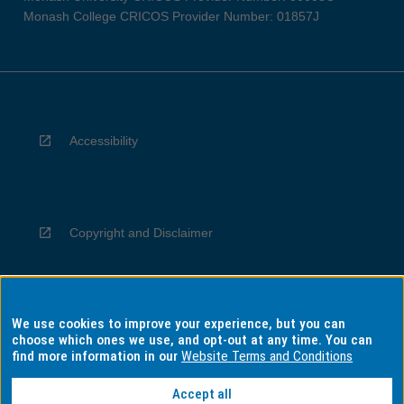
Monash College CRICOS Provider Number: 01857J
Accessibility
Copyright and Disclaimer
We use cookies to improve your experience, but you can
Privacy
choose which ones we use, and opt-out at any time. You can
find more information in our
Website Terms and Conditions
Accept all