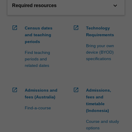
keyboard_arrow_down
Required resources
open_in_new
open_in_new
Census dates
Technology
and teaching
Requirements
periods
Bring your own
device (BYOD)
Find teaching
specifications
periods and
related dates
open_in_new
open_in_new
Admissions and
Admissions,
fees (Australia)
fees and
timetable
Find-a-course
(Indonesia)
Course and study
options