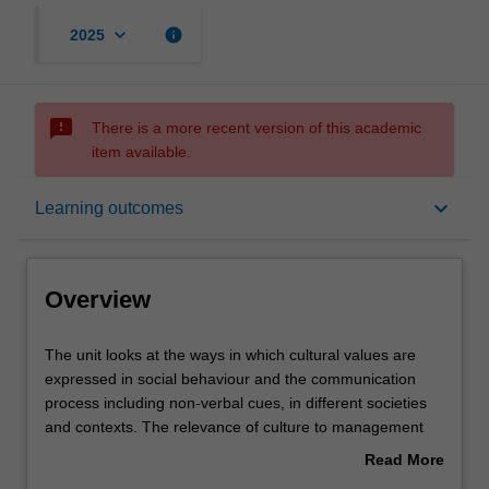
keyboard_arrow_down
info
2025
sms_failed
There is a more recent version of this academic
item available.
Overview
keyboard_arrow_down
Learning outcomes
Offerings
Overview
Requisites
The
The unit looks at the ways in which cultural values are
unit
expressed in social behaviour and the communication
looks
process including non-verbal cues, in different societies
at
Rules
and contexts. The relevance of culture to management
the
practices is analysed and illustrated in various national
Read More
ways
cultural settings. The unit then considers contemporary
about