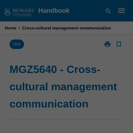
Skip
menu
Handbook
search
to
content
Home
/
Cross-cultural management communication
print
bookmark_border
Print
Unit
MGZ5640
-
Cross-
MGZ5640 - Cross-
cultural
management
cultural management
communicatio
page
communication