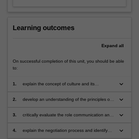
Learning outcomes
Expand
all
On successful completion of this unit, you should be able
to:
keyboard_arrow_down
1.
explain the concept of culture and its
determinants
keyboard_arrow_down
2.
develop an understanding of the principles of
effective cross-cultural communication
keyboard_arrow_down
3.
critically evaluate the role communication and
negotiations play in international operations
keyboard_arrow_down
4.
explain the negotiation process and identify
and analyse impediments to effective