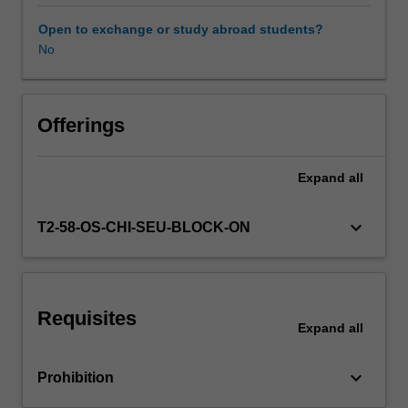
and
contexts.
Open to exchange or study abroad students?
The
No
relevance
of
culture
to
Offerings
management
practices
Expand
all
is
analysed
and
keyboard_arrow_down
T2-58-OS-CHI-SEU-BLOCK-ON
illustrated
in
various
national
Requisites
cultural
Expand
all
settings.
The
keyboard_arrow_down
Prohibition
unit
then