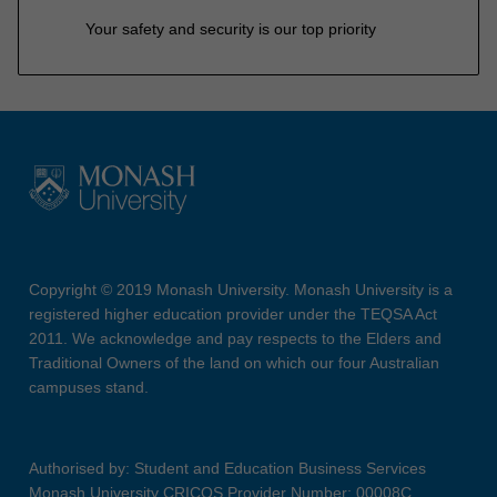
Your safety and security is our top priority
Copyright © 2019 Monash University. Monash University is a
registered higher education provider under the TEQSA Act
2011. We acknowledge and pay respects to the Elders and
Traditional Owners of the land on which our four Australian
campuses stand.
Authorised by: Student and Education Business Services
Monash University CRICOS Provider Number: 00008C