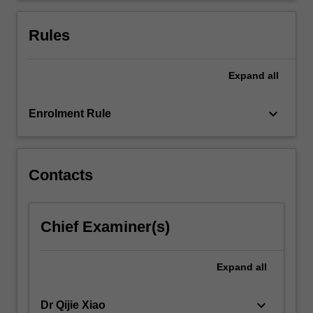
considers
contemporary
Rules
issues
that…
For
Expand
all
more
content
keyboard_arrow_down
Enrolment Rule
click
the
Read
More
Contacts
button
below.
Chief Examiner(s)
Expand
all
keyboard_arrow_down
Dr Qijie Xiao