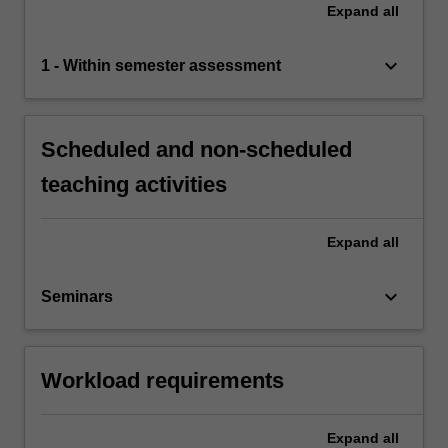
Expand
all
keyboard_arrow_down
1 - Within semester assessment
Scheduled and non-scheduled
teaching activities
Expand
all
keyboard_arrow_down
Seminars
Workload requirements
Expand
all