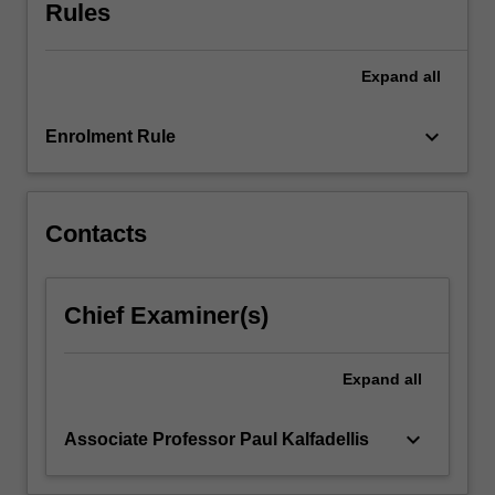
visits
Rules
in
Europe.
Expand
all
The
unit
enables
keyboard_arrow_down
Enrolment Rule
you
to
better
understand
Contacts
the
political,
economic
Chief Examiner(s)
and
social
environment
Expand
all
in
which…
keyboard_arrow_down
Associate Professor Paul Kalfadellis
For
more
content