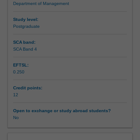
Department of Management
Europe.
for business/management policy and practice in Europe,
Scheduled and non-scheduled teaching activities
One
underpin the essence of this unit.
week
Study level:
is
Postgraduate
Workload requirements
taught
at
SCA band:
the
SCA Band 4
Other unit costs
Monash
Prato
EFTSL:
Centre
0.250
in
Italy
and
Credit points:
the
12
second
week
Open to exchange or study abroad students?
incorporates
No
presentations/lectures
in
organisational