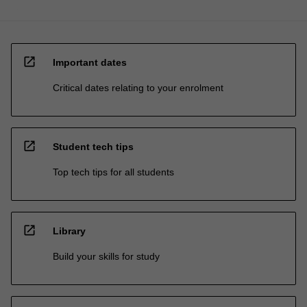
open_in_new
Important dates
Critical dates relating to your enrolment
open_in_new
Student tech tips
Top tech tips for all students
open_in_new
Library
Build your skills for study