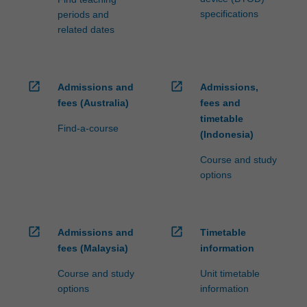
specifications
periods and
related dates
open_in_new
open_in_new
Admissions and
Admissions,
fees (Australia)
fees and
timetable
Find-a-course
(Indonesia)
Course and study
options
open_in_new
open_in_new
Admissions and
Timetable
fees (Malaysia)
information
Course and study
Unit timetable
options
information