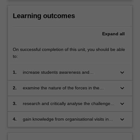
click
the
Learning outcomes
Read
More
Expand
all
button
below.
On successful completion of this unit, you should be able
to:
keyboard_arrow_down
1.
increase students awareness and
understanding of Europe and the European
Union
keyboard_arrow_down
2.
examine the nature of the forces in the
European environment (e.g. political,
economic, legal, social and cultural) and their
keyboard_arrow_down
3.
research and critically analyse the challenges
impact upon business
facing Europe and understand their
implications for policy and practice in business
keyboard_arrow_down
4.
gain knowledge from organisational visits in
and society
order to develop insights that can be applied
as future generators of sustainable economic,
social and environmental value for business