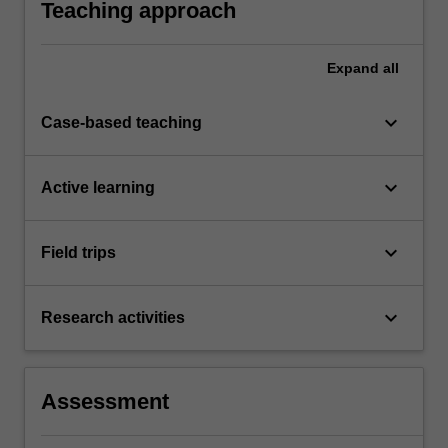
Teaching approach
and society.
Expand
all
keyboard_arrow_down
Case-based teaching
keyboard_arrow_down
Active learning
keyboard_arrow_down
Field trips
keyboard_arrow_down
Research activities
Assessment