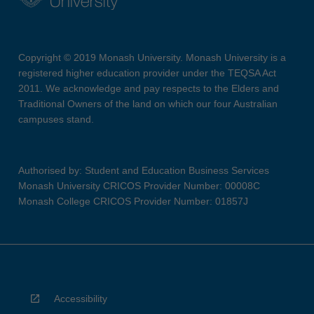
Copyright © 2019 Monash University. Monash University is a
registered higher education provider under the TEQSA Act
2011. We acknowledge and pay respects to the Elders and
Traditional Owners of the land on which our four Australian
campuses stand.
Authorised by: Student and Education Business Services
Monash University CRICOS Provider Number: 00008C
Monash College CRICOS Provider Number: 01857J
Accessibility