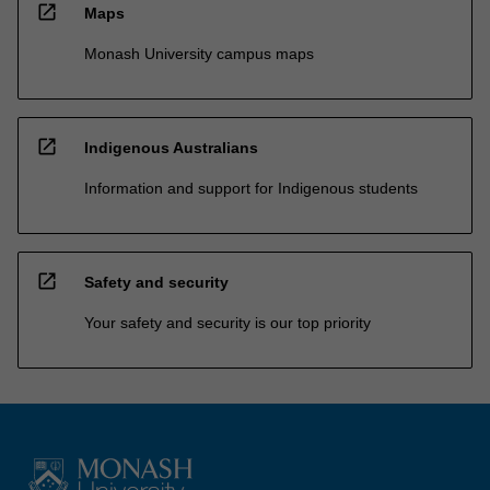
open_in_new
Maps
Monash University campus maps
open_in_new
Indigenous Australians
Information and support for Indigenous students
open_in_new
Safety and security
Your safety and security is our top priority