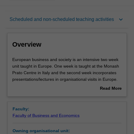
Overview
keyboard_arrow_down
Scheduled and non-scheduled teaching activities
Rules
Overview
Contacts
European
European business and society is an intensive two week
business
unit taught in Europe. One week is taught at the Monash
and
Prato Centre in Italy and the second week incorporates
society
Learning outcomes
presentations/lectures in organisational visits in Europe.
is
The unit enables you to better understand the political,
Read More
an
economic and social environment in which business
about
intensive
operates in Europe. Specifically the unit considers the
Teaching approach
Overview
two
establishment and functioning of the European Union
Faculty:
week
(EU) and its relationship with its member states as well as
Faculty of Business and Economics
unit
providing you with an awareness of the key debates,
Assessment
taught
issues and on-going challenges facing Europe and the
Owning organisational unit:
in
European Union. These challenges and their implications