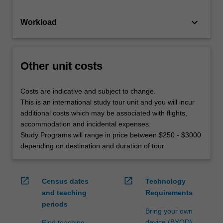
keyboard_arrow_down
Workload
Other unit costs
Costs are indicative and subject to change.
This is an international study tour unit and you will incur
additional costs which may be associated with flights,
accommodation and incidental expenses.
Study Programs will range in price between $250 - $3000
depending on destination and duration of tour
open_in_new
open_in_new
Census dates
Technology
and teaching
Requirements
periods
Bring your own
device (BYOD)
Find teaching