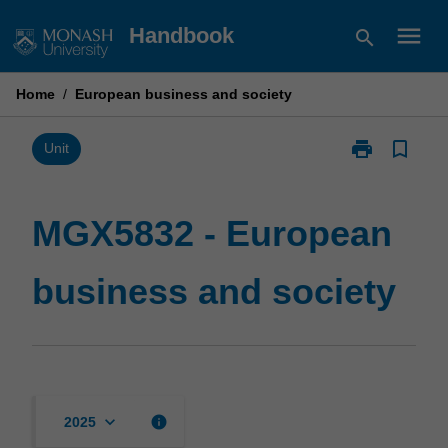
Skip
menu
Handbook
search
to
content
Home
/
European business and society
print
bookmark_border
Print
Unit
MGX5832
-
European
MGX5832 - European
business
and
business and society
society
page
keyboard_arrow_down
info
2025