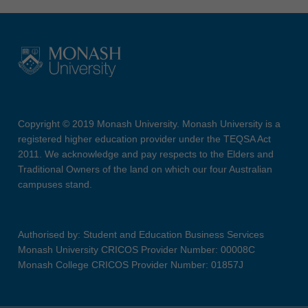
Copyright © 2019 Monash University. Monash University is a
registered higher education provider under the TEQSA Act
2011. We acknowledge and pay respects to the Elders and
Traditional Owners of the land on which our four Australian
campuses stand.
Authorised by: Student and Education Business Services
Monash University CRICOS Provider Number: 00008C
Monash College CRICOS Provider Number: 01857J