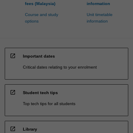
fees (Malaysia)
information
Course and study
Unit timetable
options
information
open_in_new
Important dates
Critical dates relating to your enrolment
open_in_new
Student tech tips
Top tech tips for all students
open_in_new
Library