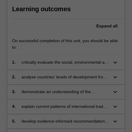
Learning outcomes
Expand
all
On successful completion of this unit, you should be able
to:
keyboard_arrow_down
1.
critically evaluate the social, environmental and
economic impact of globalisation on societies
keyboard_arrow_down
2.
analyse countries’ levels of development from
both economic and human development
perspectives, and the resultant impact on a
keyboard_arrow_down
3.
demonstrate an understanding of the
nation’s political economy
interdependent relationship between national
cultures and international business, including
keyboard_arrow_down
4.
explain current patterns of international trade -
changes in national culture and identity
including government intervention in those
patterns - by applying seminal and
keyboard_arrow_down
5.
develop evidence-informed recommendations
contemporary theories of international trade
for a firm’s internationalisation process, based