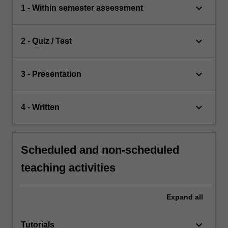
keyboard_arrow_down
1 - Within semester assessment
keyboard_arrow_down
2 - Quiz / Test
keyboard_arrow_down
3 - Presentation
keyboard_arrow_down
4 - Written
Scheduled and non-scheduled
teaching activities
Expand
all
keyboard_arrow_down
Tutorials