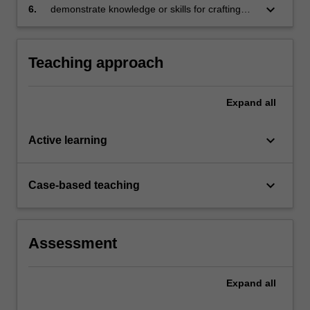
on a critical evaluation of target market,
keyboard_arrow_down
6.
demonstrate knowledge or skills for crafting
strategy and entry mode choices
sustainable futures for people, organisations,
communities, and/or the environment.
Teaching approach
Expand
all
keyboard_arrow_down
Active learning
keyboard_arrow_down
Case-based teaching
Assessment
Expand
all