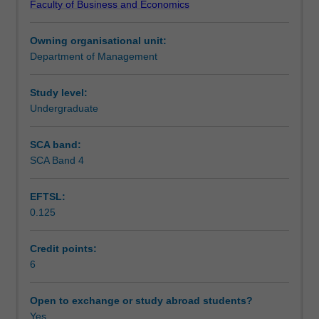
Faculty of Business and Economics
the
Teaching approach
legal,
Owning organisational unit:
political,
Department of Management
cultural
Assessment
and
technological
Study level:
contexts
Undergraduate
Scheduled and non-scheduled teaching activities
faced
by
SCA band:
internationalising
SCA Band 4
Workload requirements
organisations;
forms
EFTSL:
of
0.125
operations
Learning resources
available
to
Credit points:
the
6
internationalising
organisation;
Open to exchange or study abroad students?
the
Yes