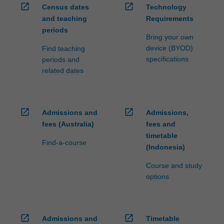
open_in_new
open_in_new
Census dates
Technology
and teaching
Requirements
periods
Bring your own
device (BYOD)
Find teaching
specifications
periods and
related dates
open_in_new
open_in_new
Admissions and
Admissions,
fees (Australia)
fees and
timetable
Find-a-course
(Indonesia)
Course and study
options
open_in_new
open_in_new
Admissions and
Timetable