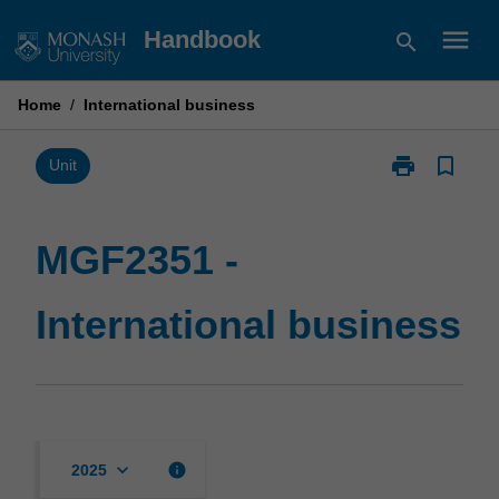
Skip
menu
Handbook
search
to
content
Home
/
International business
print
bookmark_border
Print
Unit
MGF2351
-
International
MGF2351 -
business
page
International business
keyboard_arrow_down
info
2025