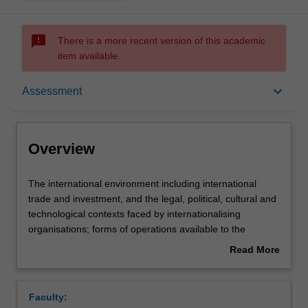
sms_failed
There is a more recent version of this academic
item available.
Overview
keyboard_arrow_down
Assessment
Offerings
Overview
Requisites
The
The international environment including international
international
trade and investment, and the legal, political, cultural and
environment
technological contexts faced by internationalising
including
Contacts
organisations; forms of operations available to the
international
internationalising organisation; the impact of the
Read More
trade
multinational enterprise; international strategic planning.
about
and
Learning outcomes
Overview
investment,
Faculty:
and