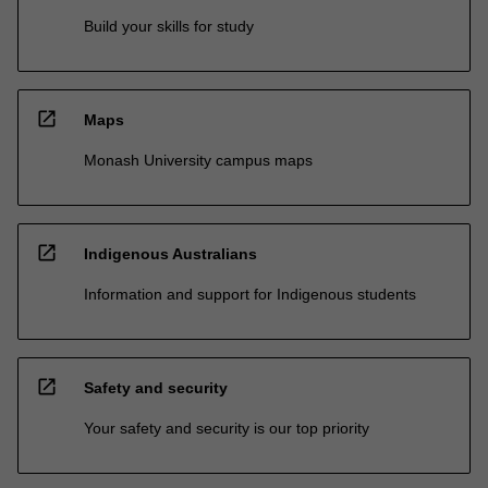
Build your skills for study
open_in_new
Maps
Monash University campus maps
open_in_new
Indigenous Australians
Information and support for Indigenous students
open_in_new
Safety and security
Your safety and security is our top priority