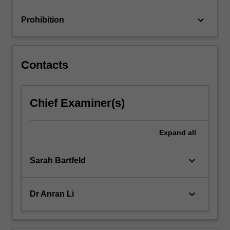
keyboard_arrow_down
Prohibition
Contacts
Chief Examiner(s)
Expand
all
keyboard_arrow_down
Sarah Bartfeld
keyboard_arrow_down
Dr Anran Li