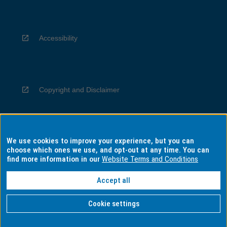
Accessibility
Copyright and Disclaimer
We use cookies to improve your experience, but you can
Privacy
choose which ones we use, and opt-out at any time. You can
find more information in our
Website Terms and Conditions
Accept all
Information for Indigenous Australians
Cookie settings