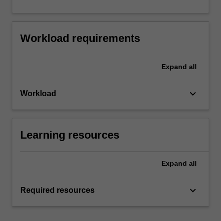
Workload requirements
Expand
all
keyboard_arrow_down
Workload
Learning resources
Expand
all
keyboard_arrow_down
Required resources