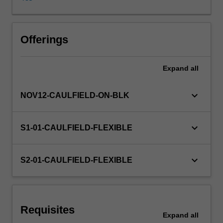
impact
of
the
multinational
Offerings
enterprise;
international
Expand
all
strategic
planning.
keyboard_arrow_down
NOV12-CAULFIELD-ON-BLK
keyboard_arrow_down
S1-01-CAULFIELD-FLEXIBLE
keyboard_arrow_down
S2-01-CAULFIELD-FLEXIBLE
Requisites
Expand
all