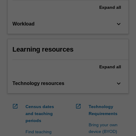
Expand
all
keyboard_arrow_down
Workload
Learning resources
Expand
all
keyboard_arrow_down
Technology resources
open_in_new
open_in_new
Census dates
Technology
and teaching
Requirements
periods
Bring your own
device (BYOD)
Find teaching