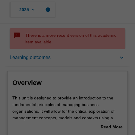
keyboard_arrow_down
info
2025
sms_failed
There is a more recent version of this academic
item available.
Overview
keyboard_arrow_down
Learning outcomes
Offerings
Overview
Requisites
This
This unit is designed to provide an introduction to the
unit
fundamental principles of managing business
is
organisations. It will allow for the critical exploration of
designed
Rules
management concepts, models and contexts using a
to
case-based approach. While working in teams, you will
Read More
provide
learn how to apply management theory and research
about