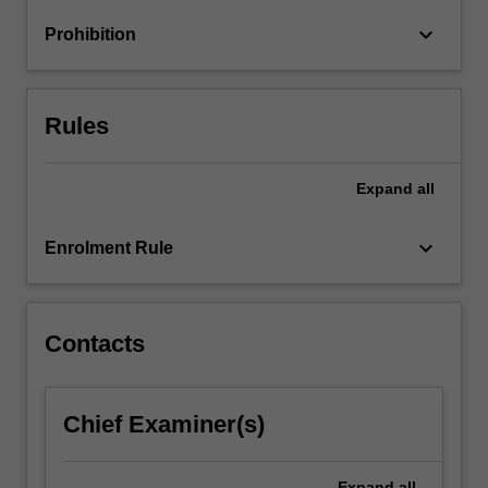
research
keyboard_arrow_down
Prohibition
evidence
in
analysing…
For
Rules
more
content
click
Expand
all
the
Read
keyboard_arrow_down
Enrolment Rule
More
button
below.
Contacts
Chief Examiner(s)
Expand
all