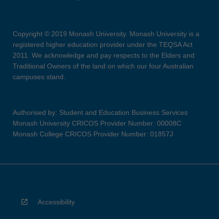
Copyright © 2019 Monash University. Monash University is a
registered higher education provider under the TEQSA Act
2011. We acknowledge and pay respects to the Elders and
Traditional Owners of the land on which our four Australian
campuses stand.
Authorised by: Student and Education Business Services
Monash University CRICOS Provider Number: 00008C
Monash College CRICOS Provider Number: 01857J
Accessibility