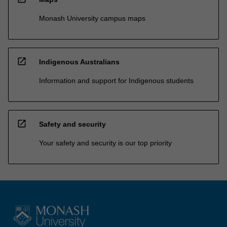
Monash University campus maps
open_in_new
Indigenous Australians
Information and support for Indigenous students
open_in_new
Safety and security
Your safety and security is our top priority