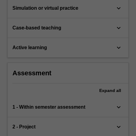
keyboard_arrow_down
Simulation or virtual practice
keyboard_arrow_down
Case-based teaching
keyboard_arrow_down
Active learning
Assessment
Expand
all
keyboard_arrow_down
1 - Within semester assessment
keyboard_arrow_down
2 - Project