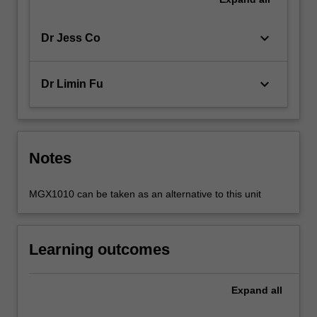
keyboard_arrow_down
Dr Jess Co
keyboard_arrow_down
Dr Limin Fu
Notes
MGX1010 can be taken as an alternative to this unit
Learning outcomes
Expand
all