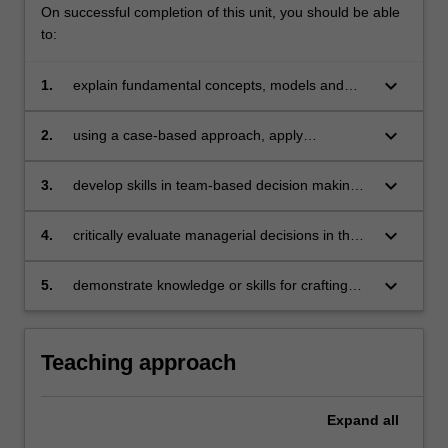
On successful completion of this unit, you should be able
to:
keyboard_arrow_down
1.
explain fundamental concepts, models and
approaches that represent the theory of
management
keyboard_arrow_down
2.
using a case-based approach, apply
management theory and research evidence to
practical situations and create solutions that
keyboard_arrow_down
3.
develop skills in team-based decision making
benefit people, organisations, communities
that demonstrate effective teamwork and
and/or the environment
communication skills
keyboard_arrow_down
4.
critically evaluate managerial decisions in the
context of the organisation’s ethical,
environmental and social responsibility
keyboard_arrow_down
5.
demonstrate knowledge or skills for crafting
sustainable futures for people, organisations,
communities, and/or the environment.
Teaching approach
Expand
all