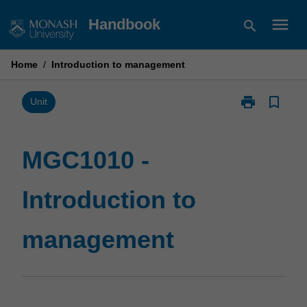
Skip
menu
Handbook
search
to
content
Home
/
Introduction to management
print
bookmark_border
Print
Unit
MGC1010
-
Introduction
MGC1010 -
to
management
Introduction to
page
management