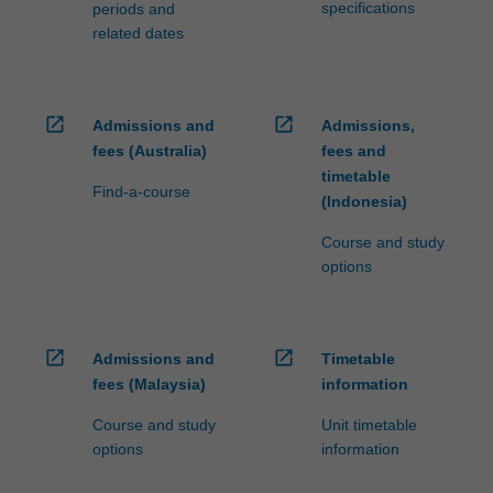
specifications
periods and
related dates
open_in_new
open_in_new
Admissions and
Admissions,
fees (Australia)
fees and
timetable
Find-a-course
(Indonesia)
Course and study
options
open_in_new
open_in_new
Admissions and
Timetable
fees (Malaysia)
information
Course and study
Unit timetable
options
information