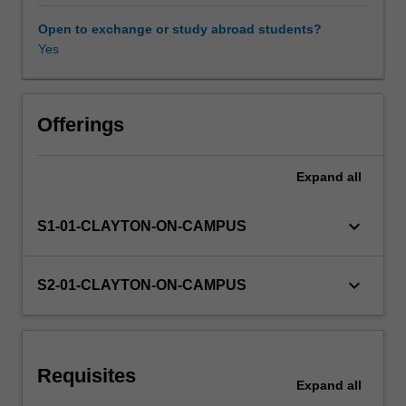
models
and
Open to exchange or study abroad students?
contexts
Yes
Learning resources
using
a
case-
based
Offerings
approach.
While
Expand
all
working
in
teams,
keyboard_arrow_down
S1-01-CLAYTON-ON-CAMPUS
you
will
learn
keyboard_arrow_down
S2-01-CLAYTON-ON-CAMPUS
how
to
apply
management
Requisites
theory
Expand
all
and