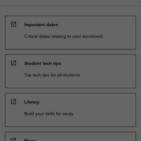
open_in_new
Important dates
Critical dates relating to your enrolment
open_in_new
Student tech tips
Top tech tips for all students
open_in_new
Library
Build your skills for study
open_in_new
Maps