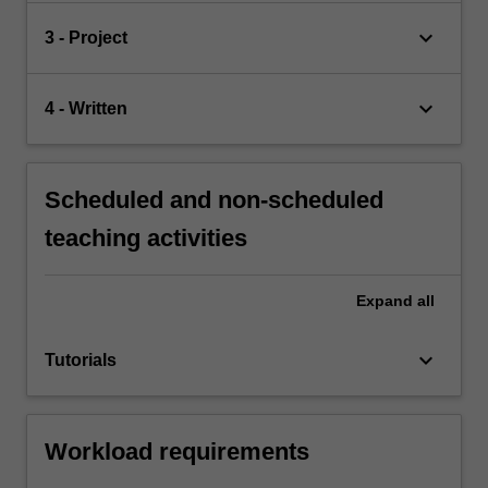
keyboard_arrow_down
3 - Project
keyboard_arrow_down
4 - Written
Scheduled and non-scheduled
teaching activities
Expand
all
keyboard_arrow_down
Tutorials
Workload requirements