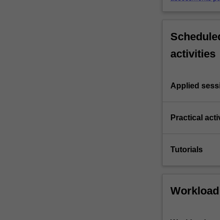
Scheduled
activities
Applied sess
Practical acti
Tutorials
Workload