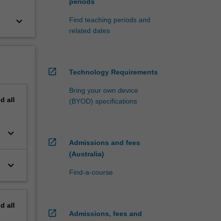
periods
keyboard_arrow_down
Find teaching periods and
related dates
open_in_new
Technology Requirements
Bring your own device
nd
all
(BYOD) specifications
keyboard_arrow_down
open_in_new
Admissions and fees
(Australia)
keyboard_arrow_down
Find-a-course
nd
all
open_in_new
Admissions, fees and