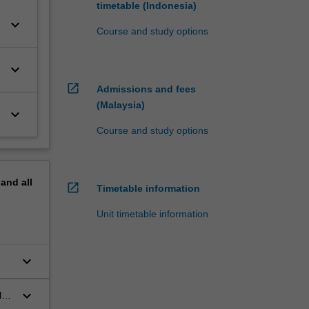
timetable (Indonesia)
keyboard_arrow_down
Course and study options
keyboard_arrow_down
open_in_new
Admissions and fees
(Malaysia)
keyboard_arrow_down
Course and study options
pand
all
open_in_new
Timetable information
Unit timetable information
keyboard_arrow_down
keyboard_arrow_down
l