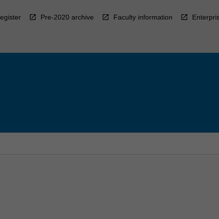
egister
Pre-2020 archive
Faculty information
Enterpri