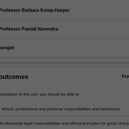
Professor Barbara Kemp-Harper
Professor Pamidi Narendra
parajah
 outcomes
Ex
mpletion of this unit, you should be able to:
e ethical, professional and personal responsibilities and behaviours
with good clinical practice and professional codes of practice.
fundamental legal responsibilities and ethical principles for good clinica