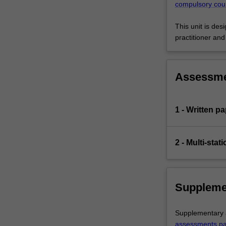
compulsory cou
This unit is de
practitioner an
Assessm
1 - Written p
2 - Multi-stat
Suppleme
Supplementary a
assessments p