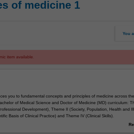
es of medicine 1
You a
mic item available.
duces you to fundamental concepts and principles of medicine across the
achelor of Medical Science and Doctor of Medicine (MD) curriculum: T
rofessional Development), Theme II (Society, Population, Health and Il
ific Basis of Clinical Practice) and Theme IV (Clinical Skills).
o develop the knowledge and skills required by a medical student. Conte
Re
ist you to further develop and apply core learning in integrated active 
ab