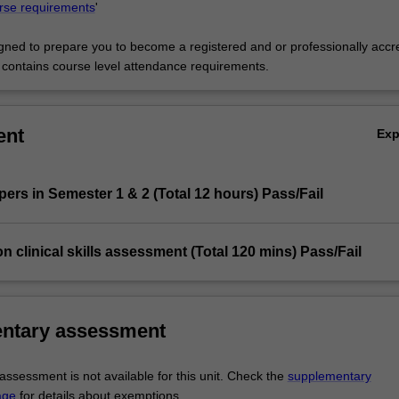
rse requirements
'
signed to prepare you to become a registered and or professionally accr
d contains course level attendance requirements.
ent
Ex
apers in Semester 1 & 2 (Total 12 hours) Pass/Fail
ion clinical skills assessment (Total 120 mins) Pass/Fail
ntary assessment
ssessment is not available for this unit. Check the
supplementary
age
for details about exemptions.