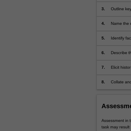
and profess
3.
Outline ke
and diseas
factors.
4.
Name the di
5.
Identify fa
Aboriginal 
6.
Describe th
health and
7.
Elicit hist
clinical p
8.
Collate and
diagnoses 
Assessm
Assessment in t
task may result 