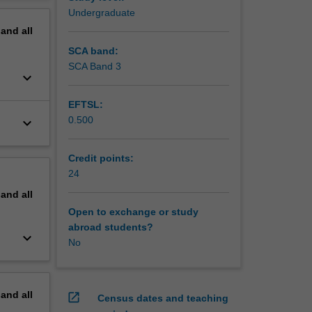
s of
erview
Undergraduate
pand
all
SCA band:
SCA Band 3
keyboard_arrow_down
EFTSL:
0.500
keyboard_arrow_down
Credit points:
24
pand
all
Open to exchange or study
abroad students?
keyboard_arrow_down
No
pand
all
open_in_new
Census dates and teaching