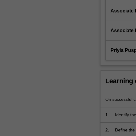
and
Theme
Associate 
IV…
For
more
Associate 
content
click
the
Priyia Pus
Read
More
button
below.
Learning
On successful co
1.
Identify th
consistent 
2.
Define the 