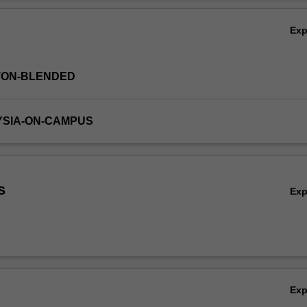
er to consolidate the key knowledge, concepts and skills for later year
Ov
dicine course.
Ex
TON-BLENDED
YSIA-ON-CAMPUS
s
Ex
Ex