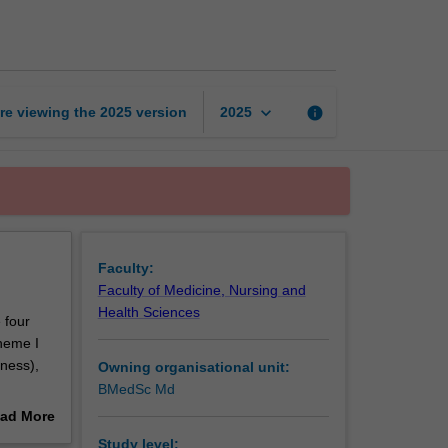
of
medicine
1
page
keyboard_arrow_down
re viewing the
2025
version
info
2025
Faculty:
Faculty of Medicine, Nursing and
Health Sciences
 four
heme I
lness),
Owning organisational unit:
BMedSc Md
nt is
ad More
teaching
out
Study level: