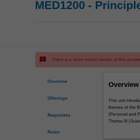
MED1200 - Principl
sms_failed
There is a more recent version of this acade
Overview
Overview
Offerings
This
This unit intro
unit
themes of the B
introduces
(Personal and P
Requisites
you
Theme III (Scient
to
You will begin t
Rules
fundamental
organised to ass