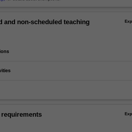
 and non-scheduled teaching
Ex
ions
vities
 requirements
Ex