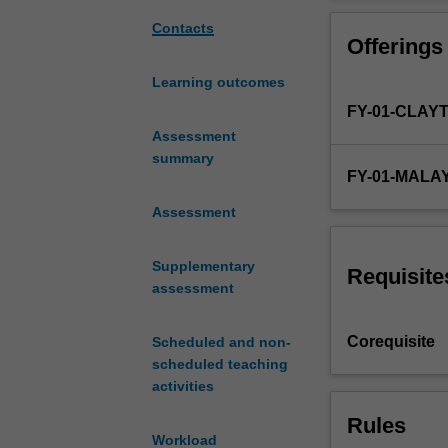
concepts
workshops in ord
and
study in the me
Contacts
Offerings
principles
of
Learning outcomes
medicine
FY-01-CLAY
across
the
Assessment
four
summary
FY-01-MALA
themes
of
Assessment
the
Bachelor
Supplementary
of
Requisite
assessment
Medical
Science
and
Corequisite
Scheduled and non-
Doctor
scheduled teaching
of
activities
Medicine
Rules
(MD)
Workload
curriculum: