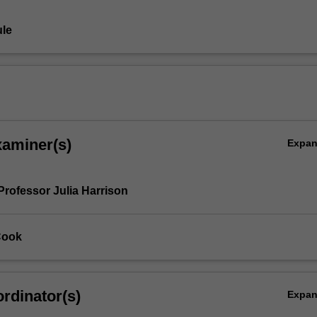
le
xaminer(s)
Expa
Professor Julia Harrison
Cook
rdinator(s)
Expa