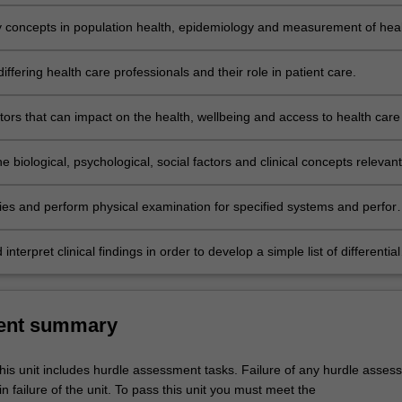
ional practice.
y concepts in population health, epidemiology and measurement of hea
e in populations including social, ethical, economic and environmental
ffering health care professionals and their role in patient care.
ctors that can impact on the health, wellbeing and access to health care
and Torres Strait Islander individuals, families and communities.
e biological, psychological, social factors and clinical concepts relevant
 illness across the human lifespan.
ories and perform physical examination for specified systems and perfor
rocedures in simulated environments.
 interpret clinical findings in order to develop a simple list of differential
and outline management principles for common core conditions.
ent summary
his unit includes hurdle assessment tasks. Failure of any hurdle asses
in failure of the unit. To pass this unit you must meet the