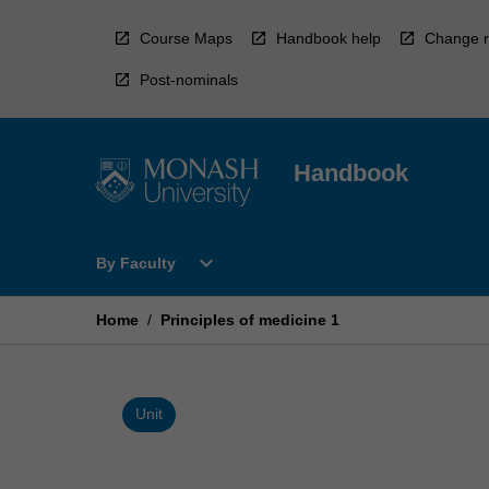
Skip
to
Course Maps
Handbook help
Change r
content
Post-nominals
Handbook
Open
expand_more
By Faculty
By
Faculty
Menu
Home
/
Principles of medicine 1
Unit