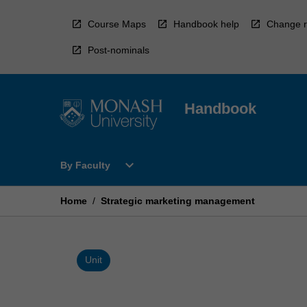
Skip
to
Course Maps
Handbook help
Change r
content
Post-nominals
Handbook
Open
expand_more
By Faculty
By
Faculty
Menu
Home
/
Strategic marketing management
Unit