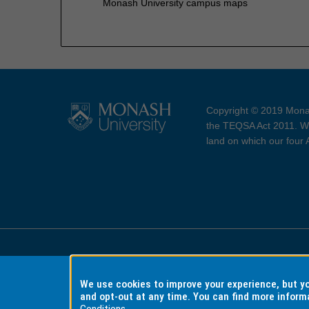
Monash University campus maps
Copyright © 2019 Monas
the TEQSA Act 2011. We
land on which our four
Accessibility
Copyri
We use cookies to improve your experience, but 
and opt-out at any time. You can find more inform