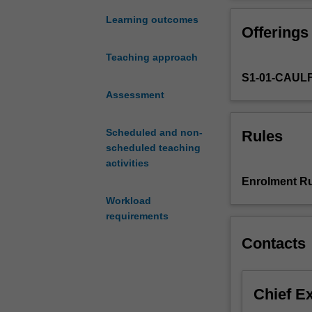
customer
thinking and pra
behaviour
Learning outcomes
Offerings
and
developing
Teaching approach
and
S1-01-CAUL
executing
marketing
Assessment
strategy.
In
Scheduled and non-
Rules
an
scheduled teaching
interactive
activities
digital
Enrolment Ru
environment,
Workload
consumer
requirements
and
organisational
Contacts
buying
behaviour
is
Chief E
critically
altered,