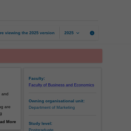
marketing
management
page
keyboard_arrow_down
re viewing the
2025
version
info
2025
Faculty:
Faculty of Business and Economics
g and
Owning organisational unit:
ng are
Department of Marketing
ng
orary
ad More
Study level:
d ethical
out
Postgraduate