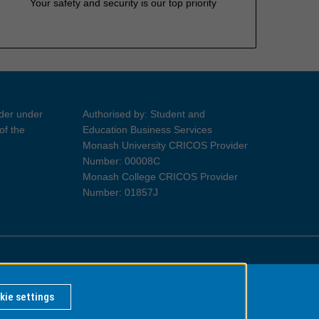
Your safety and security is our top priority
ider under
Authorised by: Student and
of the
Education Business Services
Monash University CRICOS Provider
Number: 00008C
Monash College CRICOS Provider
Number: 01857J
Information for Indigenous Australians
kie settings