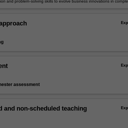
tion and problem-solving skills to evolve business innovations in compl
c environments involving technology, demographics and regulation.
 approach
Ex
ng
ent
Ex
emester assessment
 and non-scheduled teaching
Ex