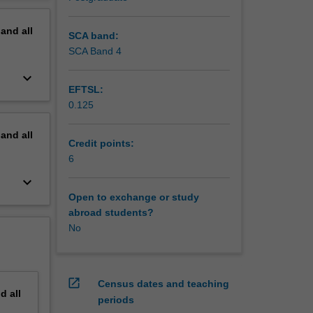
erview
pand
all
SCA band:
SCA Band 4
keyboard_arrow_down
EFTSL:
0.125
pand
all
Credit points:
6
keyboard_arrow_down
Open to exchange or study
abroad students?
No
open_in_new
Census dates and teaching
nd
all
periods