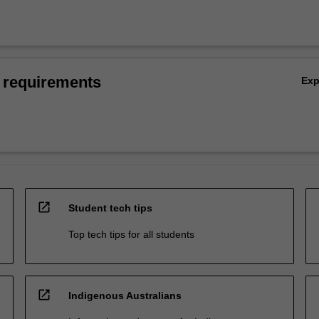
 requirements
Ex
open_in_new
Student tech tips
Top tech tips for all students
open_in_new
Indigenous Australians