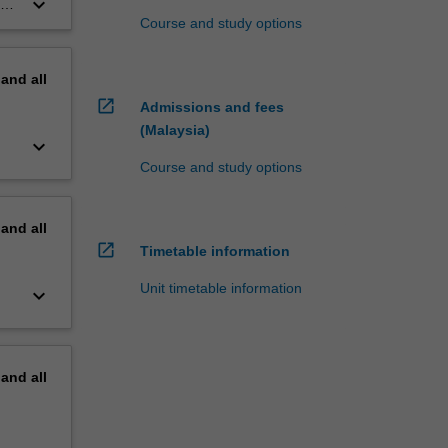
keyboard_arrow_down
ex
Course and study options
pand
all
open_in_new
Admissions and fees
(Malaysia)
keyboard_arrow_down
Course and study options
pand
all
open_in_new
Timetable information
Unit timetable information
keyboard_arrow_down
pand
all