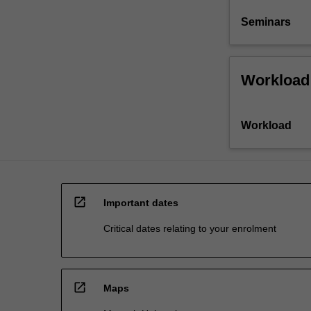
Seminars
Workload
Workload
open_in_new
Important dates
Critical dates relating to your enrolment
open_in_new
Maps