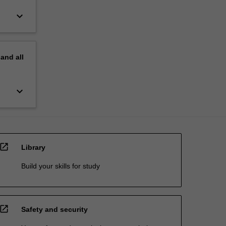
keyboard_arrow_down
pand
all
keyboard_arrow_down
open_in_new
Library
Build your skills for study
open_in_new
Safety and security