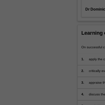
and
Dr Domini
appropriate
models
of
marketing
are
Learning
required.
The
unit
On successful co
explores
market
1.
apply the 
orientation,
responsibi
market
issues
2.
critically 
research
services a
and
analysis,
3.
appraise th
marketing
and its fi
planning
4.
discuss th
and
consumption
marketing