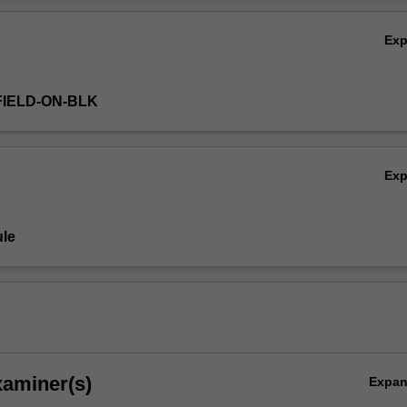
ctice.
Ov
Ex
FIELD-ON-BLK
Ex
le
xaminer(s)
Expa