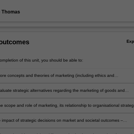
c Thomas
 outcomes
Ex
mpletion of this unit, you should be able to:
core concepts and theories of marketing (including ethics and
lity) to analyse, evaluate and make decisions about complex business
evaluate strategic alternatives regarding the marketing of goods and
nd recommend decision paths for marketing leaders
e scope and role of marketing, its relationship to organisational strateg
nancial outlays and outcomes
e impact of strategic decisions on market and societal outcomes –
, competition, sustainability, and wellbeing