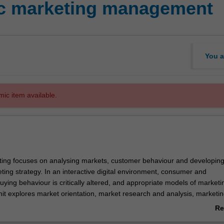
ic marketing management
You a
mic item available.
ting focuses on analysing markets, customer behaviour and developin
ting strategy. In an interactive digital environment, consumer and
uying behaviour is critically altered, and appropriate models of marketi
nit explores market orientation, market research and analysis, marketi
rketing implementation in a range of contemporary contexts. Contemp
Re
d include customer engagement, value propositions, brand strategy an
ab