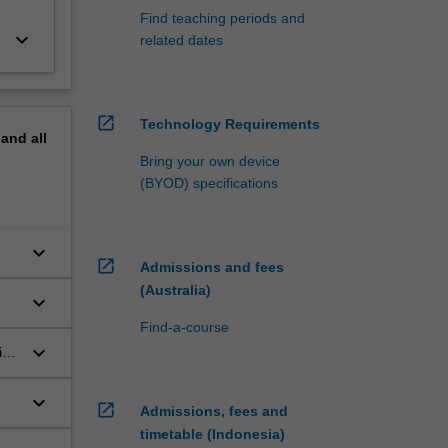
Find teaching periods and
keyboard_arrow_down
related dates
open_in_new
Technology Requirements
pand
all
Bring your own device
(BYOD) specifications
keyboard_arrow_down
open_in_new
Admissions and fees
(Australia)
keyboard_arrow_down
Find-a-course
keyboard_arrow_down
ies
keyboard_arrow_down
open_in_new
Admissions, fees and
timetable (Indonesia)