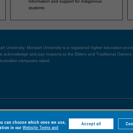
Information and support for Indigenous
students
h University. Monash University is a registered higher education prov
 acknowledge and pay respects to the Elders and Traditional Owners 
 Australian campuses stand.
ght and Disclaimer
Privacy
you can choose which ones we use,
Accept all
Coo
ation in our
Website Terms and