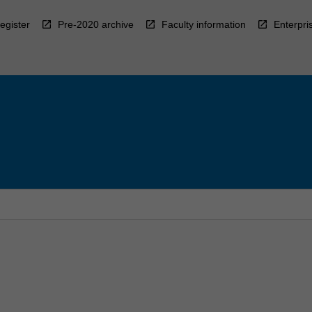
egister
Pre-2020 archive
Faculty information
Enterpri