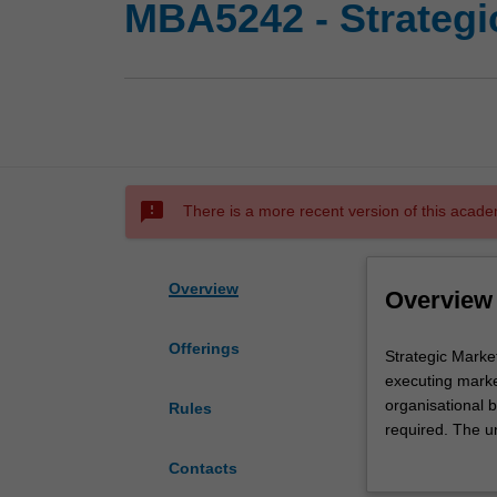
MBA5242 - Strateg
sms_failed
There is a more recent version of this acade
Overview
Overview
Offerings
Strategic
Strategic Marke
Marketing
executing marke
focuses
organisational b
Rules
on
required. The u
analysing
planning and ma
Contacts
markets,
issues addresse