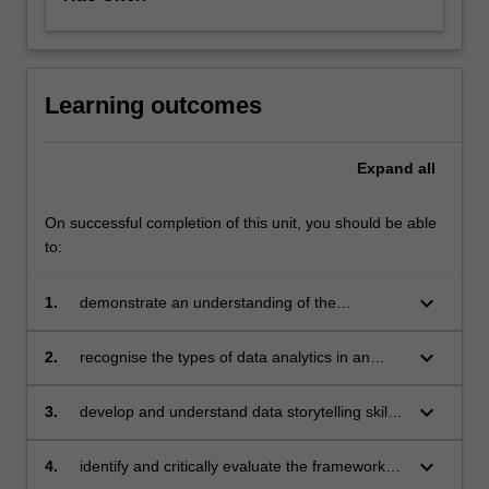
Learning outcomes
Expand
all
On successful completion of this unit, you should be able
to:
keyboard_arrow_down
1.
demonstrate an understanding of the
strategies and challenges of implementing an
enterprise analytics solution
keyboard_arrow_down
2.
recognise the types of data analytics in an
organisation and how these can inform
decision making and address business
keyboard_arrow_down
3.
develop and understand data storytelling skills
problems
combined with analytical resources to foster a
data-driven enterprise
keyboard_arrow_down
4.
identify and critically evaluate the frameworks,