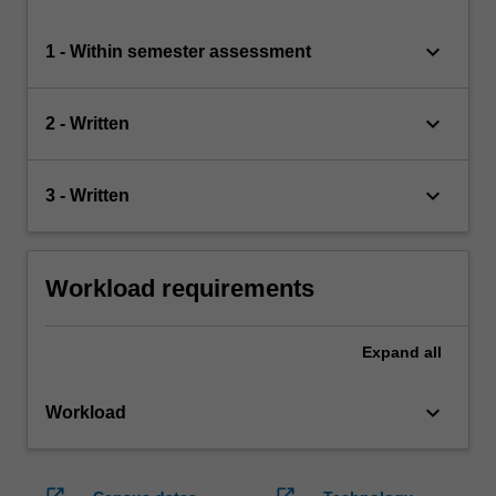
keyboard_arrow_down
1 - Within semester assessment
keyboard_arrow_down
2 - Written
keyboard_arrow_down
3 - Written
Workload requirements
Expand
all
keyboard_arrow_down
Workload
open_in_new
open_in_new