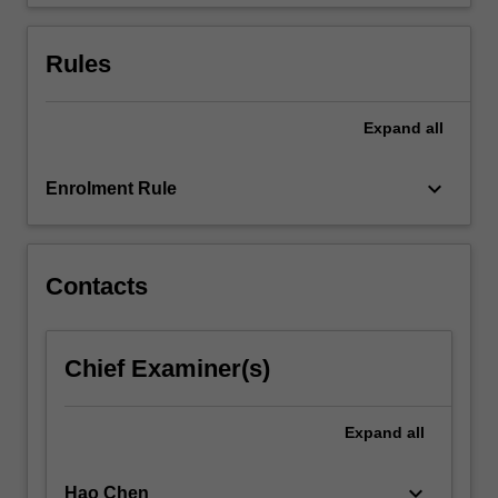
end
users.
…
Rules
For
more
content
Expand
all
click
the
keyboard_arrow_down
Enrolment Rule
Read
More
button
below.
Contacts
Chief Examiner(s)
Expand
all
keyboard_arrow_down
Hao Chen