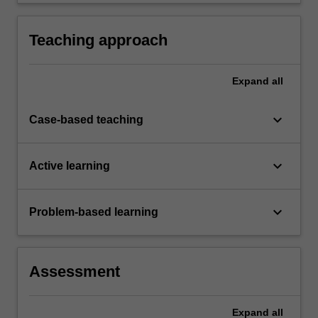
tools and applications that can be used in an
enterprise setting to deliver actionable
reporting and insights.
Teaching approach
Expand
all
keyboard_arrow_down
Case-based teaching
keyboard_arrow_down
Active learning
keyboard_arrow_down
Problem-based learning
Assessment
Expand
all