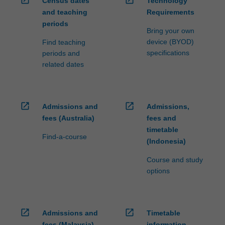
Census dates
Technology
and teaching
Requirements
periods
Bring your own
device (BYOD)
Find teaching
specifications
periods and
related dates
open_in_new
open_in_new
Admissions and
Admissions,
fees (Australia)
fees and
timetable
Find-a-course
(Indonesia)
Course and study
options
open_in_new
open_in_new
Admissions and
Timetable
fees (Malaysia)
information