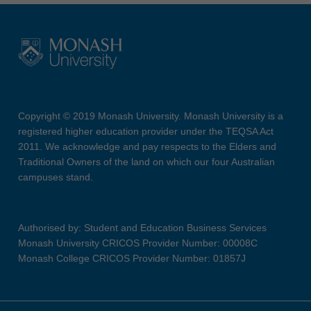
Copyright © 2019 Monash University. Monash University is a
registered higher education provider under the TEQSA Act
2011. We acknowledge and pay respects to the Elders and
Traditional Owners of the land on which our four Australian
campuses stand.
Authorised by: Student and Education Business Services
Monash University CRICOS Provider Number: 00008C
Monash College CRICOS Provider Number: 01857J