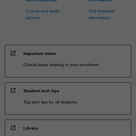
Course and study
Unit timetable
options
information
open_in_new
Important dates
Critical dates relating to your enrolment
open_in_new
Student tech tips
Top tech tips for all students
open_in_new
Library