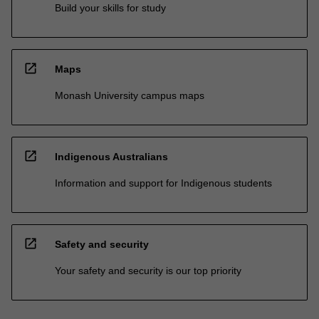
Build your skills for study
open_in_new
Maps
Monash University campus maps
open_in_new
Indigenous Australians
Information and support for Indigenous students
open_in_new
Safety and security
Your safety and security is our top priority