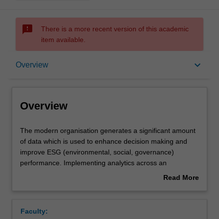
sms_failed
There is a more recent version of this academic
item available.
Overview
keyboard_arrow_down
Overview
Offerings
Overview
Requisites
The
The modern organisation generates a significant amount
modern
of data which is used to enhance decision making and
organisation
improve ESG (environmental, social, governance)
generates
Rules
performance. Implementing analytics across an
a
enterprise should establish a data-driven environment
Read More
significant
using the right tools and platforms to convert data into
about
amount
meaningful information for the right end users. This unit
Contacts
Overview
of
explores how contemporary business intelligence, data
Faculty:
data
analytics and reporting capabilities (e.g., Excel, Power BI,