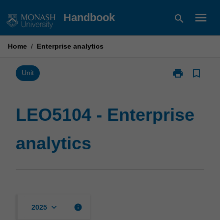
Skip
menu
Handbook
search
to
content
Home
/
Enterprise analytics
print
bookmark_border
Print
Unit
LEO5104
-
Enterprise
LEO5104 - Enterprise
analytics
page
analytics
keyboard_arrow_down
info
2025