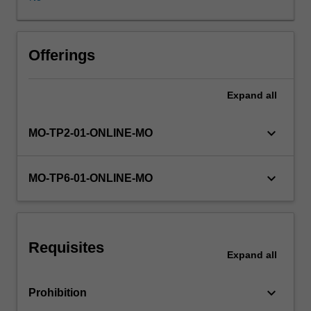
establish
a
data-
driven
Offerings
environment
using
Expand
all
the
right
tools
keyboard_arrow_down
MO-TP2-01-ONLINE-MO
and
platforms
to
keyboard_arrow_down
MO-TP6-01-ONLINE-MO
convert
data
into
meaningful
Requisites
information
Expand
all
for
the
keyboard_arrow_down
Prohibition
right