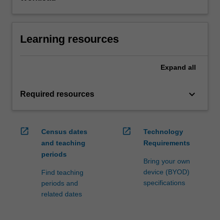
Learning resources
Expand
all
keyboard_arrow_down
Required resources
open_in_new
open_in_new
Census dates
Technology
and teaching
Requirements
periods
Bring your own
device (BYOD)
Find teaching
specifications
periods and
related dates