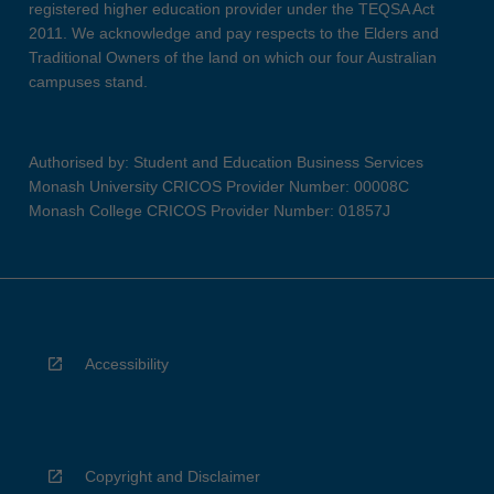
registered higher education provider under the TEQSA Act
2011. We acknowledge and pay respects to the Elders and
Traditional Owners of the land on which our four Australian
campuses stand.
Authorised by: Student and Education Business Services
Monash University CRICOS Provider Number: 00008C
Monash College CRICOS Provider Number: 01857J
Accessibility
Copyright and Disclaimer