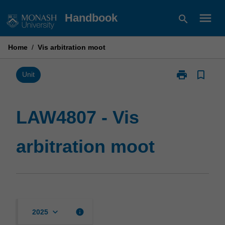
Skip
menu
Handbook
search
to
content
Home
/
Vis arbitration moot
print
bookmark_border
Print
Unit
LAW4807
-
Vis
LAW4807 - Vis
arbitration
moot
arbitration moot
page
keyboard_arrow_down
info
2025