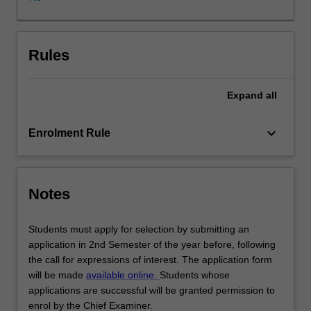
advocacy,
research
skills,
strategic
Rules
thinking
and
Expand
all
team
work.
The
keyboard_arrow_down
Enrolment Rule
subject
culminates
in
an
Notes
international
arbitration
Students must apply for selection by submitting an
moot
application in 2nd Semester of the year before, following
competition,
the call for expressions of interest. The application form
and
will be made
available online.
Students whose
some
applications are successful will be granted permission to
students
enrol by the Chief Examiner.