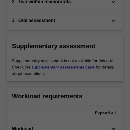
keyboard_arrow_down
2 - Two written memoranda
keyboard_arrow_down
3 - Oral assessment
Supplementary assessment
Supplementary assessment is not available for this unit.
Check the
supplementary assessments page
for details
about exemptions.
Workload requirements
Expand
all
keyboard_arrow_down
Workload