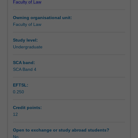
Faculty of Law
Vienna
Assessment
Convention
Owning organisational unit:
on
Faculty of Law
Contracts
Supplementary assessment
for
the
Study level:
International
Undergraduate
Workload requirements
Sale
of
SCA band:
Goods
SCA Band 4
Learning resources
and
cases
EFTSL:
from
0.250
around
the
world.
Credit points:
Focus
12
is
on
Open to exchange or study abroad students?
oral
No