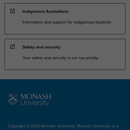
open_in_new
Indigenous Australians
Information and support for Indigenous students
open_in_new
Safety and security
Your safety and security is our top priority
Copyright © 2019 Monash University. Monash University is a