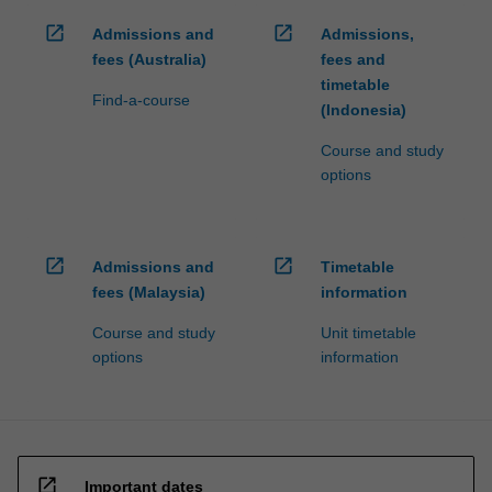
open_in_new
open_in_new
Admissions and
Admissions,
fees (Australia)
fees and
timetable
Find-a-course
(Indonesia)
Course and study
options
open_in_new
open_in_new
Admissions and
Timetable
fees (Malaysia)
information
Course and study
Unit timetable
options
information
open_in_new
Important dates