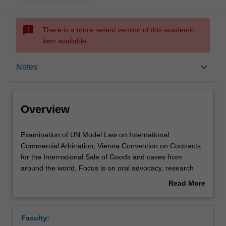
sms_failed
There is a more recent version of this academic
item available.
Overview
keyboard_arrow_down
Notes
Rules
Overview
Notes
Examination
Examination of UN Model Law on International
of
Commercial Arbitration, Vienna Convention on Contracts
UN
for the International Sale of Goods and cases from
Model
Learning outcomes
around the world. Focus is on oral advocacy, research
Law
skills, strategic thinking and team work. The subject
Read More
on
culminates in an international arbitration moot
about
International
competition, and some students will be selected to
Teaching approach
Overview
Commercial
represent Monash (in Vienna or Hong Kong).
Faculty:
Arbitration,