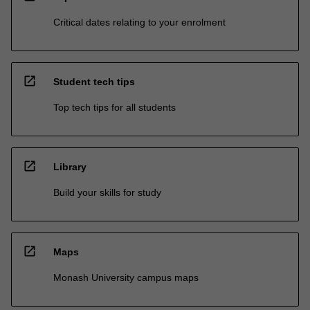
Critical dates relating to your enrolment
open_in_new
Student tech tips
Top tech tips for all students
open_in_new
Library
Build your skills for study
open_in_new
Maps
Monash University campus maps