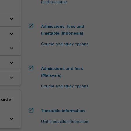
Find-a-course
keyboard_arrow_down
open_in_new
Admissions, fees and
keyboard_arrow_down
timetable (Indonesia)
Course and study options
keyboard_arrow_down
keyboard_arrow_down
open_in_new
Admissions and fees
(Malaysia)
keyboard_arrow_down
Course and study options
pand
all
open_in_new
Timetable information
keyboard_arrow_down
Unit timetable information