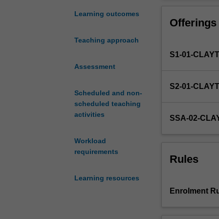
critical
Students will b
introduction
expected to appl
Learning outcomes
Offerings
to
identify and res
ethical
Students will al
Teaching approach
decision-
context of multi
S1-01-CLAY
making
and
Assessment
the
S2-01-CLAY
law
Scheduled and non-
and
scheduled teaching
codes
activities
SSA-02-CLA
of
professional
Workload
responsibility
requirements
in
Rules
lawyering.
It
Learning resources
introduces
Enrolment Ru
different
ethical
approaches