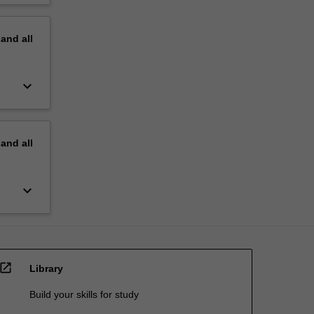
pand
all
keyboard_arrow_down
pand
all
keyboard_arrow_down
open_in_new
Library
Build your skills for study