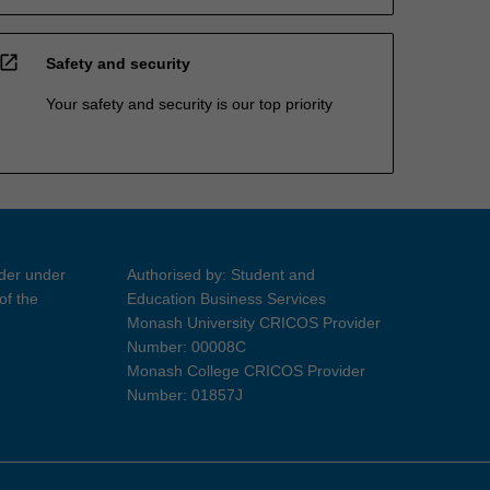
open_in_new
Safety and security
Your safety and security is our top priority
ider under
Authorised by: Student and
of the
Education Business Services
Monash University CRICOS Provider
Number: 00008C
Monash College CRICOS Provider
Number: 01857J