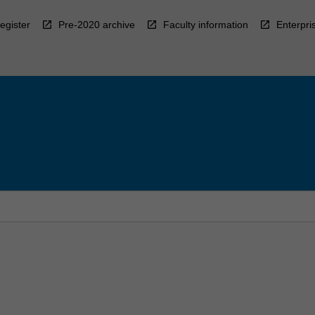
egister
Pre-2020 archive
Faculty information
Enterpri