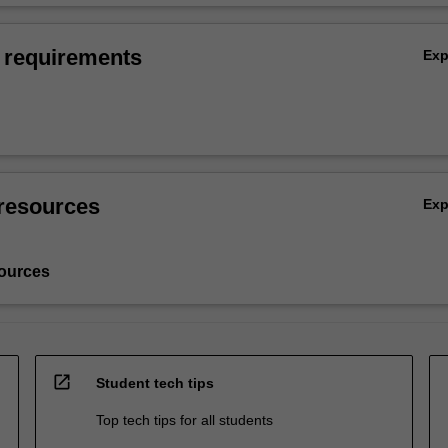
 requirements
Ex
resources
Ex
ources
open_in_new
Student tech tips
Top tech tips for all students