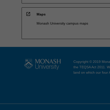
open_in_new
Maps
Monash University campus maps
Copyright © 2019 Monas
the TEQSA Act 2011. We
land on which our four