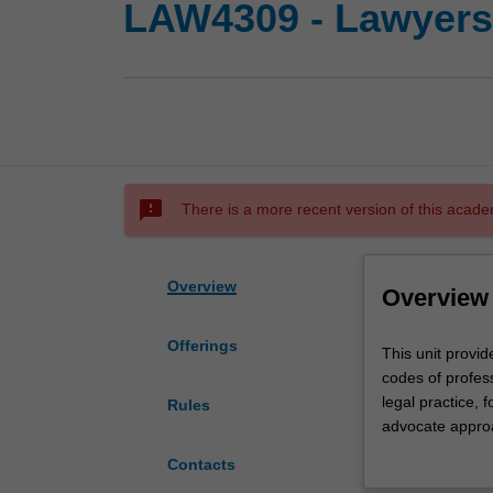
LAW4309 - Lawyers 
sms_failed
There is a more recent version of this acade
Overview
Overview
Offerings
This
This unit provid
unit
codes of profess
provides
legal practice, f
Rules
a
advocate approac
practical
also examines th
Contacts
and
principles and 