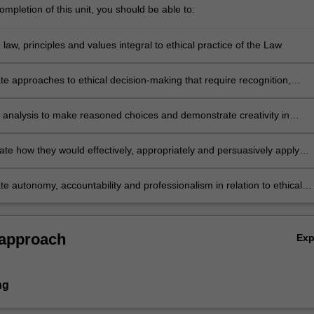
mpletion of this unit, you should be able to:
 law, principles and values integral to ethical practice of the Law
e approaches to ethical decision-making that require recognition,
and response to ethical issues likely to arise in legal practice, with
attention to exercising professional judgement in the areas of justice
al analysis to make reasoned choices and demonstrate creativity in
and community service.
ese to specific ethical issues
e how they would effectively, appropriately and persuasively apply
l responsibility principles across different practice contexts to resolve
ues
e autonomy, accountability and professionalism in relation to ethical
and make effective use of feedback.
 approach
Ex
ng