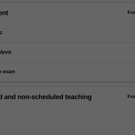
ent
Ex
iz
alysis
e exam
 and non-scheduled teaching
Ex