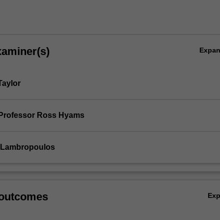
xaminer(s)
Expa
Taylor
 Professor Ross Hyams
a Lambropoulos
 outcomes
Ex