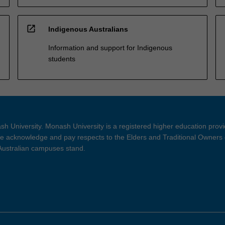
open_in_new
Indigenous Australians
Information and support for Indigenous
students
h University. Monash University is a registered higher education prov
 acknowledge and pay respects to the Elders and Traditional Owners 
 Australian campuses stand.