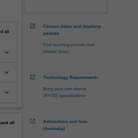
open_in_new
Census dates and teaching
nd
all
periods
Find teaching periods and
keyboard_arrow_down
related dates
keyboard_arrow_down
open_in_new
Technology Requirements
Bring your own device
keyboard_arrow_down
(BYOD) specifications
open_in_new
Admissions and fees
pand
all
(Australia)