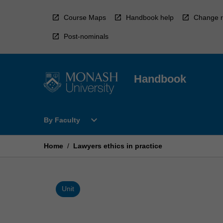
Skip
to
Course Maps
Handbook help
Change r
content
Post-nominals
Handbook
Open
expand_more
By Faculty
By
Faculty
Menu
Home
/
Lawyers ethics in practice
Unit