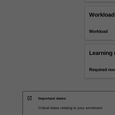
Workload
Workload
Learning 
Required res
open_in_new
Important dates
Critical dates relating to your enrolment