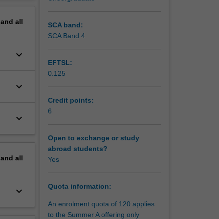
erview
pected to
pand
all
SCA band:
in the
SCA Band 4
keyboard_arrow_down
EFTSL:
0.125
keyboard_arrow_down
Credit points:
6
keyboard_arrow_down
Open to exchange or study
abroad students?
pand
all
Yes
Quota information:
keyboard_arrow_down
An enrolment quota of 120 applies
to the Summer A offering only