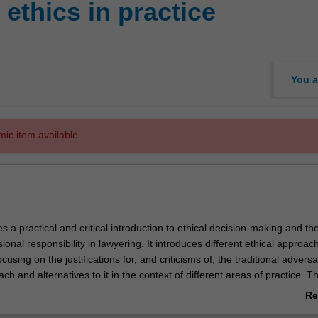
ethics in practice
You a
mic item available.
es a practical and critical introduction to ethical decision-making and th
ional responsibility in lawyering. It introduces different ethical approac
ocusing on the justifications for, and criticisms of, the traditional adversa
h and alternatives to it in the context of different areas of practice. Th
e way that lawyers' ethics and conduct are regulated and set out in le
Re
codes.
ab