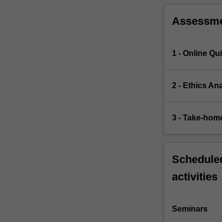
Assessm
1 - Online Qu
2 - Ethics An
3 - Take-hom
Scheduled
activities
Seminars