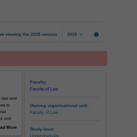
ethics
in
practice
page
keyboard_arrow_down
re viewing the
2025
version
info
2025
Faculty:
Faculty of Law
e law and
hes to
Owning organisational unit:
rial
Faculty of Law
e unit
gal
ad More
Study level:
out
Undergraduate