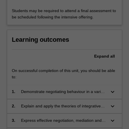
Students may be required to attend a final assessment to
be scheduled following the intensive offering.
Learning outcomes
Expand
all
On successful completion of this unit, you should be able
to:
keyboard_arrow_down
1.
Demonstrate negotiating behaviour in a variety
of contexts and document reflective analysis
as to what works, what doesn't work, and why;
keyboard_arrow_down
2.
Explain and apply the theories of integrative
negotiation, distributive negotiation and
principled negotiation in real-world contexts;
keyboard_arrow_down
3.
Express effective negotiation, mediation and
conflict resolution decisions based on