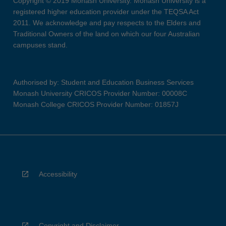
Copyright © 2019 Monash University. Monash University is a
registered higher education provider under the TEQSA Act
2011. We acknowledge and pay respects to the Elders and
Traditional Owners of the land on which our four Australian
campuses stand.
Authorised by: Student and Education Business Services
Monash University CRICOS Provider Number: 00008C
Monash College CRICOS Provider Number: 01857J
Accessibility
Copyright and Disclaimer