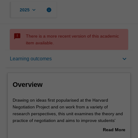
keyboard_arrow_down
info
2025
sms_failed
There is a more recent version of this academic
item available.
Overview
keyboard_arrow_down
Learning outcomes
Offerings
Overview
Requisites
Drawing
Drawing on ideas first popularised at the Harvard
on
Negotiation Project and on work from a variety of
ideas
research perspectives, this unit examines the theory and
first
Rules
practice of negotiation and aims to improve students'
popularised
effectiveness as negotiators. Adopting an intensive
Read More
at
experiential learning approach that incorporates
about