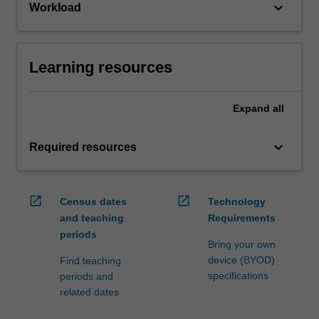
keyboard_arrow_down
Workload
Learning resources
Expand
all
keyboard_arrow_down
Required resources
open_in_new
open_in_new
Census dates
Technology
and teaching
Requirements
periods
Bring your own
device (BYOD)
Find teaching
specifications
periods and
related dates