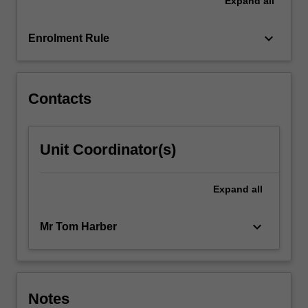
Expand
all
keyboard_arrow_down
Enrolment Rule
Contacts
Unit Coordinator(s)
Expand
all
keyboard_arrow_down
Mr Tom Harber
Notes