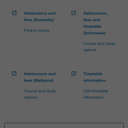
open_in_new
open_in_new
Admissions and
Admissions,
fees (Australia)
fees and
timetable
Find-a-course
(Indonesia)
Course and study
options
open_in_new
open_in_new
Admissions and
Timetable
fees (Malaysia)
information
Course and study
Unit timetable
options
information