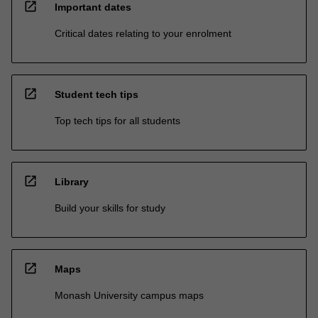
open_in_new
Important dates
Critical dates relating to your enrolment
open_in_new
Student tech tips
Top tech tips for all students
open_in_new
Library
Build your skills for study
open_in_new
Maps
Monash University campus maps