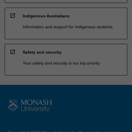
open_in_new
Indigenous Australians
Information and support for Indigenous students
open_in_new
Safety and security
Your safety and security is our top priority