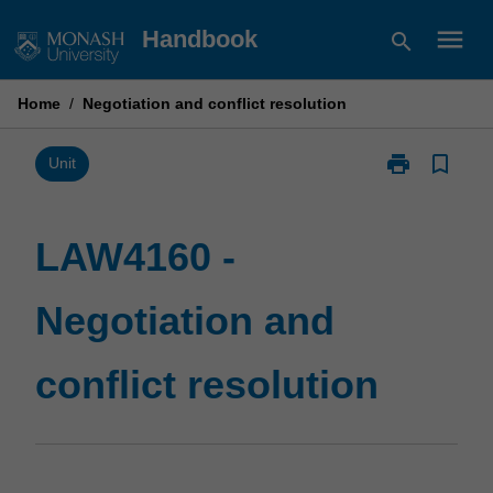
Skip
menu
Handbook
search
to
content
Home
/
Negotiation and conflict resolution
print
bookmark_border
Print
Unit
LAW4160
-
Negotiation
LAW4160 -
and
conflict
Negotiation and
resolution
page
conflict resolution