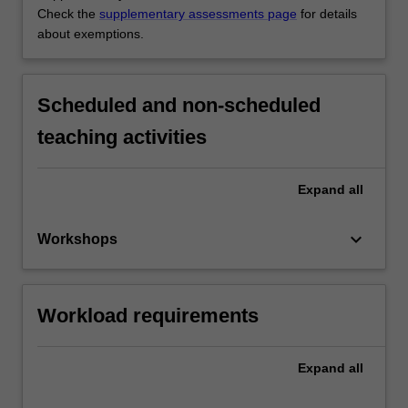
Check the
supplementary assessments page
for details
about exemptions.
Scheduled and non-scheduled
teaching activities
Expand
all
keyboard_arrow_down
Workshops
Workload requirements
Expand
all