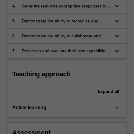
conscious, rational, informed choice, from a
keyboard_arrow_down
4.
Generate real-time appropriate responses in a
broad array of available tools and methods;
variety of legal and interpersonal contexts;
keyboard_arrow_down
5.
Demonstrate the ability to recognise and
appropriately address ethical issues generated
in preparing for and participating in
keyboard_arrow_down
6.
Demonstrate the ability to collaborate and
negotiation;
communicate in ways that are efficient,
effective, appropriate and persuasive; and
keyboard_arrow_down
7.
Reflect on and evaluate their own capabilities
and performance, with a view to continuing
personal and professional development.
Teaching approach
Expand
all
keyboard_arrow_down
Active learning
Assessment