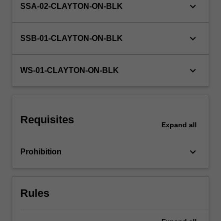
keyboard_arrow_down
SSA-02-CLAYTON-ON-BLK
exercises
and
discussion,
keyboard_arrow_down
SSB-01-CLAYTON-ON-BLK
…
For
more
keyboard_arrow_down
WS-01-CLAYTON-ON-BLK
content
click
the
Read
More
Requisites
Expand
all
button
below.
keyboard_arrow_down
Prohibition
Rules