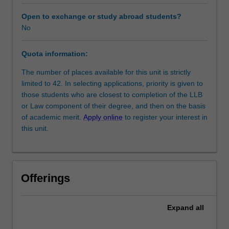
of
negotiation
Open to exchange or study abroad students?
and
No
Workload requirements
aims
to
Quota information:
improve
Learning resources
students'
The number of places available for this unit is strictly
effectiveness
limited to 42. In selecting applications, priority is given to
as
those students who are closest to completion of the LLB
negotiators.
or Law component of their degree, and then on the basis
Adopting
of academic merit.
Apply online
to register your interest in
an
this unit.
intensive
experiential
learning
approach
Offerings
that
incorporates
seminars,
Expand
all
readings,
simulations,