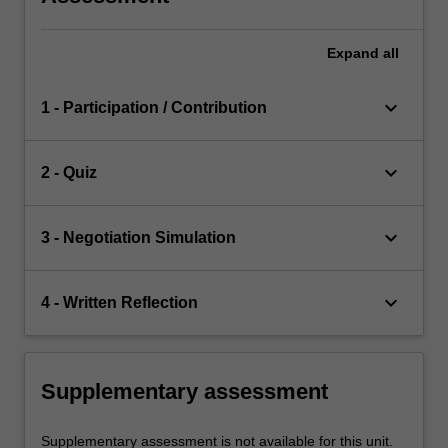
Expand
all
keyboard_arrow_down
1 - Participation / Contribution
keyboard_arrow_down
2 - Quiz
keyboard_arrow_down
3 - Negotiation Simulation
keyboard_arrow_down
4 - Written Reflection
Supplementary assessment
Supplementary assessment is not available for this unit.