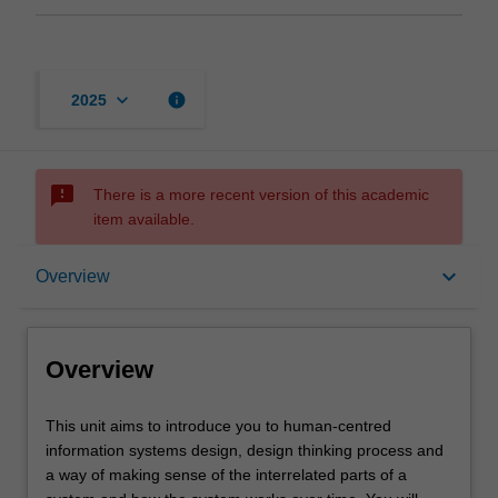
keyboard_arrow_down
info
2025
sms_failed
There is a more recent version of this academic
item available.
Overview
keyboard_arrow_down
Overview
Learning outcomes
Overview
Assessment
This
This unit aims to introduce you to human-centred
unit
information systems design, design thinking process and
aims
a way of making sense of the interrelated parts of a