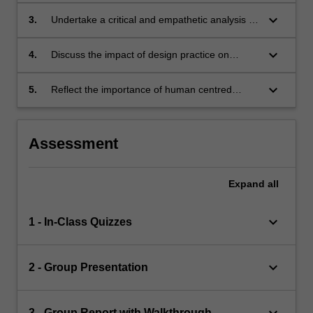
the
methods, tools and techniques;
keyboard_arrow_down
3.
Undertake a critical and empathetic analysis of
design
a problem setting using appropriate design
concepts
and systems thinking tools and techniques;
introduced
keyboard_arrow_down
4.
Discuss the impact of design practice on
in
individuals, communities, organisations and
this
society;
keyboard_arrow_down
5.
Reflect the importance of human centred
unit.
design and evaluation in dealing with
uncertain, messy and complex information
ecosystems.
Assessment
Expand
all
keyboard_arrow_down
1 - In-Class Quizzes
keyboard_arrow_down
2 - Group Presentation
keyboard_arrow_down
3 - Group Report with Walkthrough