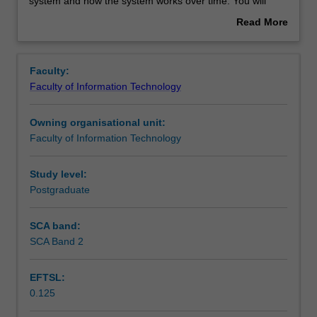
to
Learning resources
system and how the system works over time. You will
introduce
practice designing an information system by applying the
Read More
you
design concepts introduced in this unit.
about
to
Overview
human-
Faculty:
centred
Faculty of Information Technology
information
systems
Owning organisational unit:
design,
Faculty of Information Technology
design
thinking
process
Study level:
and
Postgraduate
a
way
SCA band:
of
SCA Band 2
making
sense
EFTSL:
of
0.125
the
interrelated