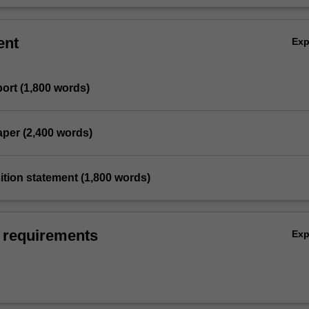
ent
Ex
port (1,800 words)
paper (2,400 words)
sition statement (1,800 words)
 requirements
Ex