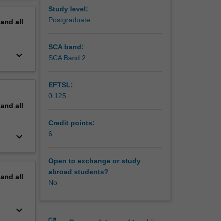
erview
Study level:
Postgraduate
pand
all
SCA band:
keyboard_arrow_down
SCA Band 2
EFTSL:
0.125
pand
all
Credit points:
6
keyboard_arrow_down
Open to exchange or study
abroad students?
pand
all
No
keyboard_arrow_down