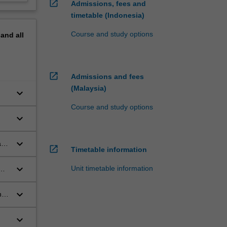
open_in_new
Admissions, fees and
timetable (Indonesia)
Course and study options
pand
all
open_in_new
Admissions and fees
(Malaysia)
keyboard_arrow_down
Course and study options
keyboard_arrow_down
keyboard_arrow_down
t a
open_in_new
Timetable information
keyboard_arrow_down
Unit timetable information
keyboard_arrow_down
h
keyboard_arrow_down