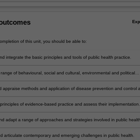
 outcomes
Ex
mpletion of this unit, you should be able to:
d integrate the basic principles and tools of public health practice.
range of behavioural, social and cultural, environmental and political
ts of health.
nd appraise methods and application of disease prevention and control a
level.
 principles of evidence-based practice and assess their implementation
ic health initiatives.
nd adapt a range of approaches and strategies involved in public healt
ealth promotion and health policy.
d articulate contemporary and emerging challenges in public health.