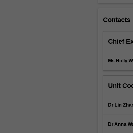
approaches
including
evidence-
Contacts
based
practice,
health
Chief E
promotion
and
health
Ms Holly W
policy,
as
well
as
Unit Coo
key
principles
guiding
Dr Lin Zha
public
health
practice.
Dr Anna W
You