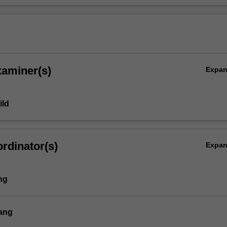
xaminer(s)
Expa
ild
rdinator(s)
Expa
ng
ang