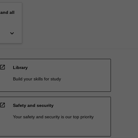
pand
all
keyboard_arrow_down
open_in_new
Library
Build your skills for study
open_in_new
Safety and security
Your safety and security is our top priority