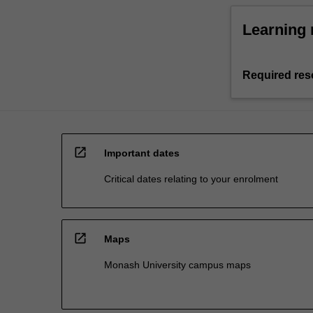
Learning 
Required res
open_in_new
Important dates
Critical dates relating to your enrolment
open_in_new
Maps
Monash University campus maps