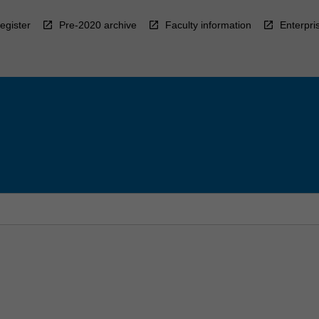
egister
Pre-2020 archive
Faculty information
Enterpri