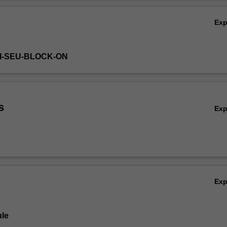
Ov
Ex
HI-SEU-BLOCK-ON
s
Ex
Ex
le