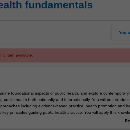
ealth fundamentals
You a
mic item available.
xamine foundational aspects of public health, and explore contemporary
g public health both nationally and Internationally. You will be introduce
approaches including evidence-based practice, health promotion and he
as key principles guiding public health practice. You will apply this knowl
ise initiatives to address complex health issues from a public health pers
Re
ab