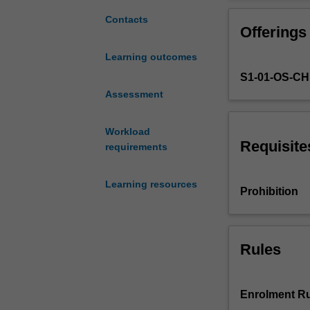
of
public
Contacts
Offerings
health,
and
Learning outcomes
explore
S1-01-OS-C
contemporary
challenges
Assessment
facing
public
Workload
health
Requisite
requirements
both
nationally
Learning resources
and
Prohibition
Internationally.
You
will
be
Rules
introduced
to
strategies
Enrolment Ru
and