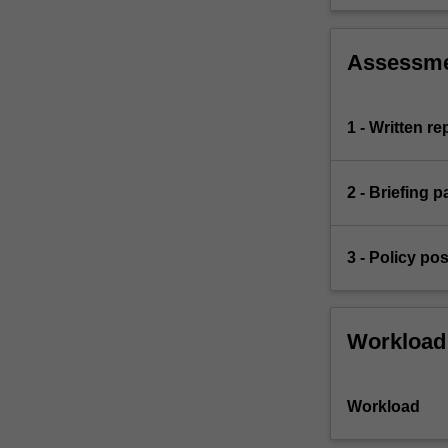
Assessm
1 - Written re
2 - Briefing 
3 - Policy po
Workload
Workload