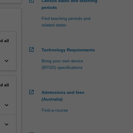
open_in_new
Census dates and teaching
periods
Find teaching periods and
related dates
nd
all
open_in_new
Technology Requirements
keyboard_arrow_down
Bring your own device
(BYOD) specifications
nd
all
open_in_new
Admissions and fees
(Australia)
keyboard_arrow_down
Find-a-course
keyboard_arrow_down