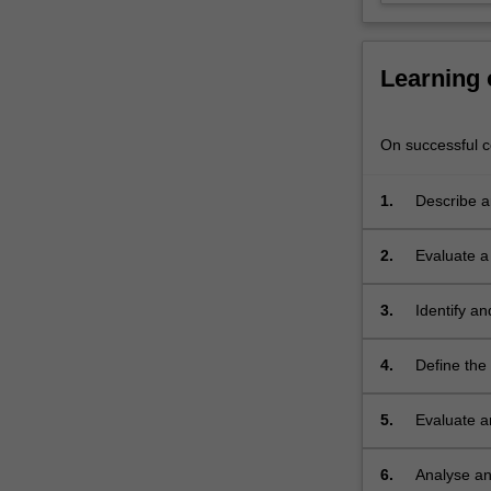
will
apply
this
Learning
knowledge…
For
more
On successful co
content
click
1.
Describe an
the
Read
More
2.
Evaluate a 
button
determinan
below.
3.
Identify a
population 
4.
Define the
across publ
5.
Evaluate a
including h
6.
Analyse an