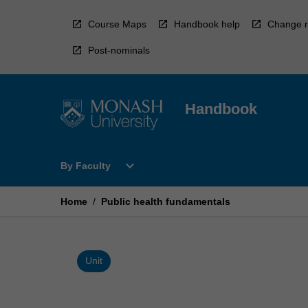
Skip
to
Course Maps
Handbook help
Change r
content
Post-nominals
Handbook
Open
expand_more
By Faculty
By
Faculty
Menu
Home
/
Public health fundamentals
Unit