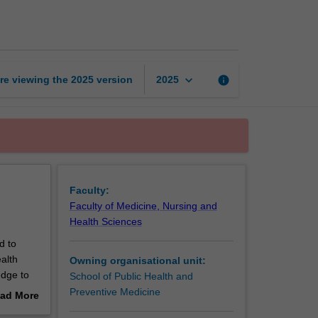
health
fundamentals
page
keyboard_arrow_down
re viewing the
2025
version
info
2025
Faculty:
Faculty of Medicine, Nursing and
Health Sciences
d to
alth
Owning organisational unit:
edge to
School of Public Health and
pective.
Preventive Medicine
ad More
out