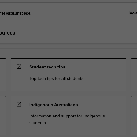
resources
Ex
ources
open_in_new
Student tech tips
Top tech tips for all students
open_in_new
Indigenous Australians
Information and support for Indigenous
students