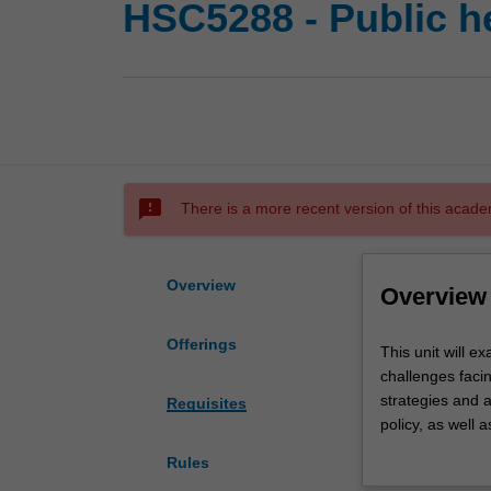
HSC5288 - Public h
sms_failed
There is a more recent version of this acade
Overview
Overview
Offerings
This
This unit will e
unit
challenges facin
will
strategies and 
Requisites
examine
policy, as well 
foundational
critically appra
Rules
aspects