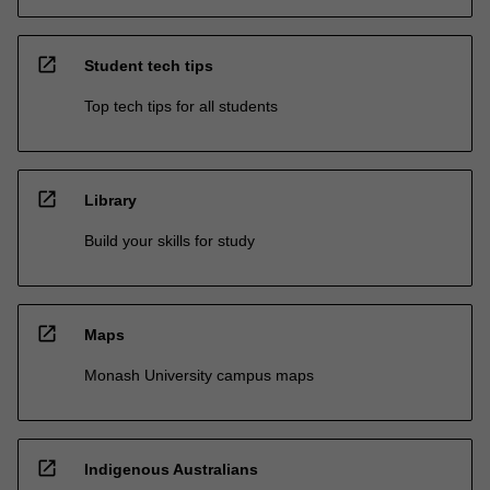
open_in_new
Student tech tips
Top tech tips for all students
open_in_new
Library
Build your skills for study
open_in_new
Maps
Monash University campus maps
open_in_new
Indigenous Australians