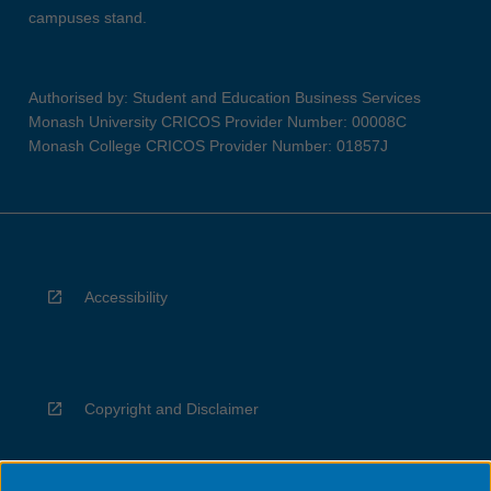
campuses stand.
Authorised by: Student and Education Business Services
Monash University CRICOS Provider Number: 00008C
Monash College CRICOS Provider Number: 01857J
Accessibility
Copyright and Disclaimer