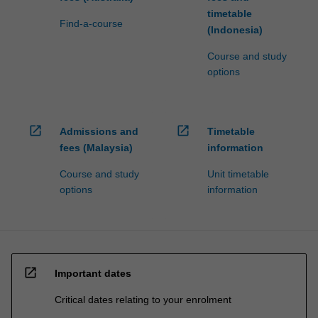
timetable
Find-a-course
(Indonesia)
Course and study
options
open_in_new
open_in_new
Admissions and
Timetable
fees (Malaysia)
information
Course and study
Unit timetable
options
information
open_in_new
Important dates
Critical dates relating to your enrolment