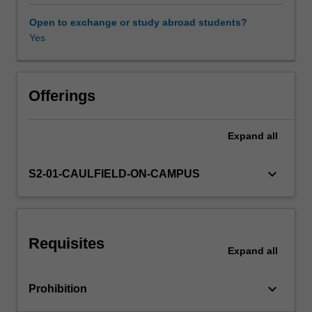
related
careers.
Open to exchange or study abroad students?
You
Yes
will
focus
on
developing
Offerings
key
employability
Expand
all
skills
such
as
keyboard_arrow_down
S2-01-CAULFIELD-ON-CAMPUS
critical
thinking,
problem
solving,
Requisites
communication,
Expand
all
professionalism,
teamwork
keyboard_arrow_down
Prohibition
and
commercial