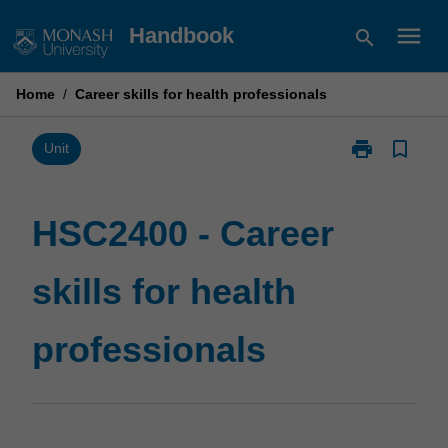
Skip
menu
Handbook
search
to
content
Home
/
Career skills for health professionals
print
bookmark_border
Print
Unit
HSC2400
-
Career
HSC2400 - Career
skills
for
skills for health
health
professionals
page
professionals