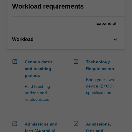
Workload requirements
Expand
all
keyboard_arrow_down
Workload
open_in_new
open_in_new
Census dates
Technology
and teaching
Requirements
periods
Bring your own
device (BYOD)
Find teaching
specifications
periods and
related dates
open_in_new
open_in_new
Admissions and
Admissions,
fees (Australia)
fees and