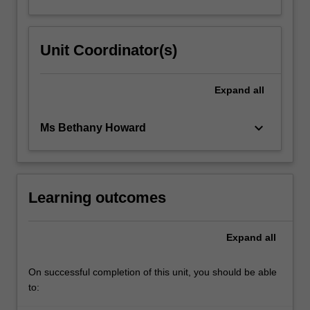
Unit Coordinator(s)
Expand
all
keyboard_arrow_down
Ms Bethany Howard
Learning outcomes
Expand
all
On successful completion of this unit, you should be able
to: