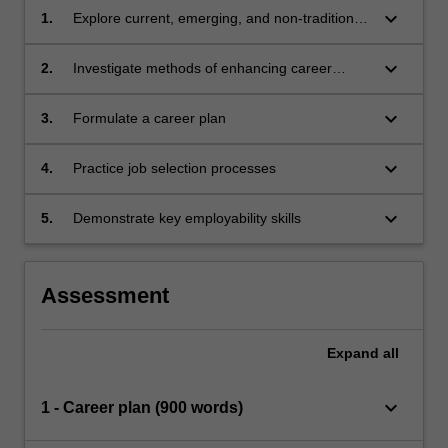
keyboard_arrow_down
1.
Explore current, emerging, and non-traditional
professional contexts related to health
keyboard_arrow_down
2.
Investigate methods of enhancing career
success
keyboard_arrow_down
3.
Formulate a career plan
keyboard_arrow_down
4.
Practice job selection processes
keyboard_arrow_down
5.
Demonstrate key employability skills
Assessment
Expand
all
keyboard_arrow_down
1 - Career plan (900 words)