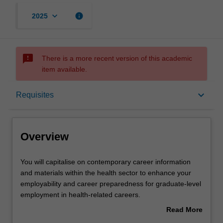
keyboard_arrow_down
info
2025
sms_failed
There is a more recent version of this academic
item available.
Overview
keyboard_arrow_down
Requisites
Offerings
Overview
Requisites
You
You will capitalise on contemporary career information
will
and materials within the health sector to enhance your
capitalise
employability and career preparedness for graduate-level
on
Rules
employment in health-related careers.
contemporary
You will focus on developing key employability skills such
Read More
career
as critical thinking, problem solving, communication,
about