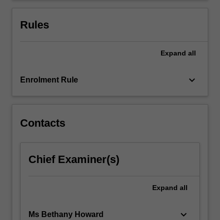
awareness.
You
Rules
will
benefit
from…
Expand
all
For
more
keyboard_arrow_down
Enrolment Rule
content
click
the
Read
Contacts
More
button
below.
Chief Examiner(s)
Expand
all
keyboard_arrow_down
Ms Bethany Howard