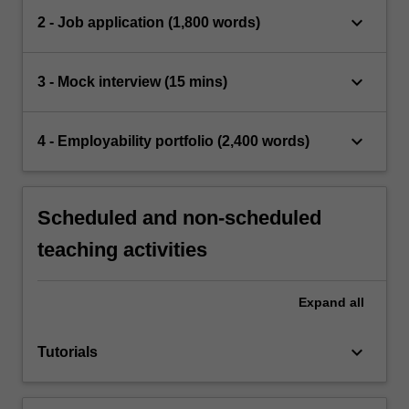
keyboard_arrow_down
2 - Job application (1,800 words)
keyboard_arrow_down
3 - Mock interview (15 mins)
keyboard_arrow_down
4 - Employability portfolio (2,400 words)
Scheduled and non-scheduled
teaching activities
Expand
all
keyboard_arrow_down
Tutorials