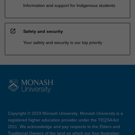
Information and support for Indigenous students
open_in_new
Safety and security
Your safety and security is our top priority
Copyright © 2019 Monash University. Monash University is a
registered higher education provider under the TEQSA Act
2011. We acknowledge and pay respects to the Elders and
Traditional Owners of the land on which our four Australian