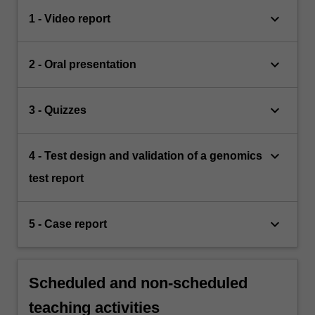
keyboard_arrow_down
1 - Video report
keyboard_arrow_down
2 - Oral presentation
keyboard_arrow_down
3 - Quizzes
keyboard_arrow_down
4 - Test design and validation of a genomics
test report
keyboard_arrow_down
5 - Case report
Scheduled and non-scheduled
teaching activities