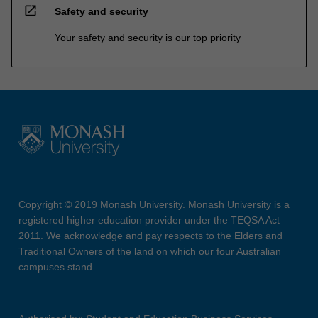
open_in_new
Safety and security
Your safety and security is our top priority
Copyright © 2019 Monash University. Monash University is a
registered higher education provider under the TEQSA Act
2011. We acknowledge and pay respects to the Elders and
Traditional Owners of the land on which our four Australian
campuses stand.