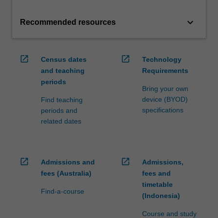
keyboard_arrow_down
Recommended resources
open_in_new
open_in_new
Census dates
Technology
and teaching
Requirements
periods
Bring your own
device (BYOD)
Find teaching
specifications
periods and
related dates
open_in_new
open_in_new
Admissions and
Admissions,
fees (Australia)
fees and
timetable
Find-a-course
(Indonesia)
Course and study