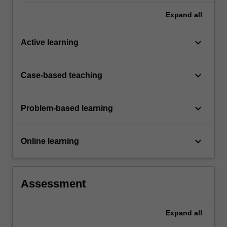
Expand
all
keyboard_arrow_down
Active learning
keyboard_arrow_down
Case-based teaching
keyboard_arrow_down
Problem-based learning
keyboard_arrow_down
Online learning
Assessment
Expand
all