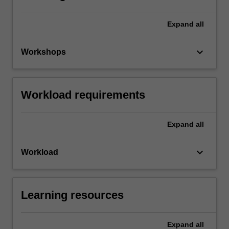
Expand
all
keyboard_arrow_down
Workshops
Workload requirements
Expand
all
keyboard_arrow_down
Workload
Learning resources
Expand
all