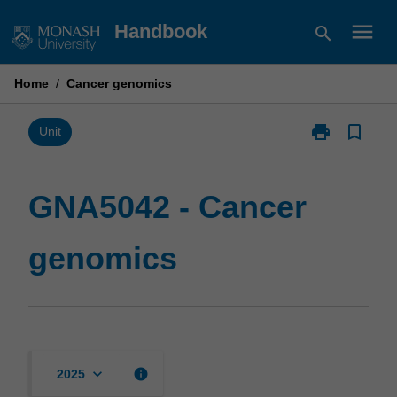
Skip
menu
Handbook
search
to
content
Home
/
Cancer genomics
print
bookmark_border
Print
Unit
GNA5042
-
Cancer
GNA5042 - Cancer
genomics
page
genomics
keyboard_arrow_down
info
2025