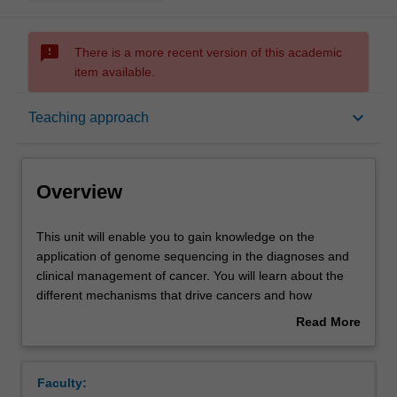
sms_failed
There is a more recent version of this academic
item available.
Overview
keyboard_arrow_down
Teaching approach
Offerings
Overview
Rules
This
This unit will enable you to gain knowledge on the
unit
application of genome sequencing in the diagnoses and
will
clinical management of cancer. You will learn about the
enable
Contacts
different mechanisms that drive cancers and how
you
integrative -omics can be applied to understanding
Read More
to
cancer. You will learn about the types of somatic and
about
gain
germline cancer mutations that develop and how they are
Learning outcomes
Overview
knowledge
identified. You will apply genome curation techniques to
Faculty:
on
analyse cancer genomes and learn how to identify