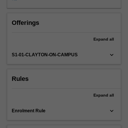
that
drive
cancers
and
Offerings
how
integrative
Expand
all
-
omics
can
keyboard_arrow_down
S1-01-CLAYTON-ON-CAMPUS
be
applied
to
Rules
understanding
cancer.
You
Expand
all
will
learn
about
keyboard_arrow_down
Enrolment Rule
the
types