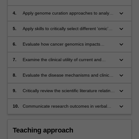
analysis and diagnosis;
cancer treatment;
keyboard_arrow_down
4.
Apply genome curation approaches to analyse
cancer genomic sequences;
keyboard_arrow_down
5.
Apply skills to critically select different ‘omic’
tools to help answer research questions in
cancer;
keyboard_arrow_down
6.
Evaluate how cancer genomics impacts
diagnosis, treatment selection, and outcome
prediction;
keyboard_arrow_down
7.
Examine the clinical utility of current and
emerging genomics applications in the clinical
cancer laboratory setting;
keyboard_arrow_down
8.
Evaluate the disease mechanisms and clinical
features of specific cancer types, and define
and justify their associated genomic testing
keyboard_arrow_down
9.
Critically review the scientific literature relating
strategies;
to cancer;
keyboard_arrow_down
10.
Communicate research outcomes in verbal
and written form using appropriate tools to a
scientific audience.
Teaching approach