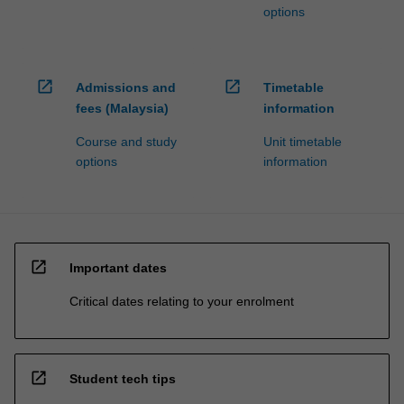
options
open_in_new
open_in_new
Admissions and
Timetable
fees (Malaysia)
information
Course and study
Unit timetable
options
information
open_in_new
Important dates
Critical dates relating to your enrolment
open_in_new
Student tech tips