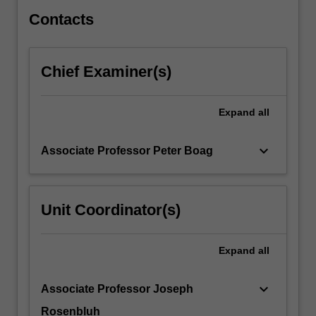
of
somatic…
Contacts
For
more
content
Chief Examiner(s)
click
the
Read
Expand
all
More
button
keyboard_arrow_down
Associate Professor Peter Boag
below.
Unit Coordinator(s)
Expand
all
keyboard_arrow_down
Associate Professor Joseph
Rosenbluh