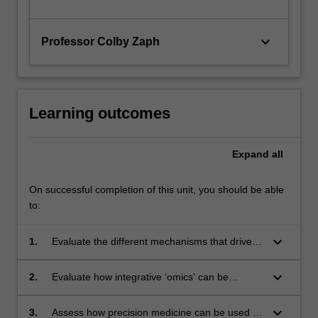
keyboard_arrow_down
Professor Colby Zaph
Learning outcomes
Expand
all
On successful completion of this unit, you should be able
to:
keyboard_arrow_down
1.
Evaluate the different mechanisms that drive
cancer and explain why genomic heterogeneity
is common in cancer cells;
keyboard_arrow_down
2.
Evaluate how integrative ‘omics’ can be
applied to understanding cancer and evaluate
the use of databases in cancer genome
keyboard_arrow_down
3.
Assess how precision medicine can be used in