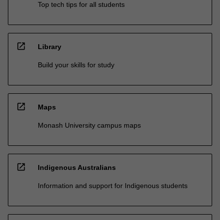
Top tech tips for all students
open_in_new
Library
Build your skills for study
open_in_new
Maps
Monash University campus maps
open_in_new
Indigenous Australians
Information and support for Indigenous students