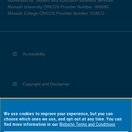
Authorised by: Student and Education Business Services
Monash University CRICOS Provider Number: 00008C
Monash College CRICOS Provider Number: 01857J
Accessibility
Copyright and Disclaimer
We use cookies to improve your experience, but you can
Privacy
choose which ones we use, and opt-out at any time. You can
find more information in our
Website Terms and Conditions