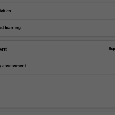
vities
d learning
ent
Ex
ry assessment