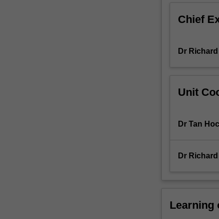
encompasses
Chief E
a
broad
array
Dr Richard
of
topics
including:
inheritance
Unit Coo
patterns
of
traits;
Dr Tan Hoc
the
structure
and
Dr Richard
organisation
of
genes,
chromosomes,
and
Learning
genomes;