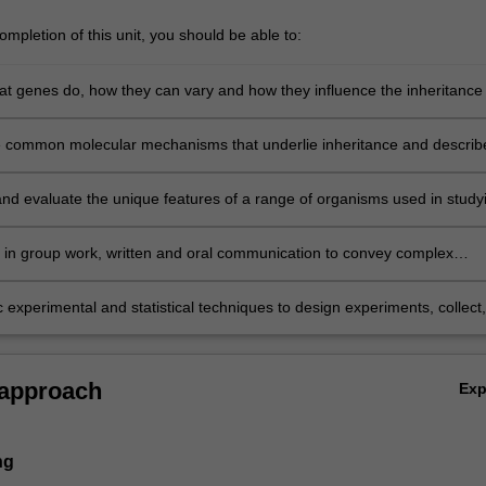
mpletion of this unit, you should be able to:
at genes do, how they can vary and how they influence the inheritance 
ugh interactions with other gene products and environmental factors;
he common molecular mechanisms that underlie inheritance and describ
ural features of DNA, genes and chromosomes;
d evaluate the unique features of a range of organisms used in study
ls in group work, written and oral communication to convey complex
o peers and non-specialist audiences;
 experimental and statistical techniques to design experiments, collect,
and analyse data, and solve genetic problems.
 approach
Ex
ng