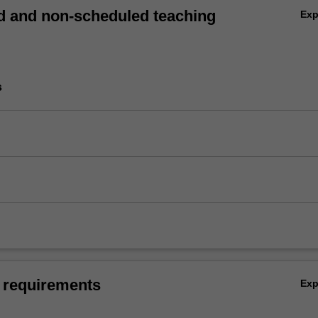
 and non-scheduled teaching
Ex
s
 requirements
Ex