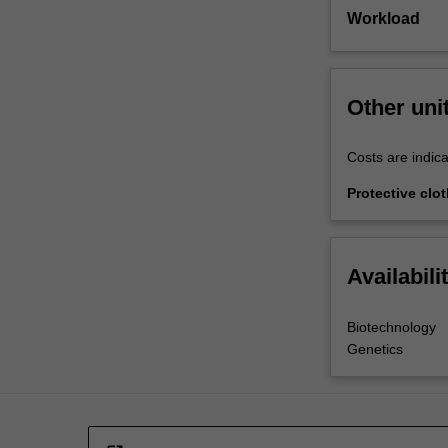
Workload
Other uni
Costs are indica
Protective clo
Availabili
Biotechnology
Genetics