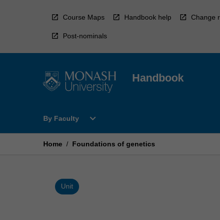
Skip
to
Course Maps
Handbook help
Change r
content
Post-nominals
Handbook
Open
expand_more
By Faculty
By
Faculty
Menu
Home
/
Foundations of genetics
Unit