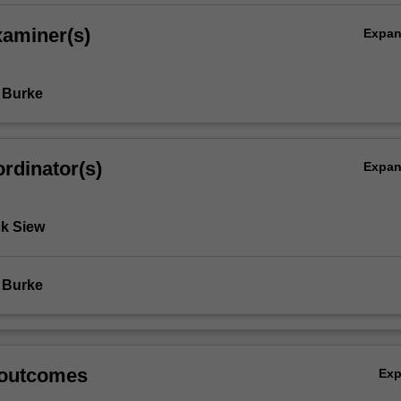
xaminer(s)
Expa
 Burke
rdinator(s)
Expa
k Siew
 Burke
 outcomes
Ex