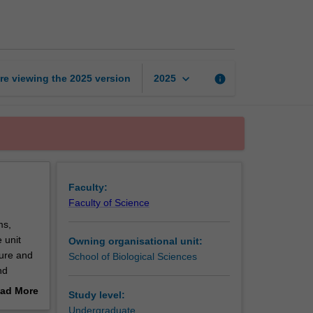
of
genetics
page
keyboard_arrow_down
re viewing the
2025
version
info
2025
Faculty:
Faculty of Science
ms,
 unit
Owning organisational unit:
ture and
School of Biological Sciences
nd
cies of
ad More
Study level:
oth
out
Undergraduate