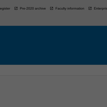
egister
Pre-2020 archive
Faculty information
Enterpri