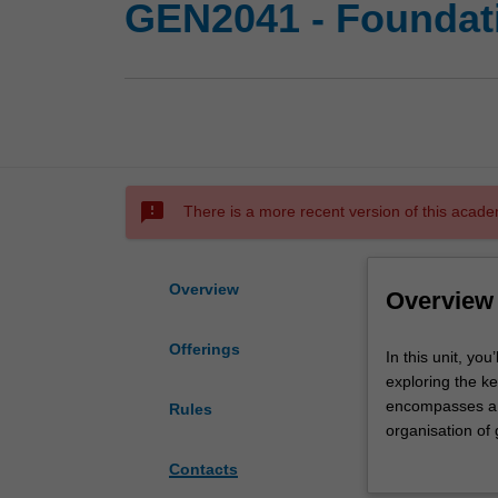
GEN2041 - Foundati
sms_failed
There is a more recent version of this acade
Overview
Overview
Offerings
In
In this unit, yo
this
exploring the k
unit,
encompasses a br
Rules
you’ll
organisation of
explore
function. You’ll
Contacts
fundamental
genetic linkage