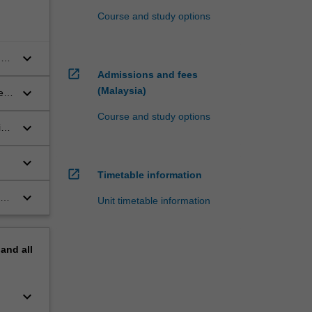
Course and study options
keyboard_arrow_down
of
open_in_new
Admissions and fees
keyboard_arrow_down
(Malaysia)
e
Course and study options
keyboard_arrow_down
ing
keyboard_arrow_down
open_in_new
Timetable information
keyboard_arrow_down
Unit timetable information
pand
all
keyboard_arrow_down