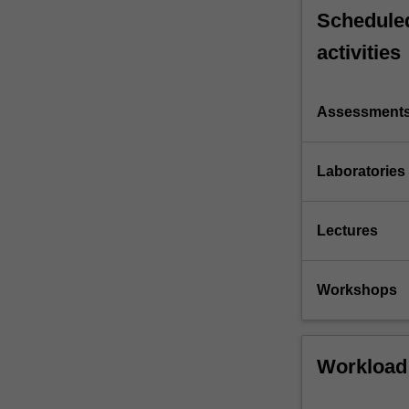
Scheduled
activities
Assessment
Laboratories
Lectures
Workshops
Workload