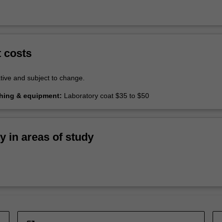
t costs
tive and subject to change.
thing & equipment:
Laboratory coat $35 to $50
ty in areas of study