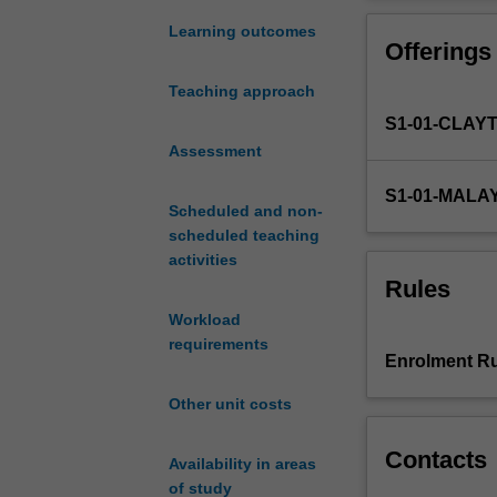
genetic
evolutionary pr
principles
examples from a
Learning outcomes
Offerings
common
lectures, hands
to
Teaching approach
all
S1-01-CLAY
complex
lifeforms,
Assessment
exploring
S1-01-MALA
the
Scheduled and non-
key
scheduled teaching
concepts
activities
and
Rules
methods
Workload
that
requirements
underpin
Enrolment Ru
the
foundations
Other unit costs
of
genetics.
Contacts
Availability in areas
The
of study
unit