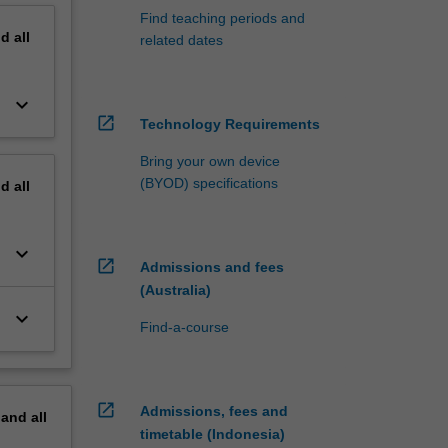
Find teaching periods and
nd
all
related dates
keyboard_arrow_down
open_in_new
Technology Requirements
Bring your own device
(BYOD) specifications
nd
all
keyboard_arrow_down
open_in_new
Admissions and fees
(Australia)
keyboard_arrow_down
Find-a-course
open_in_new
Admissions, fees and
pand
all
timetable (Indonesia)