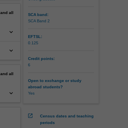
erview
 include
pand
all
oncept.
SCA band:
SCA Band 2
keyboard_arrow_down
EFTSL:
0.125
keyboard_arrow_down
Credit points:
6
pand
all
Open to exchange or study
abroad students?
keyboard_arrow_down
Yes
open_in_new
Census dates and teaching
periods