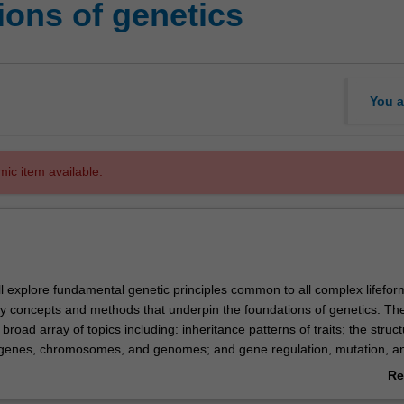
ons of genetics
You a
mic item available.
u’ll explore fundamental genetic principles common to all complex lifefor
ey concepts and methods that underpin the foundations of genetics. The
oad array of topics including: inheritance patterns of traits; the struc
 genes, chromosomes, and genomes; and gene regulation, mutation, a
 examine the relationships between genotype and phenotype, the intrica
Re
 and gene mapping, and the significance of chromosomal variation in b
ab