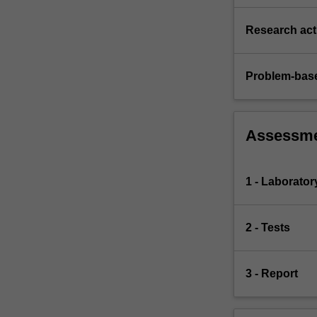
Research acti
Problem-base
Assessm
1 - Laborato
2 - Tests
3 - Report