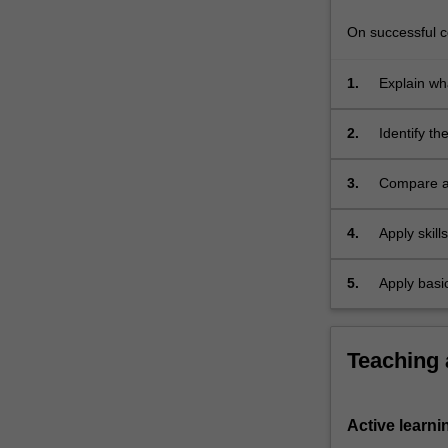
and
gene
On successful co
regulation,
…
1.
Explain wh
For
traits thro
more
2.
Identify t
content
the struct
click
3.
Compare an
the
genetics;
Read
More
4.
Apply skil
button
concepts t
below.
5.
Apply basic
interpret 
Teaching
Active learni