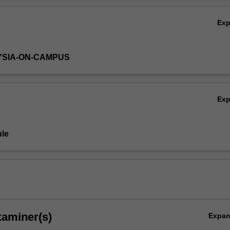
Ov
Ex
YSIA-ON-CAMPUS
Ex
le
xaminer(s)
Expa