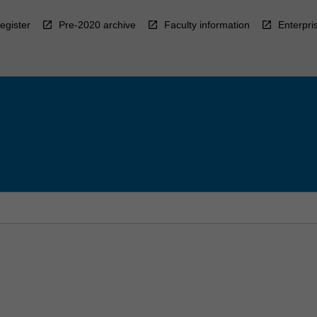
egister
Pre-2020 archive
Faculty information
Enterpri