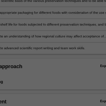
 scientific basis of the various preservation techniques and to be able t
ppropriate preservation techniques for different foods;
appropriate packaging for different foods with consideration of the use 
packaging stability and food safety;
helf life for foods subjected to different preservation techniques, and 
ate and appraise appropriate legislation and authoritative guidelines
shelf life extension;
e an understanding of how regional culture may affect acceptance of
reservation techniques;
 advanced scientific report writing and team work skills.
 approach
Ex
ng
ent
Ex