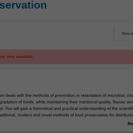
servation
You a
mic item available.
on deals with the methods of prevention or retardation of microbial, ch
radation of foods, while maintaining their nutritional quality, flavour an
 You will gain a theoretical and practical understanding of the scientif
raditional, modern and novel methods of food preservation for distribut
al, cost-effective and safe preservation techniques to extend the shelf-li
Re
scussed.
ab