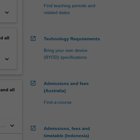
Find teaching periods and
keyboard_arrow_down
related dates
nd
all
open_in_new
Technology Requirements
Bring your own device
(BYOD) specifications
keyboard_arrow_down
open_in_new
Admissions and fees
pand
all
(Australia)
Find-a-course
keyboard_arrow_down
may
open_in_new
Admissions, fees and
timetable (Indonesia)