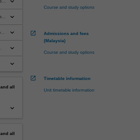
keyboard_arrow_down
o
Course and study options
keyboard_arrow_down
of
keyboard_arrow_down
be
open_in_new
Admissions and fees
(Malaysia)
keyboard_arrow_down
Course and study options
keyboard_arrow_down
open_in_new
Timetable information
pand
all
Unit timetable information
keyboard_arrow_down
pand
all