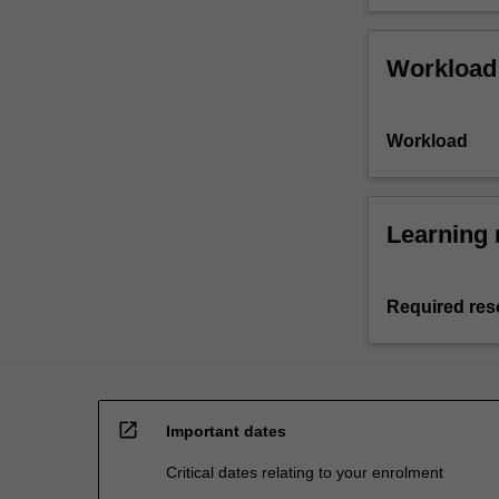
Workload
Workload
Learning 
Required res
open_in_new
Important dates
Critical dates relating to your enrolment