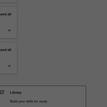
pand
all
keyboard_arrow_down
pand
all
keyboard_arrow_down
open_in_new
Library
Build your skills for study