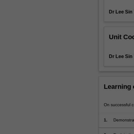
You
Dr Lee Sin
will
gain
a
theoretical
Unit Coo
and
practical
understanding
Dr Lee Sin
of
the
scientific
basis
of
Learning
the
various
traditional,
On successful co
modern
and
1.
Demonstrat
novel
be preserv
methods