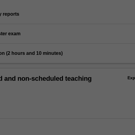
y reports
ster exam
on (2 hours and 10 minutes)
 and non-scheduled teaching
Ex