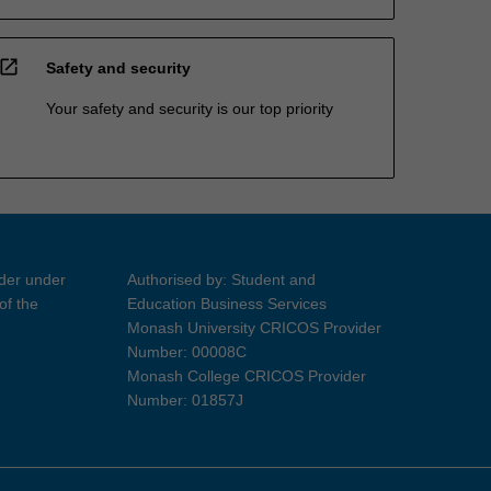
open_in_new
Safety and security
Your safety and security is our top priority
ider under
Authorised by: Student and
of the
Education Business Services
Monash University CRICOS Provider
Number: 00008C
Monash College CRICOS Provider
Number: 01857J