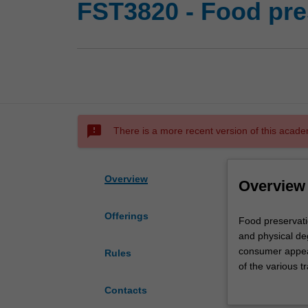
FST3820 - Food pre
sms_failed
There is a more recent version of this acade
Overview
Overview
Offerings
Food
Food preservati
preservation
and physical deg
deals
consumer appeal.
Rules
with
of the various t
the
storage. Practic
Contacts
methods
foods will be di