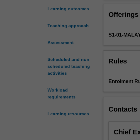
of
prevention
Learning outcomes
Offerings
or
retardation
Teaching approach
of
S1-01-MALA
microbial,
chemical
Assessment
and
physical
Scheduled and non-
Rules
degradation
scheduled teaching
of
activities
foods,
Enrolment Ru
while
Workload
maintaining
requirements
their
nutritional
Contacts
quality,
Learning resources
flavour
and
Chief E
consumer
appeal.