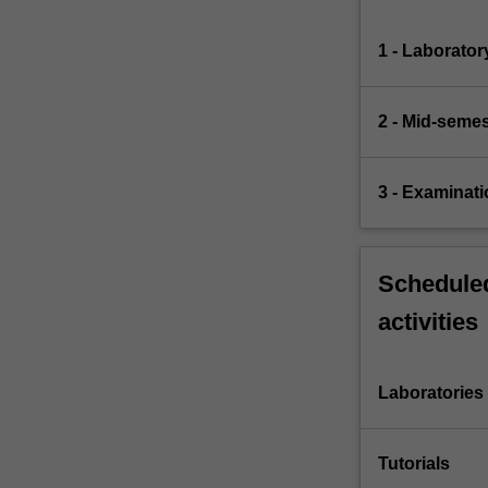
1 - Laborator
2 - Mid-seme
3 - Examinati
Scheduled
activities
Laboratories
Tutorials