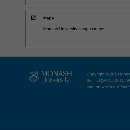
open_in_new
Maps
Monash University campus maps
Copyright © 2019 Monas
the TEQSA Act 2011. We
land on which our four