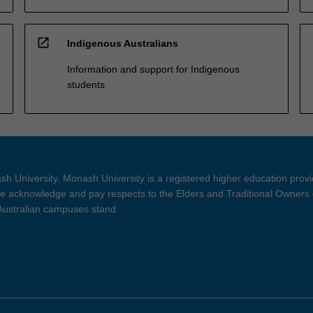
open_in_new
Indigenous Australians
Information and support for Indigenous
students
h University. Monash University is a registered higher education prov
 acknowledge and pay respects to the Elders and Traditional Owners 
 Australian campuses stand.