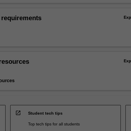
 requirements
Ex
resources
Ex
ources
open_in_new
Student tech tips
Top tech tips for all students