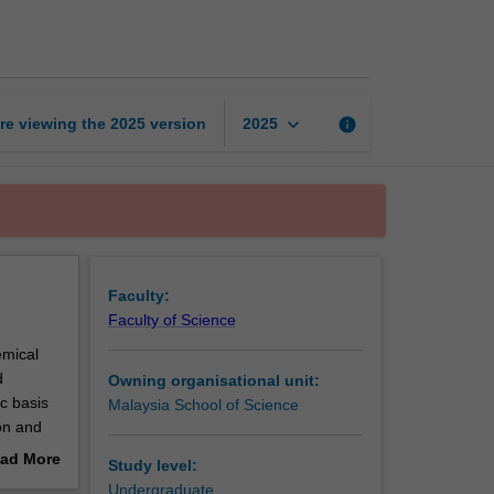
preservation
page
keyboard_arrow_down
re viewing the
2025
version
info
2025
Faculty:
Faculty of Science
emical
d
Owning organisational unit:
ic basis
Malaysia School of Science
ion and
fe of
ad More
Study level:
out
Undergraduate