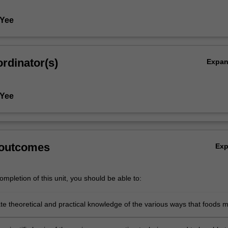
 Yee
rdinator(s)
Expa
 Yee
 outcomes
Ex
mpletion of this unit, you should be able to:
e theoretical and practical knowledge of the various ways that foods 
ed including thermal and non-thermal processing;