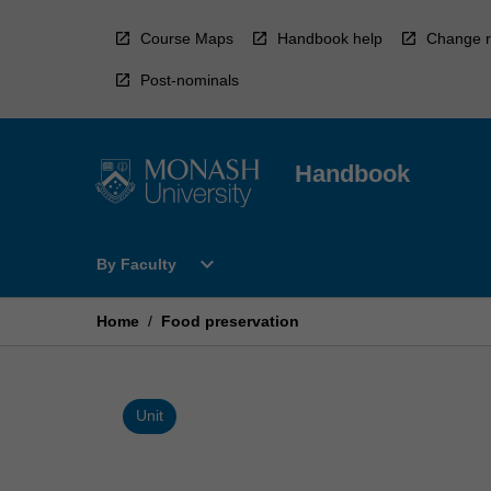
Skip
to
Course Maps
Handbook help
Change r
content
Post-nominals
Handbook
Open
expand_more
By Faculty
By
Faculty
Menu
Home
/
Food preservation
Unit