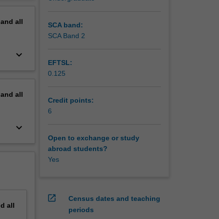
erview
pand
all
SCA band:
SCA Band 2
keyboard_arrow_down
EFTSL:
0.125
pand
all
Credit points:
6
keyboard_arrow_down
Open to exchange or study
abroad students?
Yes
open_in_new
Census dates and teaching
nd
all
periods