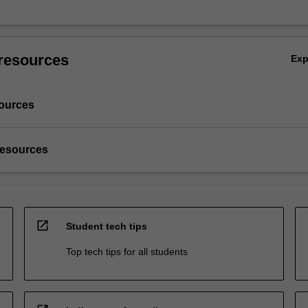
resources
Ex
ources
resources
open_in_new
Student tech tips
Top tech tips for all students