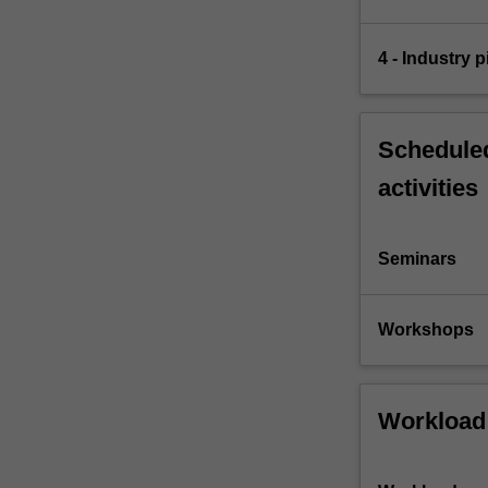
4 - Industry p
Scheduled
activities
Seminars
Workshops
Workload