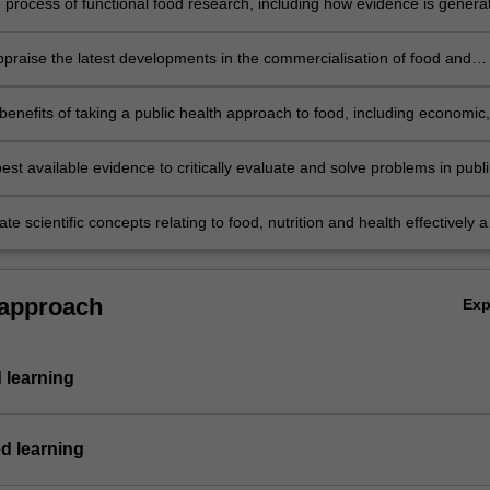
e process of functional food research, including how evidence is genera
o support innovation;
appraise the latest developments in the commercialisation of food and
lications and technologies;
 benefits of taking a public health approach to food, including economic,
tal and health impacts;
est available evidence to critically evaluate and solve problems in publi
tion;
 scientific concepts relating to food, nutrition and health effectively 
 with peers, professionals and the public.
 approach
Ex
 learning
d learning