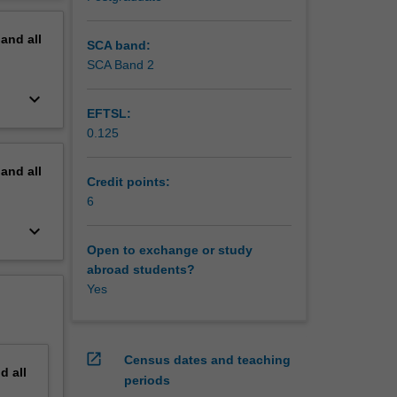
orld.
erview
pand
all
SCA band:
SCA Band 2
keyboard_arrow_down
EFTSL:
0.125
pand
all
Credit points:
6
keyboard_arrow_down
Open to exchange or study
abroad students?
Yes
open_in_new
Census dates and teaching
nd
all
periods