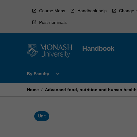
Skip
to
Course Maps
Handbook help
Change r
content
Post-nominals
Handbook
Open
expand_more
By Faculty
By
Faculty
Menu
Home
/
Advanced food, nutrition and human health
Unit