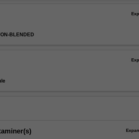
alth issues such as chronic disease and food security in our changing w
Ov
Ex
TON-BLENDED
Ex
le
xaminer(s)
Expa