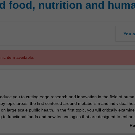
 food, nutrition and huma
You a
mic item available.
ntroduce you to cutting edge research and innovation in the field of huma
 key topic areas, the first centered around metabolism and individual hea
 large scale public health. In the first topic, you will critically examine
ng to functional foods and new technologies that are designed to enhan
manage disease, with a focus on metabolic mechanisms. In the second 
Re
 the field of public health with a focus on how the food system influence
ab