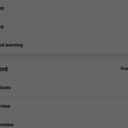
ng
ng
d learning
ent
Ex
izzes
eview
 review