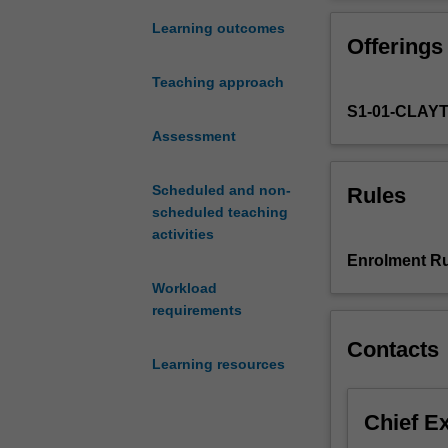
cutting
nutrition and he
edge
Learning outcomes
Offerings
research
and
Teaching approach
innovation
S1-01-CLAY
in
the
Assessment
field
of
Scheduled and non-
Rules
human
scheduled teaching
nutrition
activities
in
Enrolment Ru
two
Workload
key
requirements
topic
areas,
Contacts
the
Learning resources
first
centered
Chief E
around
metabolism