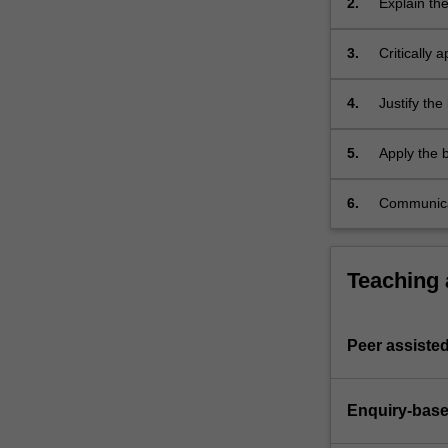
2.
Explain th
research
and used t
relating
3.
Critically 
to…
health app
For
more
4.
Justify the
content
environmen
click
5.
Apply the b
the
health nutri
Read
6.
Communicate
More
efficiently
button
below.
Teaching
Peer assisted
Enquiry-base