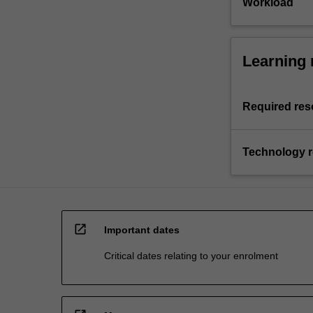
Workload
Learning 
Required res
Technology 
open_in_new
Important dates
Critical dates relating to your enrolment