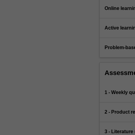
Online learni
Active learni
Problem-base
Assessm
1 - Weekly qu
2 - Product r
3 - Literature