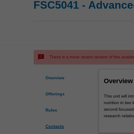
FSC5041 - Advanced
sms_failed
There is a more recent version of this acade
Overview
Overview
Offerings
This
This unit will i
unit
nutrition in two
will
second focused on
Rules
introduce
research relati
you
or prevent and 
Contacts
to
you will explore