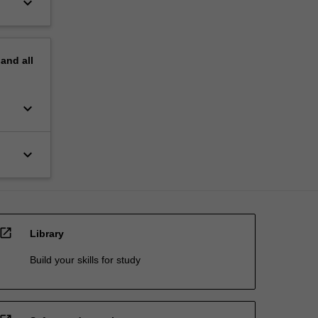
keyboard_arrow_down
pand
all
keyboard_arrow_down
keyboard_arrow_down
open_in_new
Library
Build your skills for study