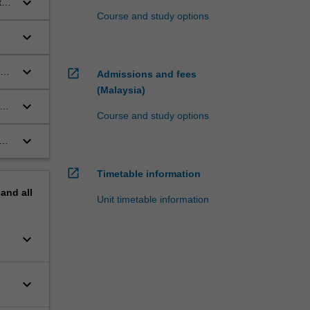
keyboard_arrow_down
ted
Course and study options
keyboard_arrow_down
keyboard_arrow_down
open_in_new
Admissions and fees
(Malaysia)
keyboard_arrow_down
c
Course and study options
keyboard_arrow_down
and
open_in_new
Timetable information
pand
all
Unit timetable information
keyboard_arrow_down
keyboard_arrow_down