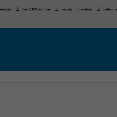
egister
Pre-2020 archive
Faculty information
Enterpri