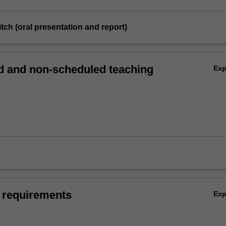
itch (oral presentation and report)
 and non-scheduled teaching
Ex
 requirements
Ex