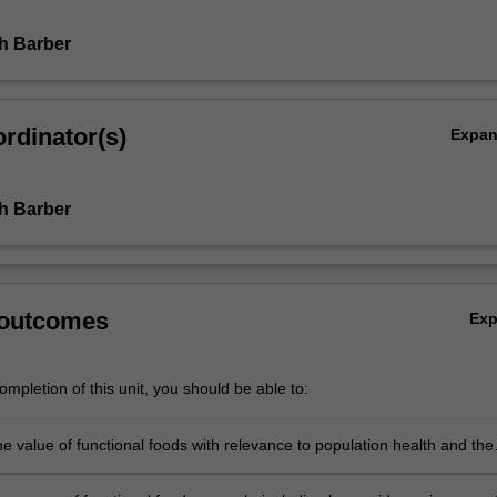
th Barber
rdinator(s)
Expa
th Barber
 outcomes
Ex
mpletion of this unit, you should be able to:
e value of functional foods with relevance to population health and the
od landscape;