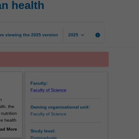
n health
food,
nutrition
and
human
health
keyboard_arrow_down
re viewing the
2025
version
info
2025
page
Faculty:
Faculty of Science
n
lth, the
Owning organisational unit:
 nutrition
Faculty of Science
ce health
topic,
ad More
Study level:
s
out
Postgraduate