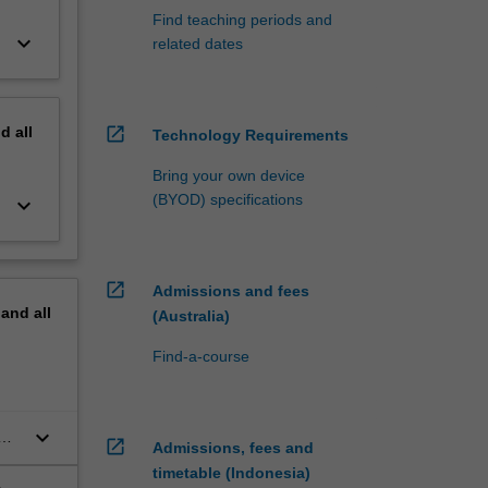
Find teaching periods and
keyboard_arrow_down
related dates
nd
all
open_in_new
Technology Requirements
Bring your own device
(BYOD) specifications
keyboard_arrow_down
open_in_new
Admissions and fees
pand
all
(Australia)
Find-a-course
keyboard_arrow_down
open_in_new
Admissions, fees and
timetable (Indonesia)