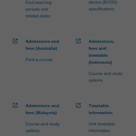
device (BYOD)
Find teaching
specifications
periods and
related dates
open_in_new
open_in_new
Admissions and
Admissions,
fees (Australia)
fees and
timetable
Find-a-course
(Indonesia)
Course and study
options
open_in_new
open_in_new
Admissions and
Timetable
fees (Malaysia)
information
Course and study
Unit timetable
options
information