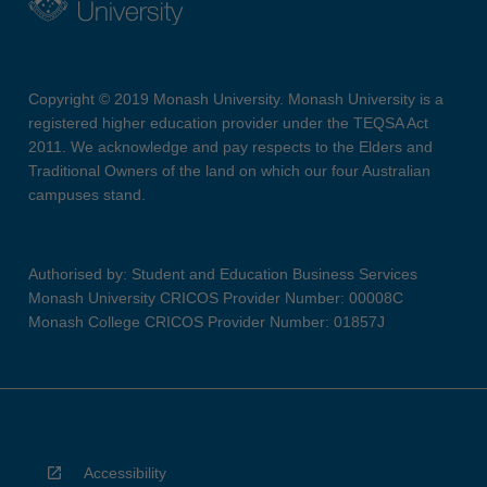
Copyright © 2019 Monash University. Monash University is a
registered higher education provider under the TEQSA Act
2011. We acknowledge and pay respects to the Elders and
Traditional Owners of the land on which our four Australian
campuses stand.
Authorised by: Student and Education Business Services
Monash University CRICOS Provider Number: 00008C
Monash College CRICOS Provider Number: 01857J
Accessibility