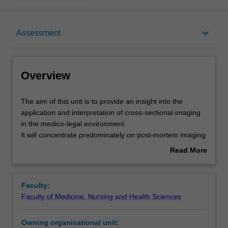
Overview
keyboard_arrow_down
Assessment
Offerings
Overview
Requisites
The
The aim of this unit is to provide an insight into the
aim
application and interpretation of cross-sectional imaging
of
in the medico-legal environment.
this
Contacts
It will concentrate predominately on post-mortem imaging
unit
using CT.
Read More
is
The unit is structured around body areas i.e. head, chest,
about
to
abdomen, musculoskeletal, etc., but will also explore
Learning outcomes
Overview
provide
paediatric applications and specific medico-legal aspects.
Faculty:
an
The unit will enable you to have fundamental
Faculty of Medicine, Nursing and Health Sciences
insight
understanding of the physics and principles of CT
Teaching approach
into
scanning, confidence in viewing post-mortem CT images,
Owning organisational unit:
the
an understanding of the artefacts associated with CT