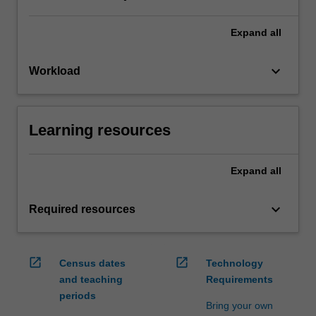
Expand
all
keyboard_arrow_down
Workload
Learning resources
Expand
all
keyboard_arrow_down
Required resources
open_in_new
open_in_new
Census dates
Technology
and teaching
Requirements
periods
Bring your own