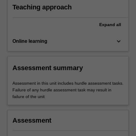
Teaching approach
Expand
all
keyboard_arrow_down
Online learning
Assessment summary
Assessment in this unit includes hurdle assessment tasks.
Failure of any hurdle assessment task may result in
failure of the unit
Assessment