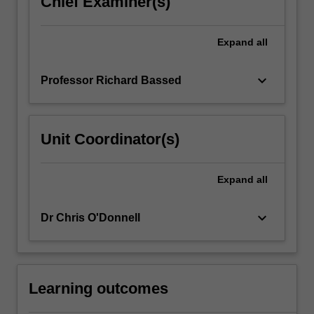
Chief Examiner(s)
For
more
Expand
all
content
click
the
keyboard_arrow_down
Professor Richard Bassed
Read
More
button
Unit Coordinator(s)
below.
Expand
all
keyboard_arrow_down
Dr Chris O'Donnell
Learning outcomes