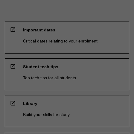
open_in_new
Important dates
Critical dates relating to your enrolment
open_in_new
Student tech tips
Top tech tips for all students
open_in_new
Library
Build your skills for study