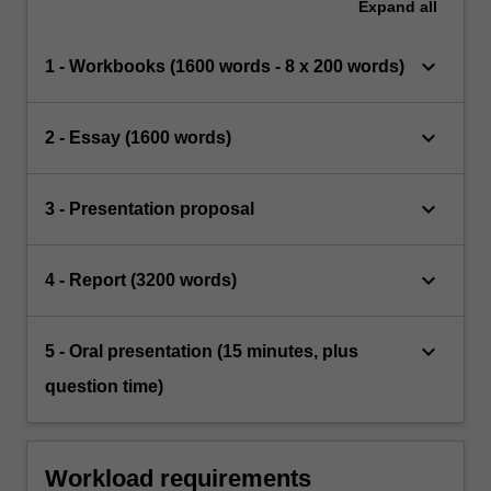
Expand
all
keyboard_arrow_down
1 - Workbooks (1600 words - 8 x 200 words)
keyboard_arrow_down
2 - Essay (1600 words)
keyboard_arrow_down
3 - Presentation proposal
keyboard_arrow_down
4 - Report (3200 words)
keyboard_arrow_down
5 - Oral presentation (15 minutes, plus
question time)
Workload requirements