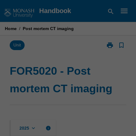
Skip
menu
Handbook
search
to
content
Home
/
Post mortem CT imaging
print
bookmark_border
Print
Unit
FOR5020
-
Post
FOR5020 - Post
mortem
CT
mortem CT imaging
imaging
page
keyboard_arrow_down
info
2025