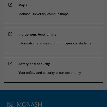
open_in_new
Maps
Monash University campus maps
open_in_new
Indigenous Australians
Information and support for Indigenous students
open_in_new
Safety and security
Your safety and security is our top priority