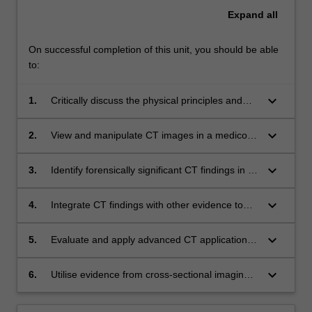
Expand
all
On successful completion of this unit, you should be able
to:
keyboard_arrow_down
1.
Critically discuss the physical principles and
compare and contrast mechanisms of cross
sectional imaging in a forensic context;
keyboard_arrow_down
2.
View and manipulate CT images in a medico-
legal context using special application
software;
keyboard_arrow_down
3.
Identify forensically significant CT findings in all
anatomical areas and discriminate between
real findings and artefacts;
keyboard_arrow_down
4.
Integrate CT findings with other evidence to
present cases in forensic practice;
keyboard_arrow_down
5.
Evaluate and apply advanced CT applications
including angiography and guided biopsy, as
well as other modalities including MRI and
keyboard_arrow_down
6.
Utilise evidence from cross-sectional imaging
Ultrasound in forensic medicine;
in the construction of a medico-legal report;