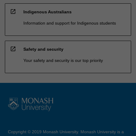
open_in_new
Indigenous Australians
Information and support for Indigenous students
open_in_new
Safety and security
Your safety and security is our top priority
Copyright © 2019 Monash University. Monash University is a