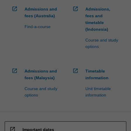
open_in_new
open_in_new
Admissions and
Admissions,
fees (Australia)
fees and
timetable
Find-a-course
(Indonesia)
Course and study
options
open_in_new
open_in_new
Admissions and
Timetable
fees (Malaysia)
information
Course and study
Unit timetable
options
information
open_in_new
Important dates