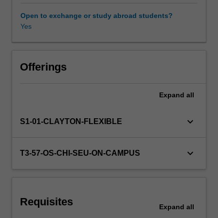
you-
go
Open to exchange or study abroad students?
model
Yes
to
individual
and
corporate
Offerings
end-
users.
Expand
all
Cloud
computing
facilitates
keyboard_arrow_down
S1-01-CLAYTON-FLEXIBLE
setup,
implementation,
maintenance,
keyboard_arrow_down
T3-57-OS-CHI-SEU-ON-CAMPUS
and
management
of
the
Requisites
integrated
Expand
all
computation