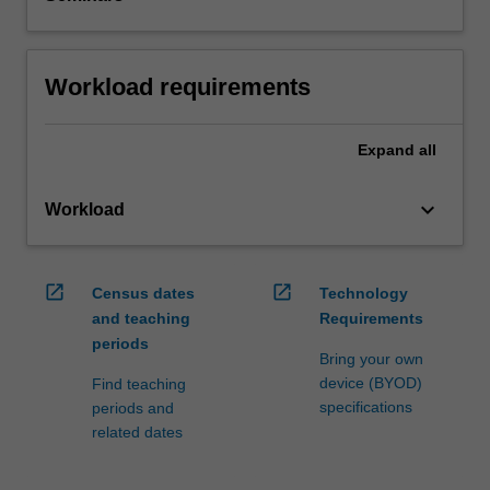
Workload requirements
Expand
all
keyboard_arrow_down
Workload
open_in_new
open_in_new
Census dates
Technology
and teaching
Requirements
periods
Bring your own
device (BYOD)
Find teaching
specifications
periods and
related dates