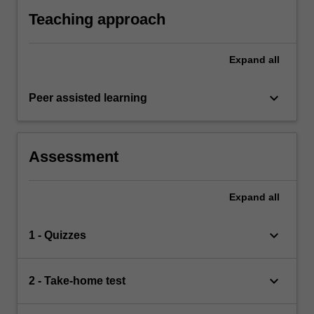
Teaching approach
Expand
all
keyboard_arrow_down
Peer assisted learning
Assessment
Expand
all
keyboard_arrow_down
1 - Quizzes
keyboard_arrow_down
2 - Take-home test