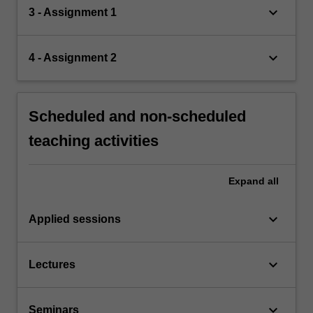
keyboard_arrow_down
3 - Assignment 1
keyboard_arrow_down
4 - Assignment 2
Scheduled and non-scheduled
teaching activities
Expand
all
keyboard_arrow_down
Applied sessions
keyboard_arrow_down
Lectures
keyboard_arrow_down
Seminars