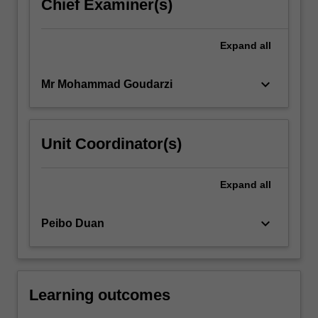
Chief Examiner(s)
Expand
all
keyboard_arrow_down
Mr Mohammad Goudarzi
Unit Coordinator(s)
Expand
all
keyboard_arrow_down
Peibo Duan
Learning outcomes