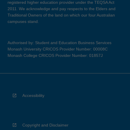
registered higher education provider under the TEQSA Act
2011. We acknowledge and pay respects to the Elders and
Traditional Owners of the land on which our four Australian
campuses stand.
Authorised by: Student and Education Business Services
Monash University CRICOS Provider Number: 00008C
Monash College CRICOS Provider Number: 01857J
Accessibility
Copyright and Disclaimer