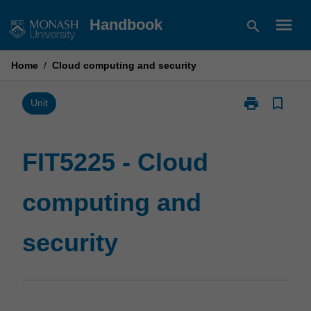
Skip
menu
Handbook
search
to
content
Home
/
Cloud computing and security
print
bookmark_border
Print
Unit
FIT5225
-
Cloud
FIT5225 - Cloud
computing
and
computing and
security
page
security