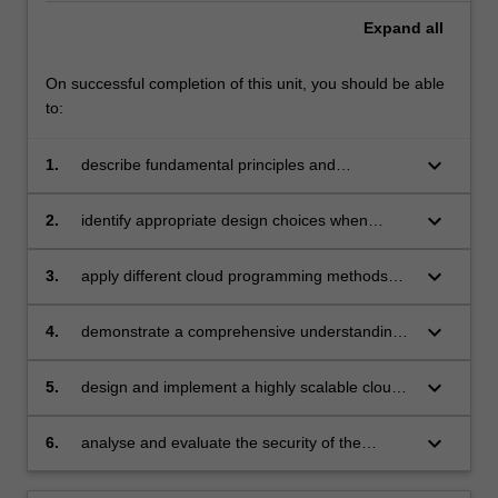
Expand
all
On successful completion of this unit, you should be able
to:
keyboard_arrow_down
1.
describe fundamental principles and
paradigms of cloud computing;
keyboard_arrow_down
2.
identify appropriate design choices when
developing real-world cloud computing
applications;
keyboard_arrow_down
3.
apply different cloud programming methods
and tools;
keyboard_arrow_down
4.
demonstrate a comprehensive understanding
of virtualisation and container technologies;
keyboard_arrow_down
5.
design and implement a highly scalable cloud-
based application;
keyboard_arrow_down
6.
analyse and evaluate the security of the
current cloud services and in-cloud
applications.