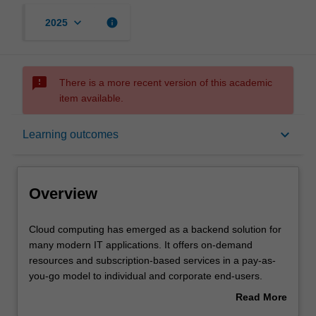
keyboard_arrow_down
info
2025
sms_failed
There is a more recent version of this academic
item available.
Overview
keyboard_arrow_down
Learning outcomes
Offerings
Overview
Requisites
Cloud
Cloud computing has emerged as a backend solution for
computing
many modern IT applications. It offers on-demand
has
resources and subscription-based services in a pay-as-
emerged
Rules
you-go model to individual and corporate end-users.
as
Cloud computing facilitates setup, implementation,
Read More
a
maintenance, and management of the integrated
about