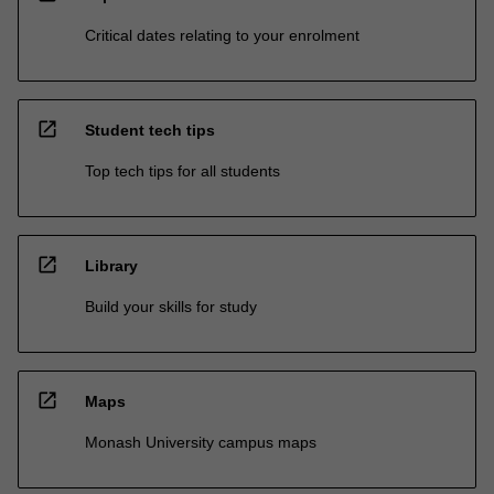
Critical dates relating to your enrolment
open_in_new
Student tech tips
Top tech tips for all students
open_in_new
Library
Build your skills for study
open_in_new
Maps
Monash University campus maps