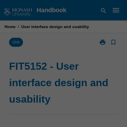
Skip
menu
Handbook
search
to
content
Home
/
User interface design and usability
print
bookmark_border
Print
Unit
FIT5152
-
User
FIT5152 - User
interface
design
interface design and
and
usability
page
usability