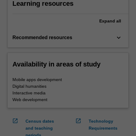
Learning resources
Expand
all
keyboard_arrow_down
Recommended resources
Availability in areas of study
Mobile apps development
Digital humanities
Interactive media
Web development
open_in_new
open_in_new
Census dates
Technology
and teaching
Requirements
periods