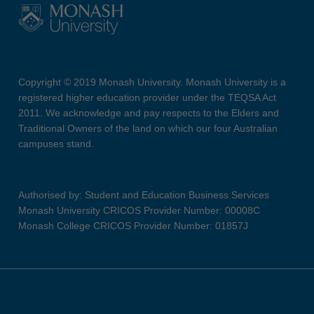
Copyright © 2019 Monash University. Monash University is a
registered higher education provider under the TEQSA Act
2011. We acknowledge and pay respects to the Elders and
Traditional Owners of the land on which our four Australian
campuses stand.
Authorised by: Student and Education Business Services
Monash University CRICOS Provider Number: 00008C
Monash College CRICOS Provider Number: 01857J