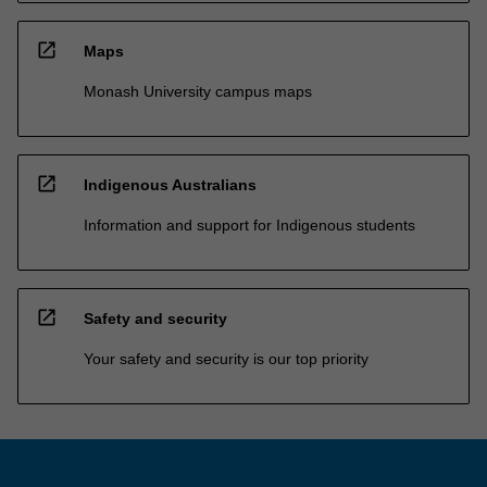
open_in_new
Maps
Monash University campus maps
open_in_new
Indigenous Australians
Information and support for Indigenous students
open_in_new
Safety and security
Your safety and security is our top priority