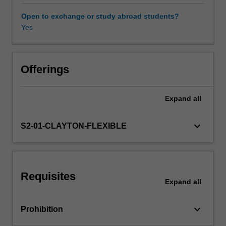
issues
in
Open to exchange or study abroad students?
interaction
Yes
design
and
usability
from
Offerings
various
perspectives,
Expand
all
in
particular
the
keyboard_arrow_down
S2-01-CLAYTON-FLEXIBLE
user
experience.
The
unit
Requisites
includes
Expand
all
how
to
keyboard_arrow_down
Prohibition
achieve
more