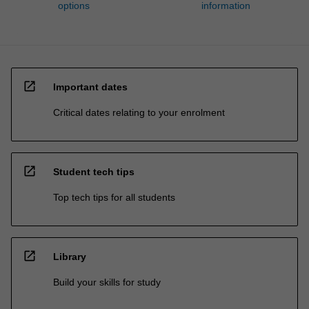
options
information
open_in_new
Important dates
Critical dates relating to your enrolment
open_in_new
Student tech tips
Top tech tips for all students
open_in_new
Library
Build your skills for study