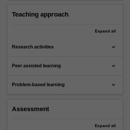
Teaching approach
Expand
all
keyboard_arrow_down
Research activities
keyboard_arrow_down
Peer assisted learning
keyboard_arrow_down
Problem-based learning
Assessment
Expand
all