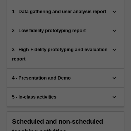
keyboard_arrow_down
1 - Data gathering and user analysis report
keyboard_arrow_down
2 - Low-fidelity prototyping report
keyboard_arrow_down
3 - High-Fidelity prototyping and evaluation
report
keyboard_arrow_down
4 - Presentation and Demo
keyboard_arrow_down
5 - In-class activities
Scheduled and non-scheduled