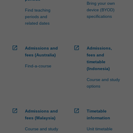
Bring your own
device (BYOD)
Find teaching
specifications
periods and
related dates
open_in_new
open_in_new
Admissions and
Admissions,
fees (Australia)
fees and
timetable
Find-a-course
(Indonesia)
Course and study
options
open_in_new
open_in_new
Admissions and
Timetable
fees (Malaysia)
information
Course and study
Unit timetable