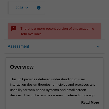
keyboard_arrow_down
info
2025
sms_failed
There is a more recent version of this academic
item available.
Overview
keyboard_arrow_down
Assessment
Offerings
Overview
Requisites
This
This unit provides detailed understanding of user
unit
interaction design theories, principles and practices and
provides
usability for web based systems and small screen
detailed
Contacts
devices. The unit examines issues in interaction design
understanding
and usability from various perspectives, in particular the
Read More
of
user experience. The unit includes how to achieve more
about