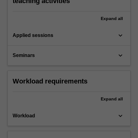
teaching activities
Expand
all
keyboard_arrow_down
Applied sessions
keyboard_arrow_down
Seminars
Workload requirements
Expand
all
keyboard_arrow_down
Workload