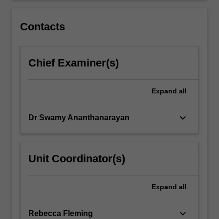
effective
design
Contacts
during…
For
more
Chief Examiner(s)
content
click
the
Expand
all
Read
More
button
keyboard_arrow_down
Dr Swamy Ananthanarayan
below.
Unit Coordinator(s)
Expand
all
keyboard_arrow_down
Rebecca Fleming