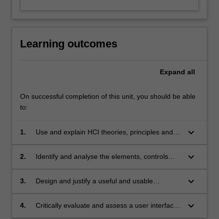
Learning outcomes
Expand
all
On successful completion of this unit, you should be able
to:
keyboard_arrow_down
1.
Use and explain HCI theories, principles and
guidelines;
keyboard_arrow_down
2.
Identify and analyse the elements, controls
and constraints of effective user interfaces in
different platforms;
keyboard_arrow_down
3.
Design and justify a useful and usable
interface by applying user-centred design
principles;
keyboard_arrow_down
4.
Critically evaluate and assess a user interface
and provide recommendations.