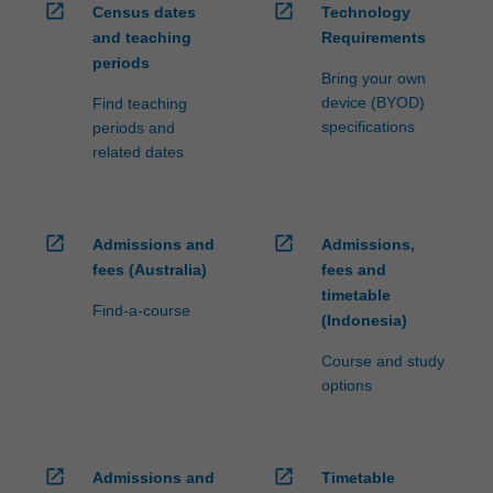
open_in_new
open_in_new
Census dates
Technology
and teaching
Requirements
periods
Bring your own
device (BYOD)
Find teaching
specifications
periods and
related dates
open_in_new
open_in_new
Admissions and
Admissions,
fees (Australia)
fees and
timetable
Find-a-course
(Indonesia)
Course and study
options
open_in_new
open_in_new
Admissions and
Timetable