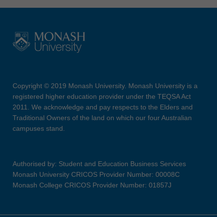
Copyright © 2019 Monash University. Monash University is a
registered higher education provider under the TEQSA Act
2011. We acknowledge and pay respects to the Elders and
Traditional Owners of the land on which our four Australian
campuses stand.
Authorised by: Student and Education Business Services
Monash University CRICOS Provider Number: 00008C
Monash College CRICOS Provider Number: 01857J