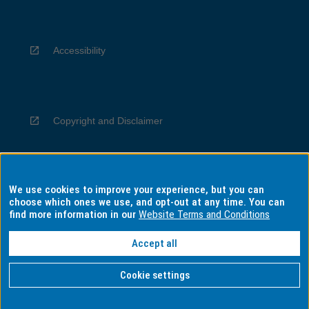
Accessibility
Copyright and Disclaimer
We use cookies to improve your experience, but you can
Privacy
choose which ones we use, and opt-out at any time. You can
find more information in our
Website Terms and Conditions
Accept all
Information for Indigenous Australians
Cookie settings