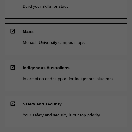
Build your skills for study
open_in_new
Maps
Monash University campus maps
open_in_new
Indigenous Australians
Information and support for Indigenous students
open_in_new
Safety and security
Your safety and security is our top priority