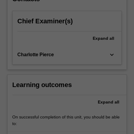
working…
For
more
Chief Examiner(s)
content
click
the
Expand
all
Read
More
button
keyboard_arrow_down
Charlotte Pierce
below.
Learning outcomes
Expand
all
On successful completion of this unit, you should be able
to: