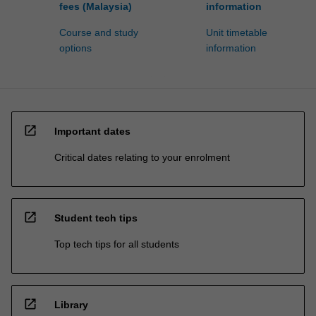
fees (Malaysia)
information
Course and study
Unit timetable
options
information
open_in_new
Important dates
Critical dates relating to your enrolment
open_in_new
Student tech tips
Top tech tips for all students
open_in_new
Library