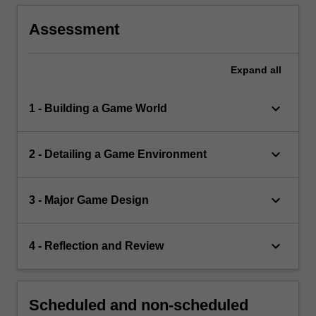
Assessment
Expand
all
keyboard_arrow_down
1 - Building a Game World
keyboard_arrow_down
2 - Detailing a Game Environment
keyboard_arrow_down
3 - Major Game Design
keyboard_arrow_down
4 - Reflection and Review
Scheduled and non-scheduled