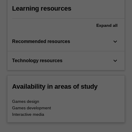
Learning resources
Expand
all
keyboard_arrow_down
Recommended resources
keyboard_arrow_down
Technology resources
Availability in areas of study
Games design
Games development
Interactive media