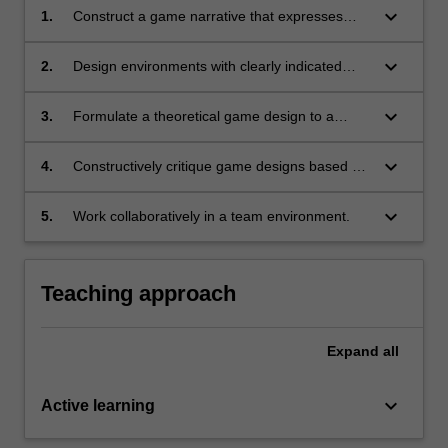
keyboard_arrow_down
1.
Construct a game narrative that expresses
effective structure and mapping of plotlines
and characters;
keyboard_arrow_down
2.
Design environments with clearly indicated
game mechanics, level design and balancing;
keyboard_arrow_down
3.
Formulate a theoretical game design to a
specific brief, implementing effective game
narrative, mechanics, level design and
keyboard_arrow_down
4.
Constructively critique game designs based on
balancing;
understanding of good design principles;
keyboard_arrow_down
5.
Work collaboratively in a team environment.
Teaching approach
Expand
all
keyboard_arrow_down
Active learning