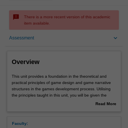
sms_failed
There is a more recent version of this academic
item available.
Overview
keyboard_arrow_down
Assessment
Offerings
Overview
Requisites
This
This unit provides a foundation in the theoretical and
unit
practical principles of game design and game narrative
provides
structures in the games development process. Utilising
a
Contacts
the principles taught in this unit, you will be given the
foundation
opportunity to design innovative game applications and
Read More
in
implement the consequences of your decisions as
about
the
working paper based game prototypes.
Learning outcomes
Overview
theoretical
The combination of theory and practice in this unit is
Faculty:
and
geared to equip you with the skills to not only design