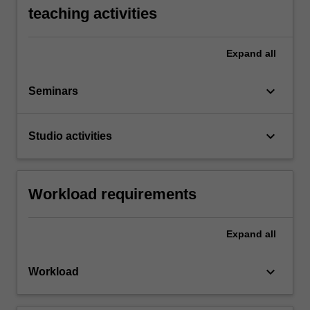
teaching activities
Expand
all
keyboard_arrow_down
Seminars
keyboard_arrow_down
Studio activities
Workload requirements
Expand
all
keyboard_arrow_down
Workload