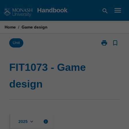
Skip
menu
Handbook
search
to
content
Home
/
Game design
print
bookmark_border
Print
Unit
FIT1073
-
Game
FIT1073 - Game
design
page
design
keyboard_arrow_down
info
2025