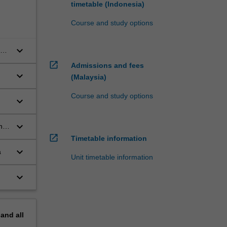
timetable (Indonesia)
Course and study options
keyboard_arrow_down
open_in_new
Admissions and fees
keyboard_arrow_down
(Malaysia)
Course and study options
keyboard_arrow_down
keyboard_arrow_down
ng,
open_in_new
Timetable information
keyboard_arrow_down
a
Unit timetable information
keyboard_arrow_down
pand
all