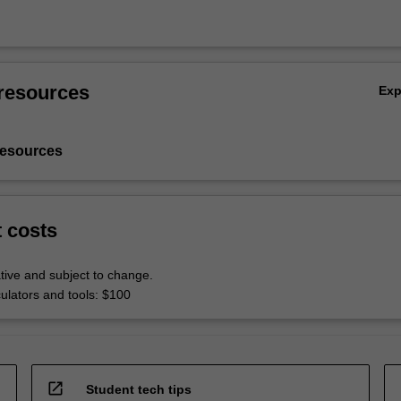
resources
Ex
resources
t costs
tive and subject to change.
culators and tools: $100
open_in_new
Student tech tips