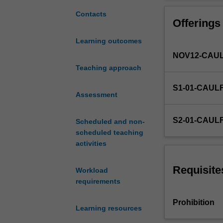
statistical
using simple lin
techniques
critical analysi
Contacts
Offerings
and
apply
Learning outcomes
them
NOV12-CAUL
to
problems
Teaching approach
in
S1-01-CAUL
accounting,
Assessment
finance,
management,
S2-01-CAUL
Scheduled and non-
marketing,
scheduled teaching
and
activities
business
in
general.
Requisite
Workload
You
requirements
should
also
Prohibition
Learning resources
be
able