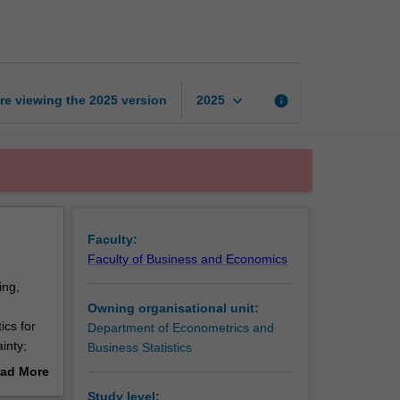
statistics
page
keyboard_arrow_down
re viewing the
2025
version
info
2025
Faculty:
Faculty of Business and Economics
ing,
Owning organisational unit:
ics for
Department of Econometrics and
inty;
Business Statistics
d
ad More
variables
out
Study level: