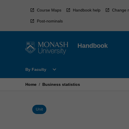
Skip
to
Course Maps
Handbook help
Change r
content
Post-nominals
Handbook
Open
expand_more
By Faculty
By
Faculty
Menu
Home
/
Business statistics
Unit