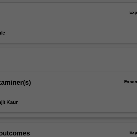
Ex
le
xaminer(s)
Expa
jit Kaur
 outcomes
Ex