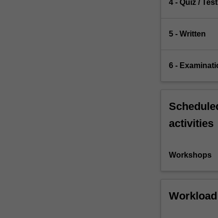
4 - Quiz / Test
5 - Written
6 - Examinati
Scheduled
activities
Workshops
Workload