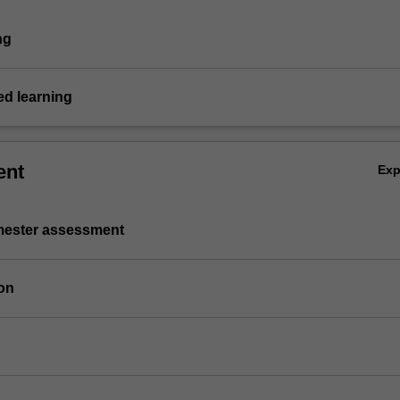
ng
d learning
ent
Ex
emester assessment
on