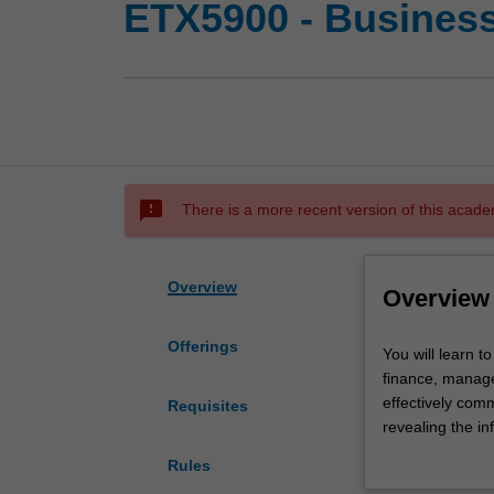
ETX5900 - Business 
sms_failed
There is a more recent version of this acade
Overview
Overview
Offerings
You
You will learn t
will
finance, manage
learn
effectively comm
Requisites
to
revealing the in
use
probability dist
Rules
basic
hypothesis testi