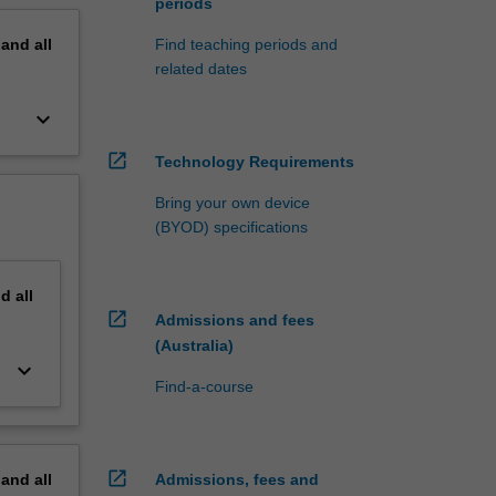
periods
pand
all
Find teaching periods and
related dates
keyboard_arrow_down
open_in_new
Technology Requirements
Bring your own device
(BYOD) specifications
nd
all
open_in_new
Admissions and fees
(Australia)
keyboard_arrow_down
Find-a-course
open_in_new
pand
all
Admissions, fees and