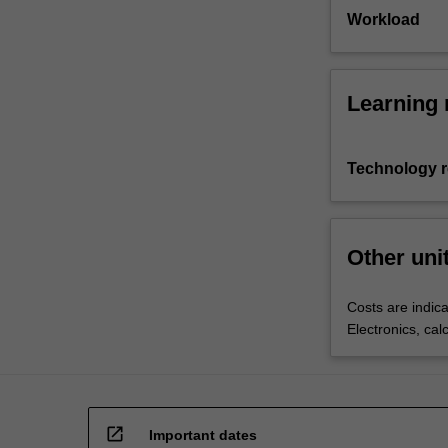
Workload
Learning 
Technology 
Other uni
Costs are indica
Electronics, cal
open_in_new
Important dates