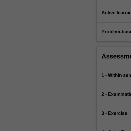
Active learni
Problem-base
Assessm
1 - Within s
2 - Examinati
3 - Exercise