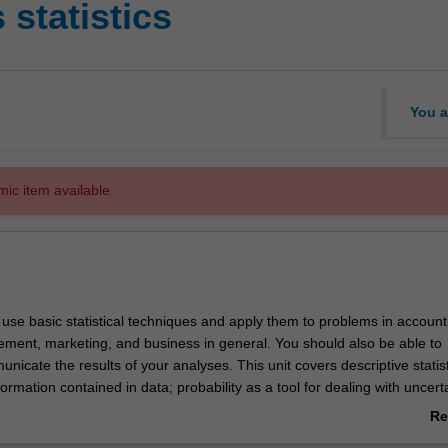
statistics
You a
mic item available.
o use basic statistical techniques and apply them to problems in account
ment, marketing, and business in general. You should also be able to
unicate the results of your analyses. This unit covers descriptive statist
formation contained in data; probability as a tool for dealing with uncerta
ributions to model business behaviour; confidence interval estimation an
Re
ng techniques for single populations; analysis of relationships between 
ab