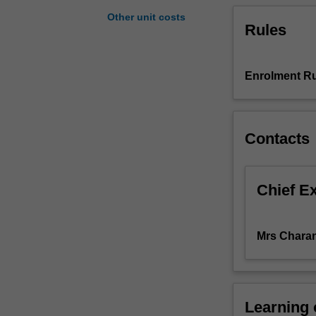
to
Other unit costs
Rules
effectively
communicate
the
results
Enrolment Ru
of
your
analyses.
Contacts
This
unit
covers
descriptive
Chief E
statistics
for
revealing
Mrs Charan
the
information
contained
in
Learning
data;