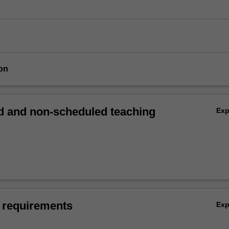
on
 and non-scheduled teaching
Ex
 requirements
Ex