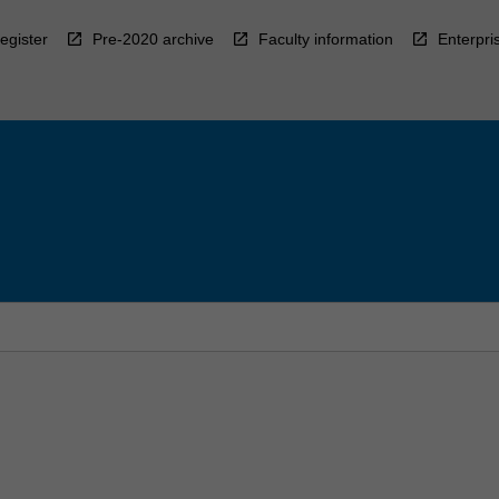
egister
Pre-2020 archive
Faculty information
Enterpri