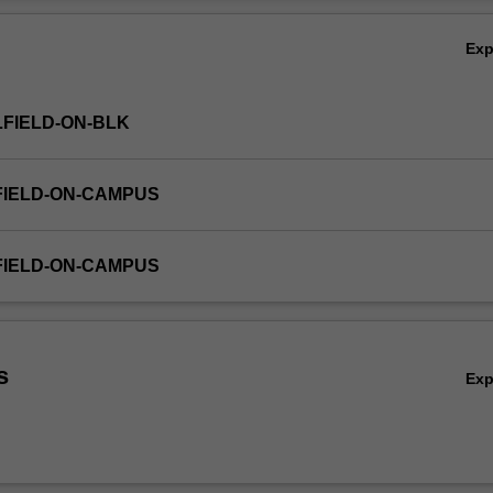
ear regression; and simple tools for forecasting time series data. Applic
Ov
s of business and economic data will be emphasised. Excel software will
Ex
FIELD-ON-BLK
FIELD-ON-CAMPUS
FIELD-ON-CAMPUS
s
Ex