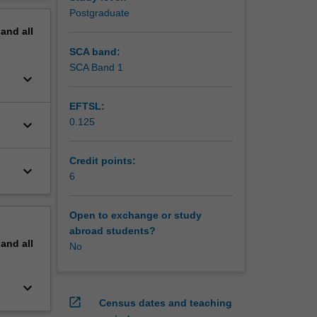
ations to
erview
Postgraduate
 be used.
pand
all
SCA band:
SCA Band 1
keyboard_arrow_down
EFTSL:
0.125
keyboard_arrow_down
Credit points:
keyboard_arrow_down
6
Open to exchange or study
abroad students?
pand
all
No
keyboard_arrow_down
open_in_new
Census dates and teaching