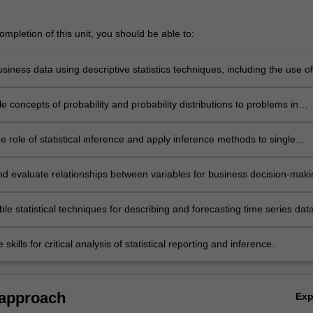
mpletion of this unit, you should be able to:
usiness data using descriptive statistics techniques, including the use of
adsheet functions
e concepts of probability and probability distributions to problems in
ecision-making
e role of statistical inference and apply inference methods to single
s
and evaluate relationships between variables for business decision-maki
oncept of correlation and linear regression
ble statistical techniques for describing and forecasting time series dat
skills for critical analysis of statistical reporting and inference.
 approach
Ex