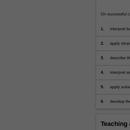
probability
as
On successful co
a…
For
more
1.
interpret b
content
Excel spre
click
2.
apply simpl
the
business d
Read
3.
describe th
More
population
button
4.
interpret 
below.
using the c
5.
apply suita
6.
develop the 
Teaching