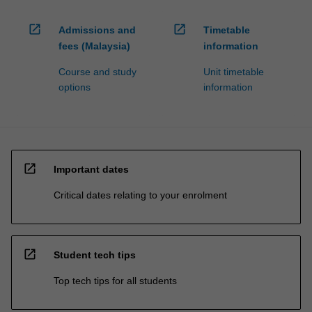
open_in_new
open_in_new
Admissions and
Timetable
fees (Malaysia)
information
Course and study
Unit timetable
options
information
open_in_new
Important dates
Critical dates relating to your enrolment
open_in_new
Student tech tips
Top tech tips for all students