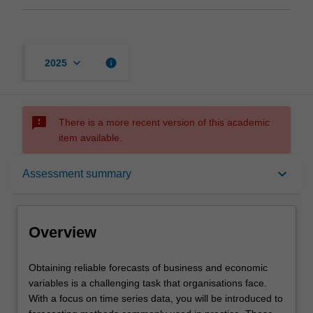
keyboard_arrow_down
info
2025
sms_failed
There is a more recent version of this academic
item available.
Overview
keyboard_arrow_down
Assessment summary
Offerings
Overview
Requisites
Obtaining
Obtaining reliable forecasts of business and economic
reliable
variables is a challenging task that organisations face.
forecasts
With a focus on time series data, you will be introduced to