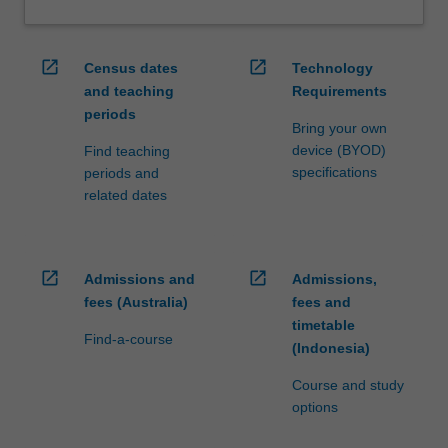
open_in_new
open_in_new
Census dates
Technology
and teaching
Requirements
periods
Bring your own
device (BYOD)
Find teaching
specifications
periods and
related dates
open_in_new
open_in_new
Admissions and
Admissions,
fees (Australia)
fees and
timetable
Find-a-course
(Indonesia)
Course and study
options