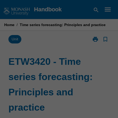
Skip
menu
Handbook
search
to
content
Home
/
Time series forecasting: Principles and practice
print
bookmark_border
Print
Unit
ETW3420
-
Time
ETW3420 - Time
series
forecasting:
series forecasting:
Principles
and
practice
Principles and
page
practice