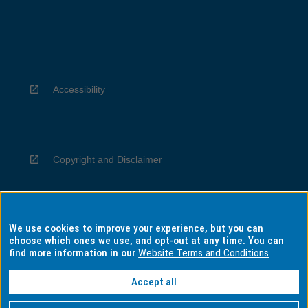
Accessibility
Copyright and Disclaimer
We use cookies to improve your experience, but you can
Privacy
choose which ones we use, and opt-out at any time. You can
find more information in our
Website Terms and Conditions
Accept all
Information for Indigenous Australians