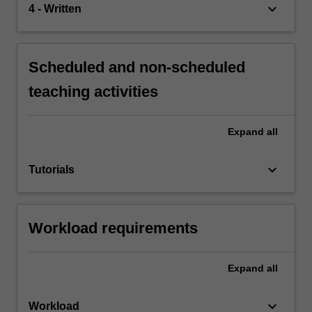
keyboard_arrow_down
4 - Written
Scheduled and non-scheduled
teaching activities
Expand
all
keyboard_arrow_down
Tutorials
Workload requirements
Expand
all
keyboard_arrow_down
Workload