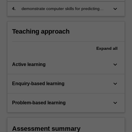
methods for business and economic
forecasting
keyboard_arrow_down
4.
demonstrate computer skills for predicting
various business scenarios in forecasting.
Teaching approach
Expand
all
keyboard_arrow_down
Active learning
keyboard_arrow_down
Enquiry-based learning
keyboard_arrow_down
Problem-based learning
Assessment summary