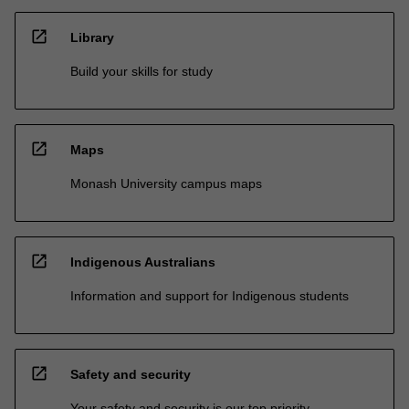
open_in_new
Library
Build your skills for study
open_in_new
Maps
Monash University campus maps
open_in_new
Indigenous Australians
Information and support for Indigenous students
open_in_new
Safety and security
Your safety and security is our top priority