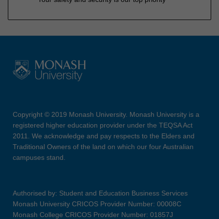
Copyright © 2019 Monash University. Monash University is a
registered higher education provider under the TEQSA Act
2011. We acknowledge and pay respects to the Elders and
Traditional Owners of the land on which our four Australian
campuses stand.
Authorised by: Student and Education Business Services
Monash University CRICOS Provider Number: 00008C
Monash College CRICOS Provider Number: 01857J