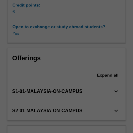
be
Credit points:
introduced
6
to
forecasting
Open to exchange or study abroad students?
methods
Yes
commonly
used
in
practice.
Offerings
These
methods
Expand
all
include
the
decomposition
keyboard_arrow_down
S1-01-MALAYSIA-ON-CAMPUS
of
time
series,
keyboard_arrow_down
S2-01-MALAYSIA-ON-CAMPUS
exponential
smoothing,
and