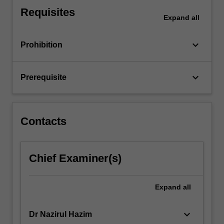
ARIMA
Requisites
modelling.
Expand
all
You
can
keyboard_arrow_down
Prohibition
expect
to…
For
keyboard_arrow_down
Prerequisite
more
content
click
the
Contacts
Read
More
button
Chief Examiner(s)
below.
Expand
all
keyboard_arrow_down
Dr Nazirul Hazim