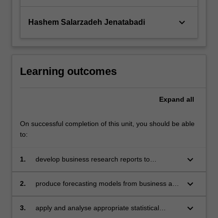
keyboard_arrow_down
Hashem Salarzadeh Jenatabadi
Learning outcomes
Expand
all
On successful completion of this unit, you should be able
to:
keyboard_arrow_down
1.
develop business research reports to
communicate insights/implications derived
from forecasts
keyboard_arrow_down
2.
produce forecasting models from business and
economic time series data
keyboard_arrow_down
3.
apply and analyse appropriate statistical