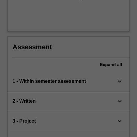
Assessment
Expand
all
keyboard_arrow_down
1 - Within semester assessment
keyboard_arrow_down
2 - Written
keyboard_arrow_down
3 - Project