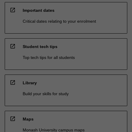
open_in_new
Important dates
Critical dates relating to your enrolment
open_in_new
Student tech tips
Top tech tips for all students
open_in_new
Library
Build your skills for study
open_in_new
Maps
Monash University campus maps