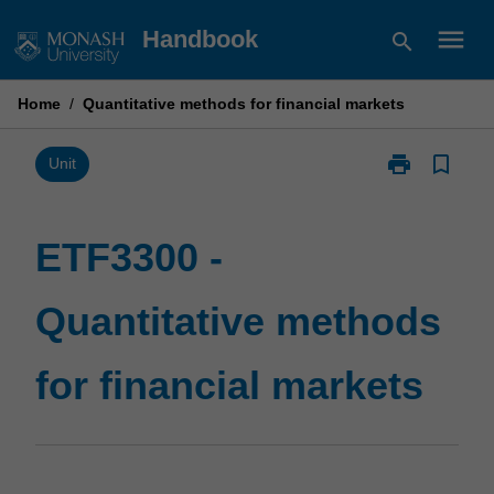
Skip
menu
Handbook
search
to
content
Home
/
Quantitative methods for financial markets
print
bookmark_border
Print
Unit
ETF3300
-
Quantitative
ETF3300 -
methods
for
Quantitative methods
financial
markets
page
for financial markets