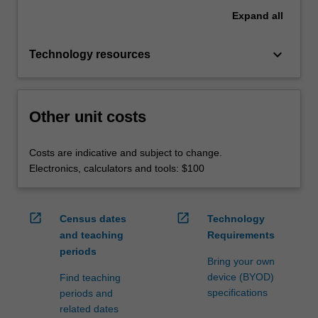
Expand
all
keyboard_arrow_down
Technology resources
Other unit costs
Costs are indicative and subject to change.
Electronics, calculators and tools: $100
open_in_new
open_in_new
Census dates
Technology
and teaching
Requirements
periods
Bring your own
device (BYOD)
Find teaching
specifications
periods and
related dates