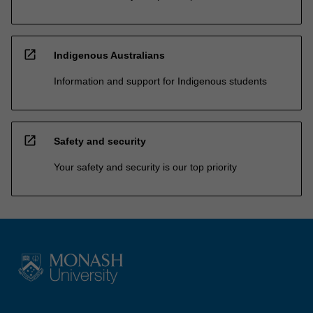
open_in_new
Indigenous Australians
Information and support for Indigenous students
open_in_new
Safety and security
Your safety and security is our top priority