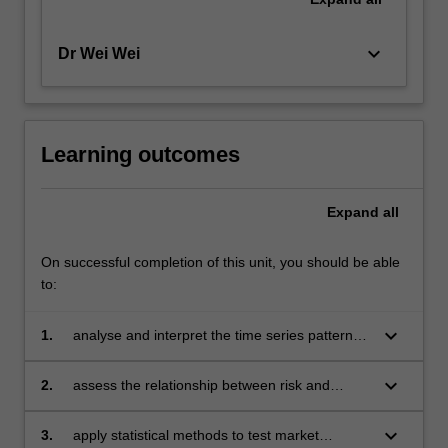
keyboard_arrow_down
Dr Wei Wei
Learning outcomes
Expand
all
On successful completion of this unit, you should be able
to:
keyboard_arrow_down
1.
analyse and interpret the time series patterns
and distributional characteristics of financial
data to gain insights into market trends
keyboard_arrow_down
2.
assess the relationship between risk and
return for various financial assets to make
data-driven investment decisions
keyboard_arrow_down
3.
apply statistical methods to test market