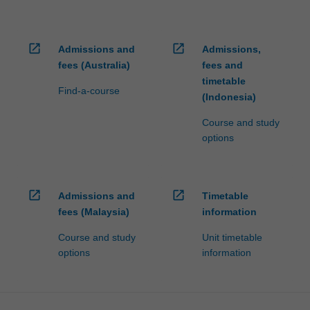
open_in_new
open_in_new
Admissions and
Admissions,
fees (Australia)
fees and
timetable
Find-a-course
(Indonesia)
Course and study
options
open_in_new
open_in_new
Admissions and
Timetable
fees (Malaysia)
information
Course and study
Unit timetable
options
information