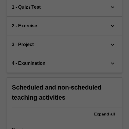
keyboard_arrow_down
1 - Quiz / Test
keyboard_arrow_down
2 - Exercise
keyboard_arrow_down
3 - Project
keyboard_arrow_down
4 - Examination
Scheduled and non-scheduled
teaching activities
Expand
all