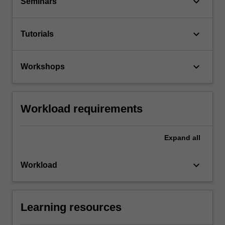
keyboard_arrow_down
Seminars
keyboard_arrow_down
Tutorials
keyboard_arrow_down
Workshops
Workload requirements
Expand
all
keyboard_arrow_down
Workload
Learning resources