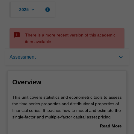
keyboard_arrow_down
info
2025
sms_failed
There is a more recent version of this academic
item available.
Overview
keyboard_arrow_down
Assessment
Offerings
Overview
Requisites
This
This unit covers statistics and econometric tools to assess
unit
the time series properties and distributional properties of
covers
financial series. It teaches how to model and estimate the
statistics
Rules
single-factor and multiple-factor capital asset pricing
and
models; and conduct diagnostic checks and reliable
Read More
econometric
statistical inferences on various risk-return relationships
about