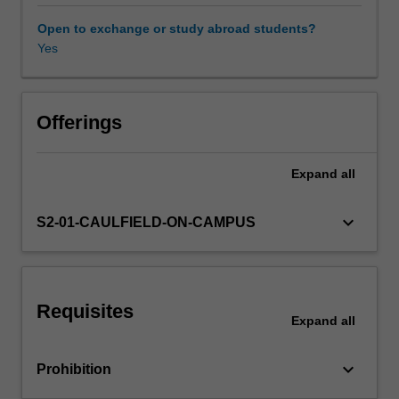
the
single-
Open to exchange or study abroad students?
factor
Yes
Other unit costs
and
multiple-
factor
capital
Offerings
asset
pricing
Expand
all
models;
and
conduct
keyboard_arrow_down
S2-01-CAULFIELD-ON-CAMPUS
diagnostic
checks
and
reliable
Requisites
statistical
Expand
all
inferences
on
keyboard_arrow_down
Prohibition
various
risk-