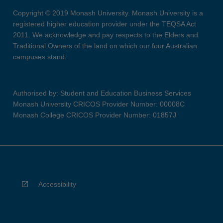
Copyright © 2019 Monash University. Monash University is a
registered higher education provider under the TEQSA Act
2011. We acknowledge and pay respects to the Elders and
Traditional Owners of the land on which our four Australian
campuses stand.
Authorised by: Student and Education Business Services
Monash University CRICOS Provider Number: 00008C
Monash College CRICOS Provider Number: 01857J
Accessibility