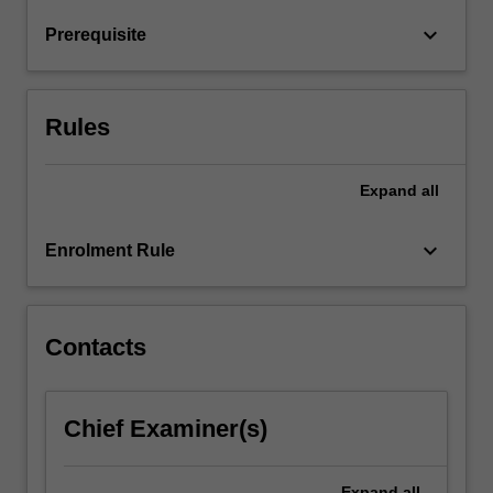
return
keyboard_arrow_down
Prerequisite
relationships
and
financial
market
Rules
hypotheses.
…
For
Expand
all
more
content
keyboard_arrow_down
Enrolment Rule
click
the
Read
More
Contacts
button
below.
Chief Examiner(s)
Expand
all