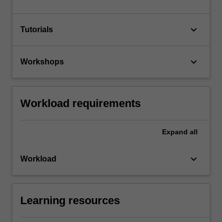
keyboard_arrow_down
Tutorials
keyboard_arrow_down
Workshops
Workload requirements
Expand
all
keyboard_arrow_down
Workload
Learning resources