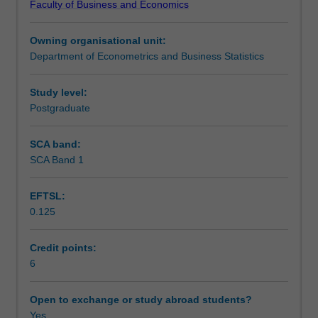
Faculty of Business and Economics
making
Learning outcomes
in
Owning organisational unit:
the
Department of Econometrics and Business Statistics
presence
Teaching approach
of
uncertainty,
Study level:
using
Postgraduate
Assessment
a
computational
SCA band:
approach.
SCA Band 1
Scheduled and non-scheduled teaching activities
You
will
EFTSL:
use
0.125
different
Workload requirements
frameworks
of
Credit points:
probability
6
Learning resources
that
are
Open to exchange or study abroad students?
useful
Yes
Other unit costs