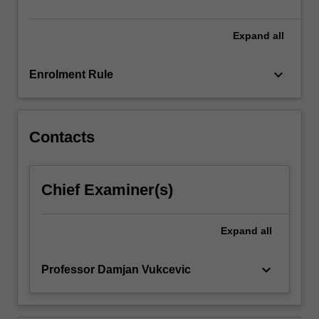
theory,
and…
For
Expand
all
more
content
keyboard_arrow_down
Enrolment Rule
click
the
Read
More
Contacts
button
below.
Chief Examiner(s)
Expand
all
keyboard_arrow_down
Professor Damjan Vukcevic