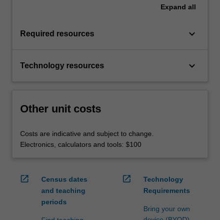
Expand
all
keyboard_arrow_down
Required resources
keyboard_arrow_down
Technology resources
Other unit costs
Costs are indicative and subject to change.
Electronics, calculators and tools: $100
open_in_new
open_in_new
Census dates
Technology
and teaching
Requirements
periods
Bring your own
device (BYOD)
Find teaching