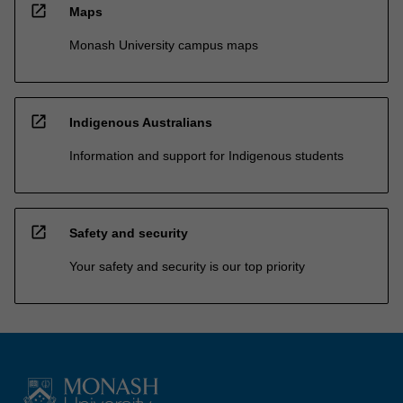
open_in_new
Maps
Monash University campus maps
open_in_new
Indigenous Australians
Information and support for Indigenous students
open_in_new
Safety and security
Your safety and security is our top priority