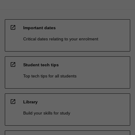
open_in_new
Important dates
Critical dates relating to your enrolment
open_in_new
Student tech tips
Top tech tips for all students
open_in_new
Library
Build your skills for study