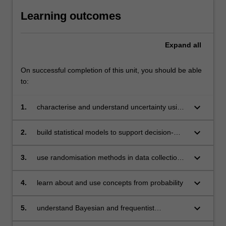
Learning outcomes
Expand
all
On successful completion of this unit, you should be able
to:
keyboard_arrow_down
1.
characterise and understand uncertainty using
data
keyboard_arrow_down
2.
build statistical models to support decision-
making, hypothesis testing and risk
assessment
keyboard_arrow_down
3.
use randomisation methods in data collection
and to assess causality and uncertainty
keyboard_arrow_down
4.
learn about and use concepts from probability
keyboard_arrow_down
5.
understand Bayesian and frequentist
approaches to statistical modelling