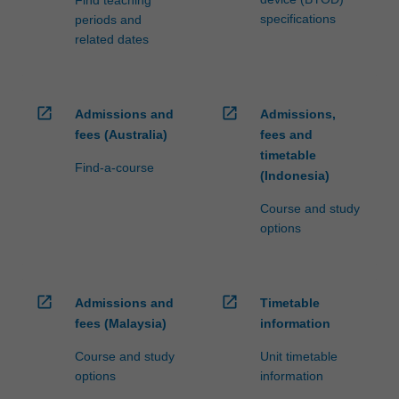
specifications
periods and
related dates
open_in_new
open_in_new
Admissions and
Admissions,
fees (Australia)
fees and
timetable
Find-a-course
(Indonesia)
Course and study
options
open_in_new
open_in_new
Admissions and
Timetable
fees (Malaysia)
information
Course and study
Unit timetable
options
information