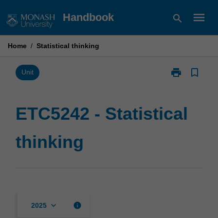
Skip
menu
Handbook
search
to
content
Home
/
Statistical thinking
print
bookmark_border
Print
Unit
ETC5242
-
Statistical
ETC5242 - Statistical
thinking
page
thinking
keyboard_arrow_down
info
2025