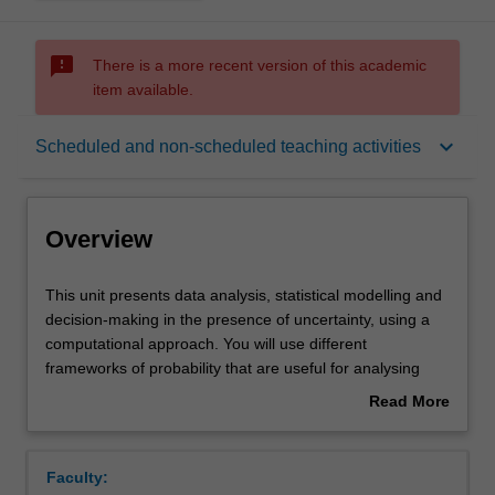
sms_failed
There is a more recent version of this academic
item available.
Overview
keyboard_arrow_down
Scheduled and non-scheduled teaching activities
Offerings
Overview
Requisites
This
This unit presents data analysis, statistical modelling and
unit
decision-making in the presence of uncertainty, using a
presents
computational approach. You will use different
data
Rules
frameworks of probability that are useful for analysing
analysis,
real world problems. Topics covered will include
Read More
statistical
exploratory data analysis, simulation, permutation and
about
modelling
randomisation methods, Bayesian analysis, decision
Contacts
Overview
and
theory, and model assessment and diagnosis.
Faculty:
decision-