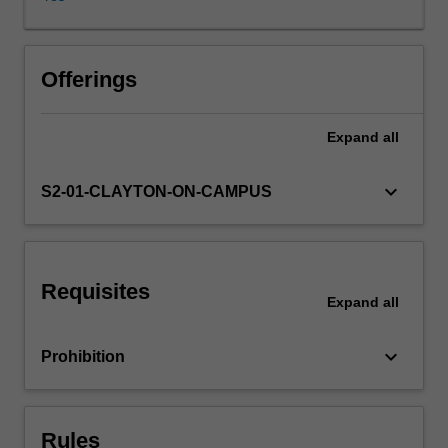
for
analysing
real
world
Offerings
problems.
Topics
Expand
all
covered
will
include
keyboard_arrow_down
S2-01-CLAYTON-ON-CAMPUS
exploratory
data
analysis,
simulation,
Requisites
permutation
Expand
all
and
randomisation
keyboard_arrow_down
Prohibition
methods,
Bayesian
analysis,
decision
Rules