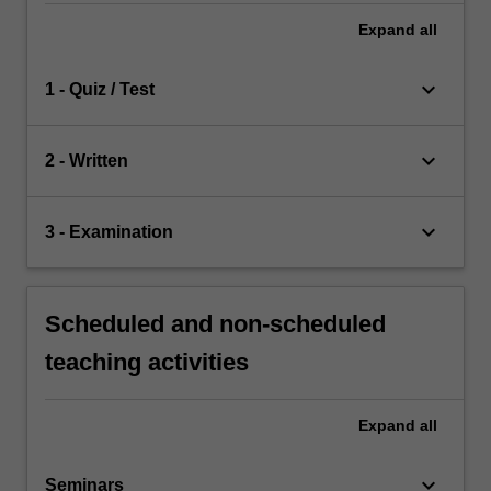
Expand
all
keyboard_arrow_down
1 - Quiz / Test
keyboard_arrow_down
2 - Written
keyboard_arrow_down
3 - Examination
Scheduled and non-scheduled
teaching activities
Expand
all
keyboard_arrow_down
Seminars