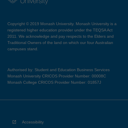
Copyright © 2019 Monash University. Monash University is a
registered higher education provider under the TEQSA Act
2011. We acknowledge and pay respects to the Elders and
Traditional Owners of the land on which our four Australian
campuses stand.
Authorised by: Student and Education Business Services
Monash University CRICOS Provider Number: 00008C
Monash College CRICOS Provider Number: 01857J
Accessibility