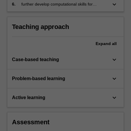
keyboard_arrow_down
6.
further develop computational skills for
statistical analysis.
Teaching approach
Expand
all
keyboard_arrow_down
Case-based teaching
keyboard_arrow_down
Problem-based learning
keyboard_arrow_down
Active learning
Assessment