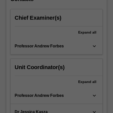
other…
For
more
Chief Examiner(s)
content
click
the
Expand
all
Read
More
button
keyboard_arrow_down
Professor Andrew Forbes
below.
Unit Coordinator(s)
Expand
all
keyboard_arrow_down
Professor Andrew Forbes
keyboard_arrow_down
Dr Jessica Kasza