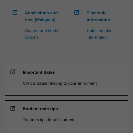
open_in_new
open_in_new
Admissions and
Timetable
fees (Malaysia)
information
Course and study
Unit timetable
options
information
open_in_new
Important dates
Critical dates relating to your enrolment
open_in_new
Student tech tips
Top tech tips for all students