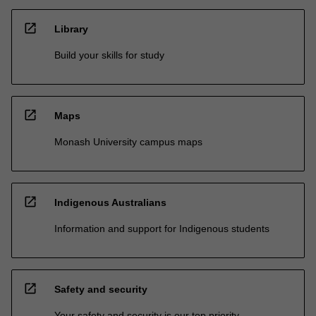
open_in_new
Library
Build your skills for study
open_in_new
Maps
Monash University campus maps
open_in_new
Indigenous Australians
Information and support for Indigenous students
open_in_new
Safety and security
Your safety and security is our top priority