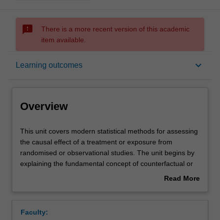
sms_failed
There is a more recent version of this academic
item available.
Overview
keyboard_arrow_down
Learning outcomes
Offerings
Overview
Requisites
This
This unit covers modern statistical methods for assessing
unit
the causal effect of a treatment or exposure from
covers
randomised or observational studies. The unit begins by
modern
Contacts
explaining the fundamental concept of counterfactual or
statistical
potential outcomes and introduces causal diagrams (or
Read More
methods
directed acyclic graphs (DAGs)) to visually identify
about
for
confounding, selection and other biases that prevent
Learning outcomes
Overview
assessing
unbiased estimation of causal effects.
Faculty:
the
Key issues in defining causal effects that are able to be