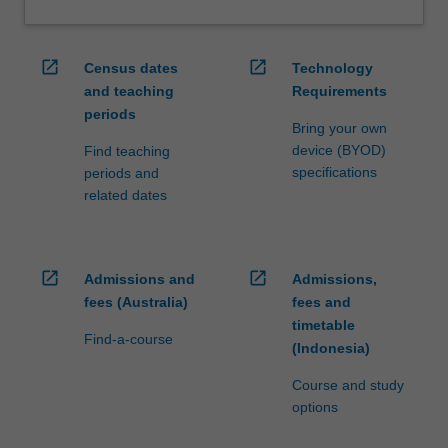
open_in_new
open_in_new
Census dates
Technology
and teaching
Requirements
periods
Bring your own
device (BYOD)
Find teaching
specifications
periods and
related dates
open_in_new
open_in_new
Admissions and
Admissions,
fees (Australia)
fees and
timetable
Find-a-course
(Indonesia)
Course and study
options