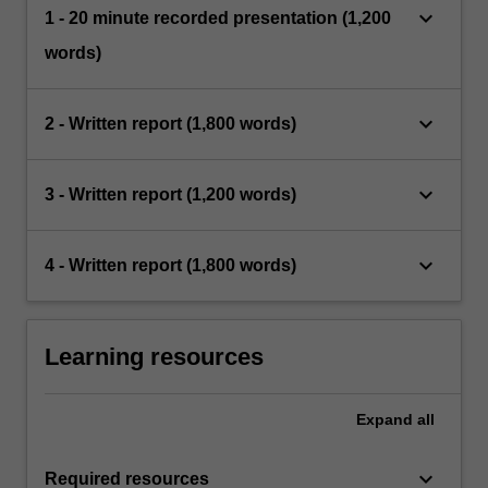
keyboard_arrow_down
1 - 20 minute recorded presentation (1,200
words)
keyboard_arrow_down
2 - Written report (1,800 words)
keyboard_arrow_down
3 - Written report (1,200 words)
keyboard_arrow_down
4 - Written report (1,800 words)
Learning resources
Expand
all
keyboard_arrow_down
Required resources