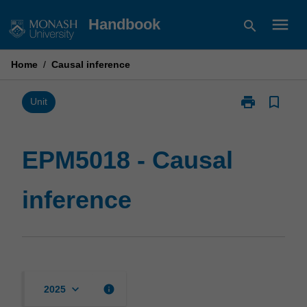
Skip
menu
Handbook
search
to
content
Home
/
Causal inference
print
bookmark_border
Print
Unit
EPM5018
-
Causal
EPM5018 - Causal
inference
page
inference
keyboard_arrow_down
info
2025