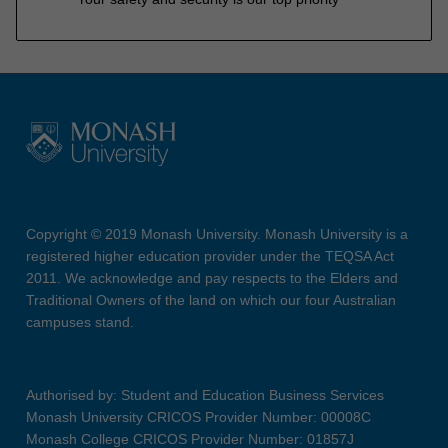
Copyright © 2019 Monash University. Monash University is a
registered higher education provider under the TEQSA Act
2011. We acknowledge and pay respects to the Elders and
Traditional Owners of the land on which our four Australian
campuses stand.
Authorised by: Student and Education Business Services
Monash University CRICOS Provider Number: 00008C
Monash College CRICOS Provider Number: 01857J