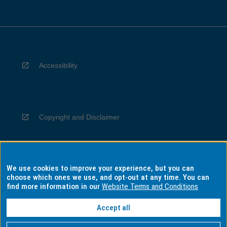
Accessibility
Copyright and Disclaimer
We use cookies to improve your experience, but you can
Privacy
choose which ones we use, and opt-out at any time. You can
find more information in our
Website Terms and Conditions
Accept all
Information for Indigenous Australians