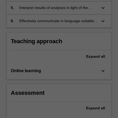
software, for single time point and longitudinal
exposures, and for mediation analyses
keyboard_arrow_down
5.
Interpret results of analyses in light of the
causal assumptions required
keyboard_arrow_down
6.
Effectively communicate in language suitable
for the scientific community the results of
analyses using causal inference methods
Teaching approach
Expand
all
keyboard_arrow_down
Online learning
Assessment
Expand
all