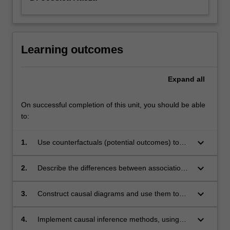
Learning outcomes
Expand
all
On successful completion of this unit, you should be able
to:
keyboard_arrow_down
1.
Use counterfactuals (potential outcomes) to
precisely define causal effects
keyboard_arrow_down
2.
Describe the differences between association
and causation, and the fundamental
assumptions required for causation
keyboard_arrow_down
3.
Construct causal diagrams and use them to
identify potential sources of bias
keyboard_arrow_down
4.
Implement causal inference methods, using