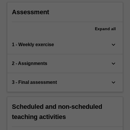
Assessment
Expand
all
keyboard_arrow_down
1 - Weekly exercise
keyboard_arrow_down
2 - Assignments
keyboard_arrow_down
3 - Final assessment
Scheduled and non-scheduled
teaching activities