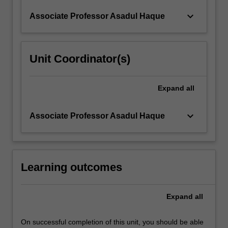
keyboard_arrow_down
Associate Professor Asadul Haque
Unit Coordinator(s)
Expand
all
keyboard_arrow_down
Associate Professor Asadul Haque
Learning outcomes
Expand
all
On successful completion of this unit, you should be able