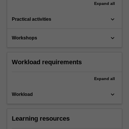
Expand
all
keyboard_arrow_down
Practical activities
keyboard_arrow_down
Workshops
Workload requirements
Expand
all
keyboard_arrow_down
Workload
Learning resources