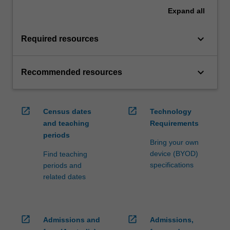
Expand
all
keyboard_arrow_down
Required resources
keyboard_arrow_down
Recommended resources
open_in_new
open_in_new
Census dates
Technology
and teaching
Requirements
periods
Bring your own
device (BYOD)
Find teaching
specifications
periods and
related dates
open_in_new
open_in_new
Admissions and
Admissions,