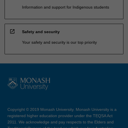
Information and support for Indigenous students
open_in_new
Safety and security
Your safety and security is our top priority
Copyright © 2019 Monash University. Monash University is a
registered higher education provider under the TEQSA Act
2011. We acknowledge and pay respects to the Elders and