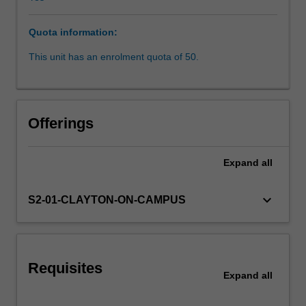
described
in
Quota information:
this
unit.
This unit has an enrolment quota of 50.
It
also
covers
the
Offerings
fundamental
principles
for
Expand
all
planning
and
keyboard_arrow_down
S2-01-CLAYTON-ON-CAMPUS
design
of
railway
infrastructure.
Various
Requisites
Expand
all
track
geometry