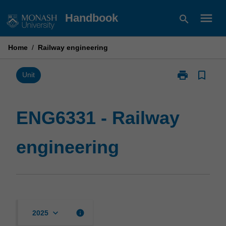
Skip
menu
Handbook
search
to
content
Home
/
Railway engineering
print
bookmark_border
Print
Unit
ENG6331
-
Railway
ENG6331 - Railway
engineering
page
engineering
keyboard_arrow_down
info
2025