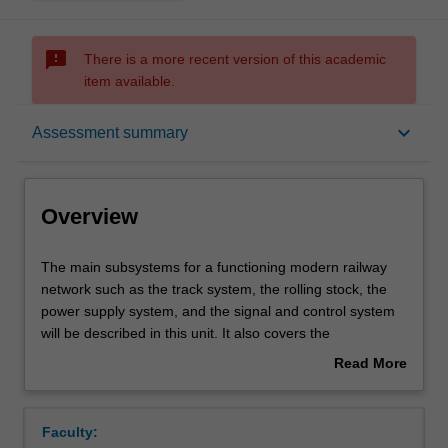
sms_failed
There is a more recent version of this academic
item available.
Overview
keyboard_arrow_down
Assessment summary
Offerings
Overview
Requisites
The
The main subsystems for a functioning modern railway
main
network such as the track system, the rolling stock, the
subsystems
power supply system, and the signal and control system
for
Rules
will be described in this unit. It also covers the
a
fundamental principles for planning and design of railway
Read More
functioning
infrastructure. Various track geometry aspects and basic
about
modern
factors for track geometry and the selection of
Contacts
Overview
railway
appropriate rolling stock will be explored based on
Faculty:
network
international and national standards. Terminologies and