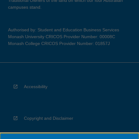
Traditional Owners of the land on which our four Australian
campuses stand.
Authorised by: Student and Education Business Services
Monash University CRICOS Provider Number: 00008C
Monash College CRICOS Provider Number: 01857J
Accessibility
Copyright and Disclaimer