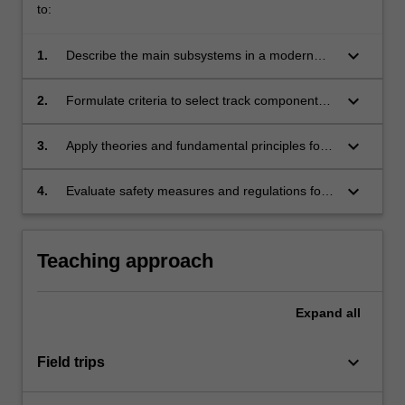
to:
keyboard_arrow_down
1.
Describe the main subsystems in a modern
railway network.
keyboard_arrow_down
2.
Formulate criteria to select track components
and locomotive specifications.
keyboard_arrow_down
3.
Apply theories and fundamental principles for
planning, design and maintenance of railway
infrastructure.
keyboard_arrow_down
4.
Evaluate safety measures and regulations for
railway systems, including track integrity,
operations and risk assessments.
Teaching approach
Expand
all
keyboard_arrow_down
Field trips