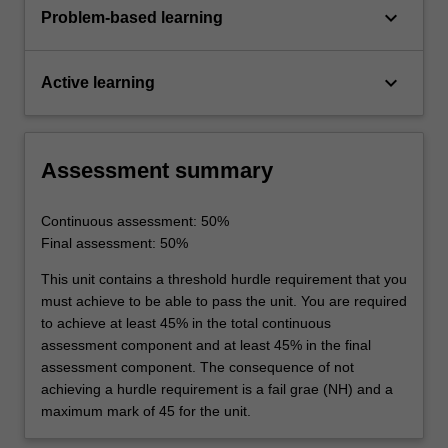
keyboard_arrow_down
Problem-based learning
keyboard_arrow_down
Active learning
Assessment summary
Continuous assessment: 50%
Final assessment: 50%
This unit contains a threshold hurdle requirement that you
must achieve to be able to pass the unit. You are required
to achieve at least 45% in the total continuous
assessment component and at least 45% in the final
assessment component. The consequence of not
achieving a hurdle requirement is a fail grae (NH) and a
maximum mark of 45 for the unit.