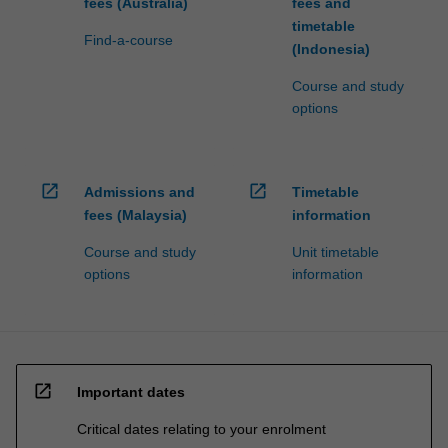
fees (Australia)
fees and
timetable
Find-a-course
(Indonesia)
Course and study
options
open_in_new
open_in_new
Admissions and
Timetable
fees (Malaysia)
information
Course and study
Unit timetable
options
information
open_in_new
Important dates
Critical dates relating to your enrolment