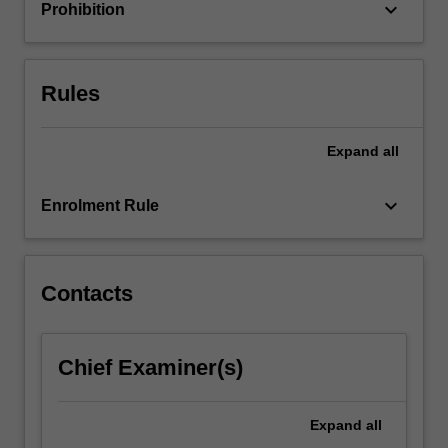
aspects…
keyboard_arrow_down
Prohibition
For
more
content
click
Rules
the
Read
Expand
all
More
button
below.
keyboard_arrow_down
Enrolment Rule
Contacts
Chief Examiner(s)
Expand
all