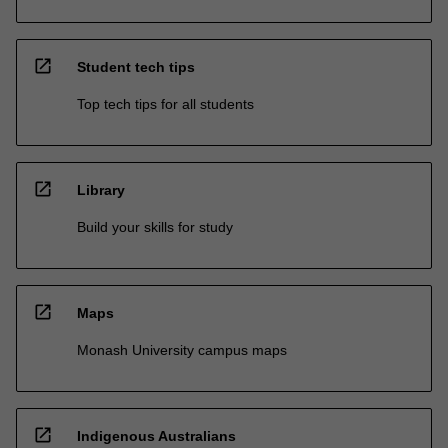
open_in_new
Student tech tips
Top tech tips for all students
open_in_new
Library
Build your skills for study
open_in_new
Maps
Monash University campus maps
open_in_new
Indigenous Australians