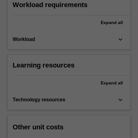
Workload requirements
Expand
all
keyboard_arrow_down
Workload
Learning resources
Expand
all
keyboard_arrow_down
Technology resources
Other unit costs