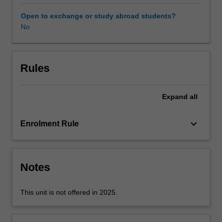
whether
they
Open to exchange or study abroad students?
are
No
starting
a
new
business
Rules
or
working
Expand
all
in
established
organisations.
keyboard_arrow_down
Enrolment Rule
For
a
new
business,
Notes
the
goal
This unit is not offered in 2025.
is
acquiring
investor