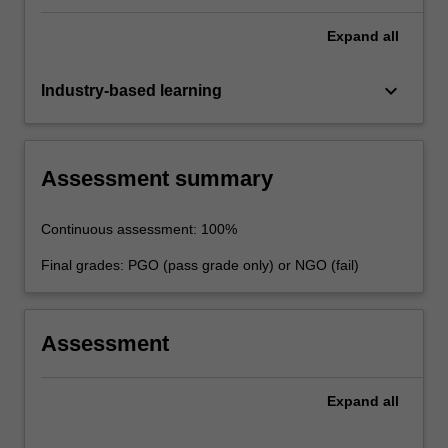
Expand
all
keyboard_arrow_down
Industry-based learning
Assessment summary
Continuous assessment: 100%
Final grades: PGO (pass grade only) or NGO (fail)
Assessment
Expand
all