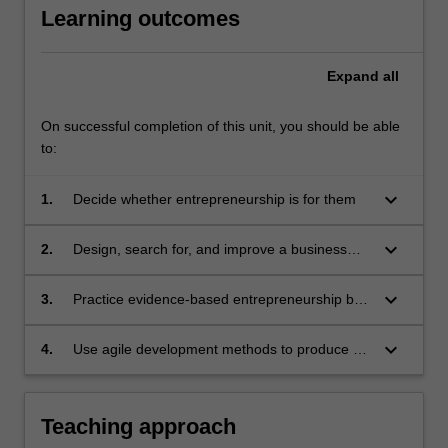
Learning outcomes
funding.
In
a
Expand
all
corporate…
For
more
On successful completion of this unit, you should be able
content
to:
click
the
keyboard_arrow_down
1.
Decide whether entrepreneurship is for them
Read
More
keyboard_arrow_down
2.
Design, search for, and improve a business
button
model
below.
keyboard_arrow_down
3.
Practice evidence-based entrepreneurship by
formulating and testing hypotheses with
potential customers
keyboard_arrow_down
4.
Use agile development methods to produce a
minimum viable product containing only the
critical features of their intended business
Teaching approach