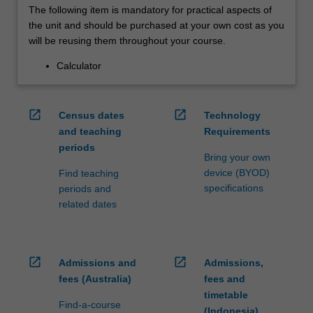
The following item is mandatory for practical aspects of
the unit and should be purchased at your own cost as you
will be reusing them throughout your course.
Calculator
open_in_new
open_in_new
Census dates
Technology
and teaching
Requirements
periods
Bring your own
device (BYOD)
Find teaching
specifications
periods and
related dates
open_in_new
open_in_new
Admissions and
Admissions,
fees (Australia)
fees and
timetable
Find-a-course
(Indonesia)