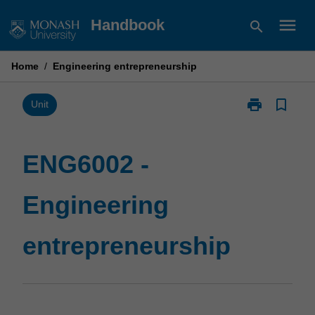
Skip
menu
Handbook
search
to
content
Home
/
Engineering entrepreneurship
print
bookmark_border
Print
Unit
ENG6002
-
Engineering
ENG6002 -
entrepreneurs
page
Engineering
entrepreneurship