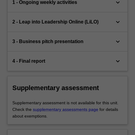
keyboard_arrow_down
1 - Ongoing weekly activities
keyboard_arrow_down
2 - Leap into Leadership Online (LiLO)
keyboard_arrow_down
3 - Business pitch presentation
keyboard_arrow_down
4 - Final report
Supplementary assessment
Supplementary assessment is not available for this unit.
Check the
supplementary assessments page
for details
about exemptions.