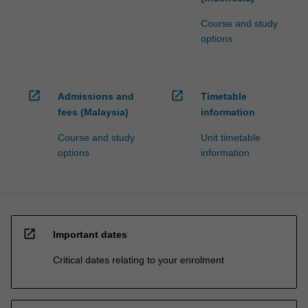
Course and study
options
open_in_new
open_in_new
Admissions and
Timetable
fees (Malaysia)
information
Course and study
Unit timetable
options
information
open_in_new
Important dates
Critical dates relating to your enrolment