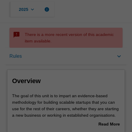
keyboard_arrow_down
info
2025
sms_failed
There is a more recent version of this academic
item available.
Overview
keyboard_arrow_down
Rules
Rules
Overview
Notes
The
The goal of this unit is to impart an evidence-based
goal
methodology for building scalable startups that you can
of
use for the rest of their careers, whether they are starting
this
Learning outcomes
a new business or working in established organisations.
unit
For a new business, the goal is acquiring investor
Read More
is
funding. In a corporate environment, the methodology will
about