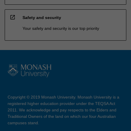
open_in_new
Safety and security
Your safety and security is our top priority
Copyright © 2019 Monash University. Monash University is a
registered higher education provider under the TEQSA Act
2011. We acknowledge and pay respects to the Elders and
Traditional Owners of the land on which our four Australian
campuses stand.