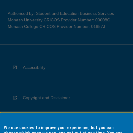
Authorised by: Student and Education Business Services
Monash University CRICOS Provider Number: 00008C
Monash College CRICOS Provider Number: 01857J
Accessibility
Copyright and Disclaimer
We use cookies to improve your experience, but you can
Privacy