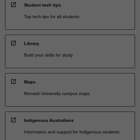
open_in_new
Student tech tips
Top tech tips for all students
open_in_new
Library
Build your skills for study
open_in_new
Maps
Monash University campus maps
open_in_new
Indigenous Australians
Information and support for Indigenous students