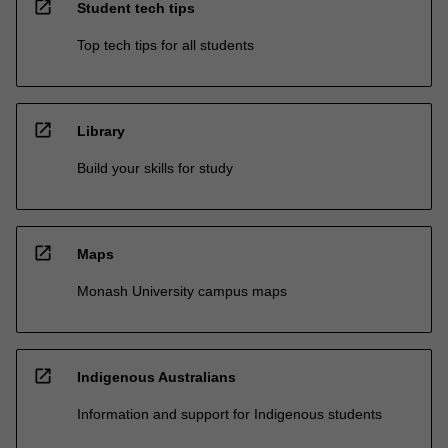
open_in_new
Student tech tips
Top tech tips for all students
open_in_new
Library
Build your skills for study
open_in_new
Maps
Monash University campus maps
open_in_new
Indigenous Australians
Information and support for Indigenous students