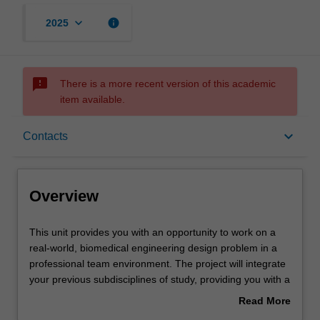
keyboard_arrow_down
info
2025
sms_failed
There is a more recent version of this academic
item available.
Overview
keyboard_arrow_down
Contacts
Offerings
Overview
Requisites
This
This unit provides you with an opportunity to work on a
unit
real-world, biomedical engineering design problem in a
provides
professional team environment. The project will integrate
you
Contacts
your previous subdisciplines of study, providing you with a
with
holistic capstone experience to prepare you for a career
Read More
an
utilising your broad engineering skillset and specialist
about