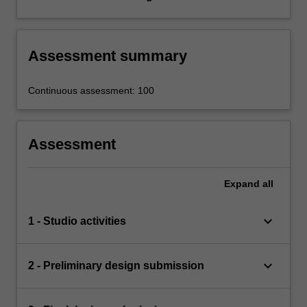
Assessment summary
Continuous assessment: 100
Assessment
Expand
all
keyboard_arrow_down
1 - Studio activities
keyboard_arrow_down
2 - Preliminary design submission