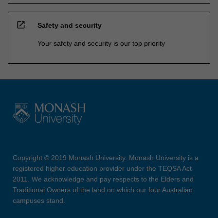
open_in_new
Safety and security
Your safety and security is our top priority
Copyright © 2019 Monash University. Monash University is a
registered higher education provider under the TEQSA Act
2011. We acknowledge and pay respects to the Elders and
Traditional Owners of the land on which our four Australian
campuses stand.