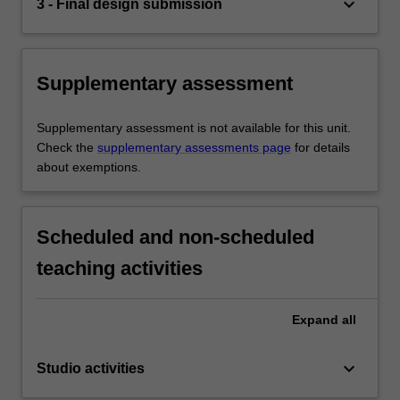
keyboard_arrow_down
3 - Final design submission
Supplementary assessment
Supplementary assessment is not available for this unit.
Check the
supplementary assessments page
for details
about exemptions.
Scheduled and non-scheduled
teaching activities
Expand
all
keyboard_arrow_down
Studio activities