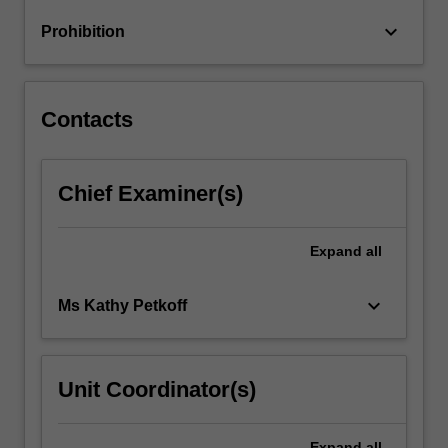
engineering
keyboard_arrow_down
Prohibition
skillset
and
specialist…
For
Contacts
more
content
click
Chief Examiner(s)
the
Read
More
Expand
all
button
below.
keyboard_arrow_down
Ms Kathy Petkoff
Unit Coordinator(s)
Expand
all