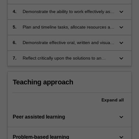
environmental factors.
engineering designs that meet
justified performance requirements.
keyboard_arrow_down
4.
Demonstrate the ability to work effectively as a
team, negotiating strategies to enable effective
collaboration and task management.
keyboard_arrow_down
5.
Plan and timeline tasks, allocate resources and
monitor progress towards the achievement of
project goals by applying industry-standard
keyboard_arrow_down
6.
Demonstrate effective oral, written and visual
project management tools and techniques.
communication skills suitable for
professional practice.
keyboard_arrow_down
7.
Reflect critically upon the solutions to an
engineering design problem and on the
processes involved in successful teamwork.
Teaching approach
Expand
all
keyboard_arrow_down
Peer assisted learning
keyboard_arrow_down
Problem-based learning