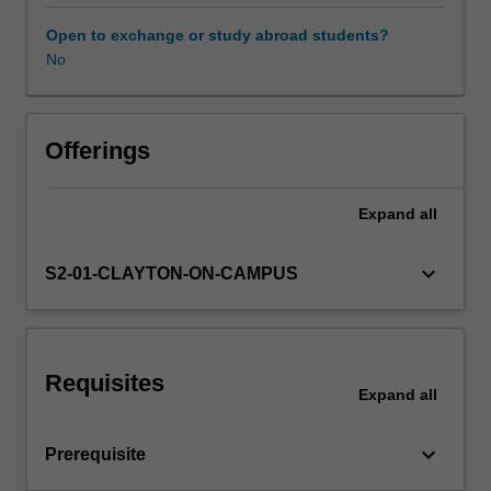
your
previous
Open to exchange or study abroad students?
subdisciplines
No
Other unit costs
of
study,
providing
Availability in areas of study
you
Offerings
with
a
Expand
all
holistic
capstone
experience
keyboard_arrow_down
S2-01-CLAYTON-ON-CAMPUS
to
prepare
you
for
Requisites
a
Expand
all
career
utilising
keyboard_arrow_down
Prerequisite
your
broad