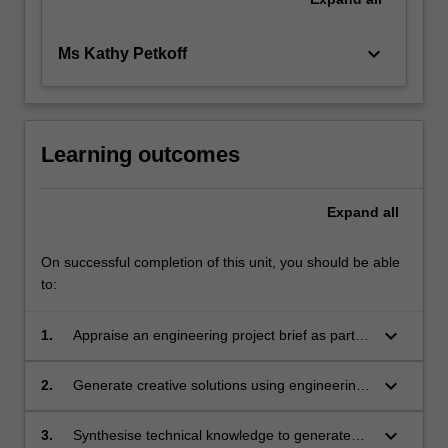
keyboard_arrow_down
Ms Kathy Petkoff
Learning outcomes
Expand
all
On successful completion of this unit, you should be able
to:
keyboard_arrow_down
1.
Appraise an engineering project brief as part of
a design team to define the problem, identify
stakeholders and set project requirements and
keyboard_arrow_down
2.
Generate creative solutions using engineering
specifications.
design processes, whilst considering societal,
health, safety, legal, cultural, ethical and
keyboard_arrow_down
3.
Synthesise technical knowledge to generate