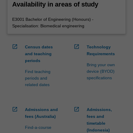
Availability in areas of study
E3001 Bachelor of Engineering (Honours) -
Specialisation: Biomedical engineering
open_in_new
open_in_new
Census dates
Technology
and teaching
Requirements
periods
Bring your own
device (BYOD)
Find teaching
specifications
periods and
related dates
open_in_new
open_in_new
Admissions and
Admissions,
fees (Australia)
fees and
timetable
Find-a-course
(Indonesia)