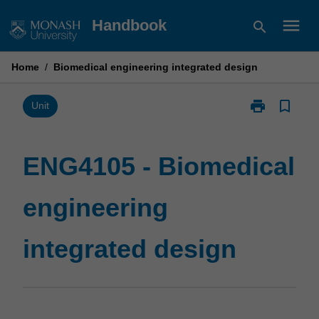
Skip
menu
Handbook
search
to
content
Home
/
Biomedical engineering integrated design
print
bookmark_border
Print
Unit
ENG4105
-
Biomedical
ENG4105 - Biomedical
engineering
integrated
engineering
design
page
integrated design