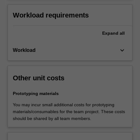
Workload requirements
Expand
all
keyboard_arrow_down
Workload
Other unit costs
Prototyping materials
You may incur small additional costs for prototyping
materials/consumables for the team project. These costs
should be shared by all team members.