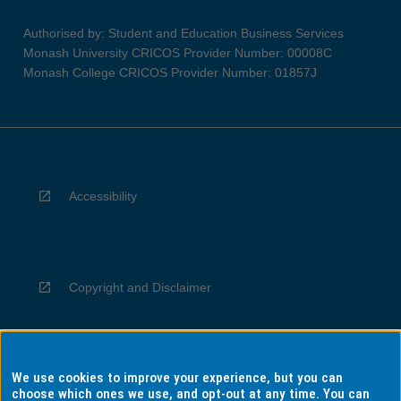
Authorised by: Student and Education Business Services
Monash University CRICOS Provider Number: 00008C
Monash College CRICOS Provider Number: 01857J
Accessibility
Copyright and Disclaimer
We use cookies to improve your experience, but you can
Privacy
choose which ones we use, and opt-out at any time. You can