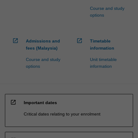
Course and study
options
open_in_new
open_in_new
Admissions and
Timetable
fees (Malaysia)
information
Course and study
Unit timetable
options
information
open_in_new
Important dates
Critical dates relating to your enrolment