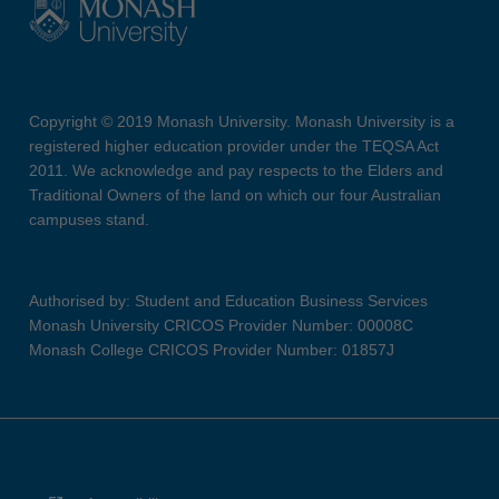
Copyright © 2019 Monash University. Monash University is a
registered higher education provider under the TEQSA Act
2011. We acknowledge and pay respects to the Elders and
Traditional Owners of the land on which our four Australian
campuses stand.
Authorised by: Student and Education Business Services
Monash University CRICOS Provider Number: 00008C
Monash College CRICOS Provider Number: 01857J