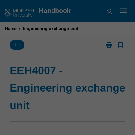
Skip
menu
Handbook
search
to
content
Home
/
Engineering exchange unit
print
bookmark_border
Print
Unit
EEH4007
-
Engineering
EEH4007 -
exchange
unit
Engineering exchange
page
unit