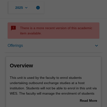
keyboard_arrow_down
info
2025
sms_failed
There is a more recent version of this academic
item available.
Overview
keyboard_arrow_down
Offerings
Offerings
Overview
This
This unit is used by the faculty to enrol students
unit
undertaking outbound exchange studies at a host
is
institution. Students will not be able to enrol in this unit via
used
WES. The faculty will manage the enrolment of students
by
undertaking an outbound exchange program to ensure
Read More
the
fees and credit are processed accurately.
about