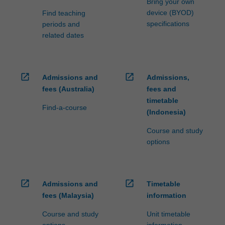
Bring your own
credit
device (BYOD)
Find teaching
are
specifications
periods and
processed…
related dates
For
more
content
click
open_in_new
open_in_new
Admissions and
Admissions,
the
fees (Australia)
fees and
Read
timetable
More
Find-a-course
(Indonesia)
button
below.
Course and study
options
open_in_new
open_in_new
Admissions and
Timetable
fees (Malaysia)
information
Course and study
Unit timetable
options
information