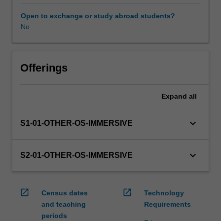
this
unit
Open to exchange or study abroad students?
via
No
WES.
The
faculty
will
Offerings
manage
the
Expand
all
enrolment
of
students
keyboard_arrow_down
S1-01-OTHER-OS-IMMERSIVE
undertaking
an
outbound
keyboard_arrow_down
S2-01-OTHER-OS-IMMERSIVE
exchange
program
to
open_in_new
open_in_new
Census dates
Technology
ensure
and teaching
Requirements
fees
periods
and