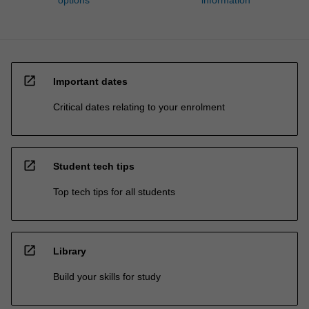
open_in_new
Important dates
Critical dates relating to your enrolment
open_in_new
Student tech tips
Top tech tips for all students
open_in_new
Library
Build your skills for study