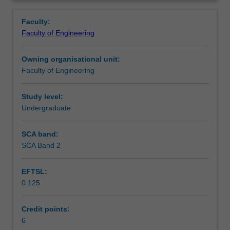
faculty
Overview
to
Faculty:
enrol
Faculty of Engineering
students
undertaking
Owning organisational unit:
outbound
Faculty of Engineering
exchange
studies
at
Study level:
a
Undergraduate
host
institution.
SCA band:
Students
SCA Band 2
will
not
EFTSL:
be
0.125
able
to
enrol
Credit points:
in
6