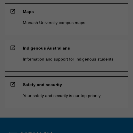
open_in_new
Maps
Monash University campus maps
open_in_new
Indigenous Australians
Information and support for Indigenous students
open_in_new
Safety and security
Your safety and security is our top priority