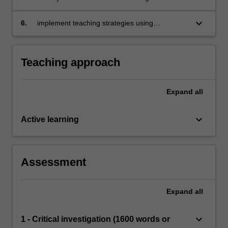
support the safe, responsible and ethical use
of technology in learning and teaching
keyboard_arrow_down
6.
implement teaching strategies using
technologies that expand learning
opportunities for students.
Teaching approach
Expand
all
keyboard_arrow_down
Active learning
Assessment
Expand
all
keyboard_arrow_down
1 - Critical investigation (1600 words or