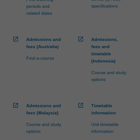
specifications
periods and
related dates
open_in_new
open_in_new
Admissions and
Admissions,
fees (Australia)
fees and
timetable
Find-a-course
(Indonesia)
Course and study
options
open_in_new
open_in_new
Admissions and
Timetable
fees (Malaysia)
information
Course and study
Unit timetable
options
information