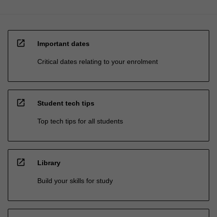
open_in_new
Important dates
Critical dates relating to your enrolment
open_in_new
Student tech tips
Top tech tips for all students
open_in_new
Library
Build your skills for study