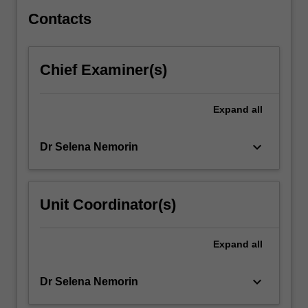
skills
and…
Contacts
For
more
content
Chief Examiner(s)
click
the
Read
Expand
all
More
button
keyboard_arrow_down
Dr Selena Nemorin
below.
Unit Coordinator(s)
Expand
all
keyboard_arrow_down
Dr Selena Nemorin