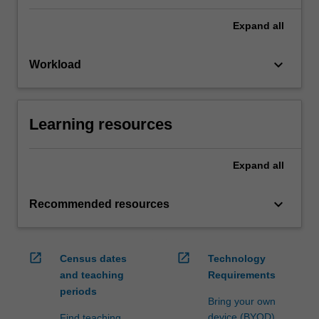
Expand
all
keyboard_arrow_down
Workload
Learning resources
Expand
all
keyboard_arrow_down
Recommended resources
open_in_new
open_in_new
Census dates
Technology
and teaching
Requirements
periods
Bring your own
device (BYOD)
Find teaching