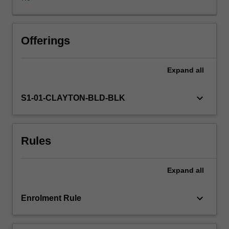
of
the
Victorian
Curriculum,
Offerings
the
F-
Expand
all
10
Australian
Curriculum
keyboard_arrow_down
S1-01-CLAYTON-BLD-BLK
Digital
Literacy
General
Rules
Capability,
hands
on
Expand
all
activities
designed
to
keyboard_arrow_down
Enrolment Rule
improve
your