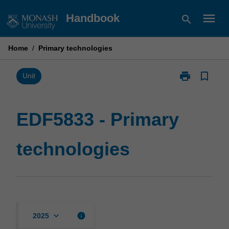
Skip
menu
Handbook
search
to
content
Home
/
Primary technologies
print
bookmark_border
Print
Unit
EDF5833
-
Primary
EDF5833 - Primary
technologies
page
technologies
keyboard_arrow_down
info
2025