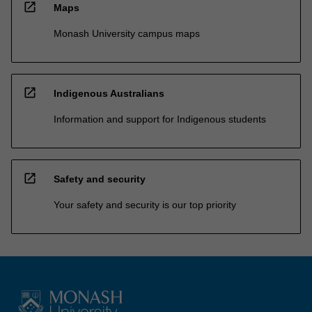
open_in_new
Maps
Monash University campus maps
open_in_new
Indigenous Australians
Information and support for Indigenous students
open_in_new
Safety and security
Your safety and security is our top priority