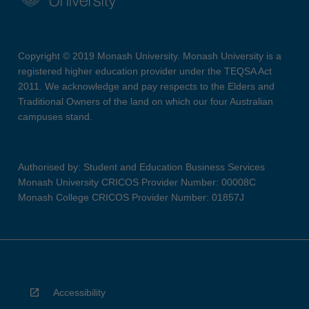
Copyright © 2019 Monash University. Monash University is a
registered higher education provider under the TEQSA Act
2011. We acknowledge and pay respects to the Elders and
Traditional Owners of the land on which our four Australian
campuses stand.
Authorised by: Student and Education Business Services
Monash University CRICOS Provider Number: 00008C
Monash College CRICOS Provider Number: 01857J
Accessibility