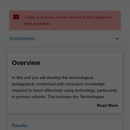
sms_failed
There is a more recent version of this academic
item available.
Overview
keyboard_arrow_down
Assessment
Offerings
Overview
Rules
In
In this unit you will develop the technological,
this
pedagogical, contextual and curriculum knowledge
unit
required to teach effectively using technology, particularly
you
Contacts
in primary schools. This includes the Technologies
will
Learning Area of the Victorian Curriculum, the F-10
Read More
develop
Australian Curriculum Digital Literacy General Capability,
about
the
hands on activities designed to improve your skills and
Learning outcomes
Overview
technological,
use of technology, and unpacking what it means to be
Faculty:
pedagogical,
digitally competent. The contextual factors that influence