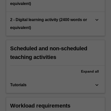
equivalent)
keyboard_arrow_down
2 - Digital learning activity (2400 words or
equivalent)
Scheduled and non-scheduled
teaching activities
Expand
all
keyboard_arrow_down
Tutorials
Workload requirements