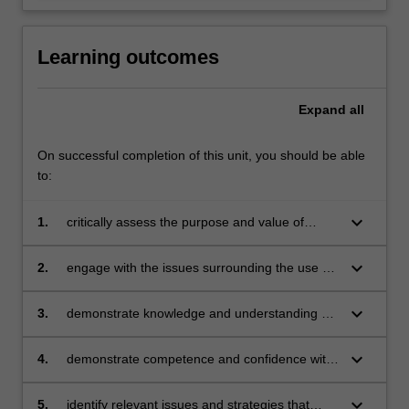
Learning outcomes
Expand
all
On successful completion of this unit, you should be able
to:
keyboard_arrow_down
1.
critically assess the purpose and value of
current and future technology use in
educational settings
keyboard_arrow_down
2.
engage with the issues surrounding the use of
technology in education
keyboard_arrow_down
3.
demonstrate knowledge and understanding of
the concepts, substance and structure of
technologies in the curriculum as a stand-
keyboard_arrow_down
4.
demonstrate competence and confidence with
alone learning area and integrated across the
a range of technologies
curriculum
keyboard_arrow_down
5.
identify relevant issues and strategies that