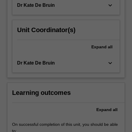
of
keyboard_arrow_down
Dr Kate De Bruin
learners…
For
more
content
Unit Coordinator(s)
click
the
Read
Expand
all
More
button
keyboard_arrow_down
Dr Kate De Bruin
below.
Learning outcomes
Expand
all
On successful completion of this unit, you should be able
to: