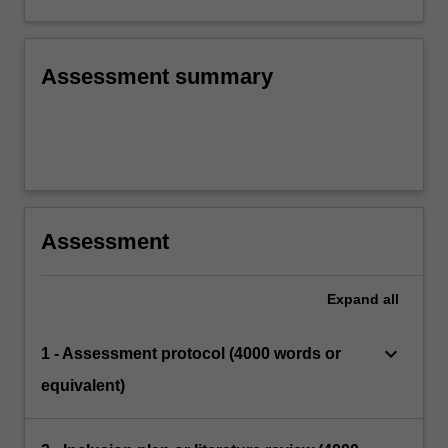
Assessment summary
Assessment
Expand
all
keyboard_arrow_down
1 - Assessment protocol (4000 words or
equivalent)