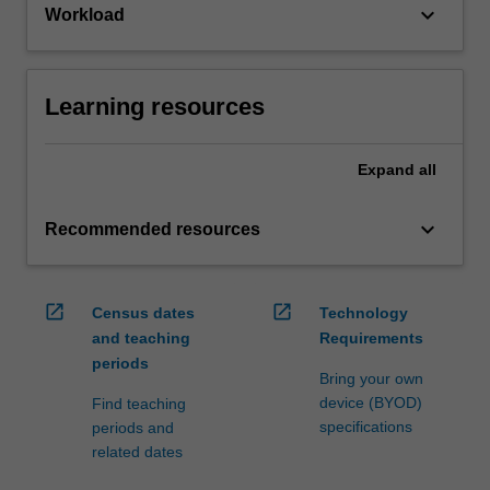
keyboard_arrow_down
Workload
Learning resources
Expand
all
keyboard_arrow_down
Recommended resources
open_in_new
open_in_new
Census dates
Technology
and teaching
Requirements
periods
Bring your own
device (BYOD)
Find teaching
specifications
periods and
related dates