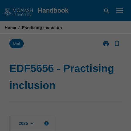
Skip
menu
Handbook
search
to
content
Home
/
Practising inclusion
print
bookmark_border
Print
Unit
EDF5656
-
Practising
EDF5656 - Practising
inclusion
page
inclusion
keyboard_arrow_down
info
2025