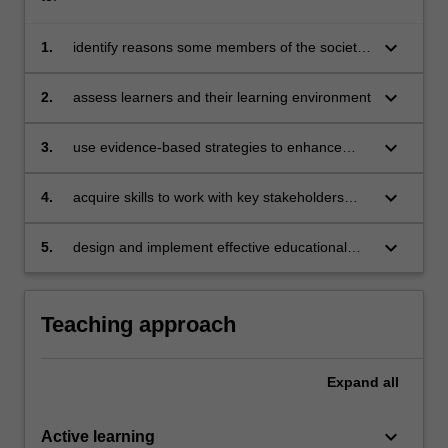
keyboard_arrow_down
1.
identify reasons some members of the society
are excluded from teaching and learning
keyboard_arrow_down
2.
assess learners and their learning environment
keyboard_arrow_down
3.
use evidence-based strategies to enhance
participation of excluded learners (including
learners with behavioural issues and autism
keyboard_arrow_down
4.
acquire skills to work with key stakeholders
spectrum disorders)
(e.g. parents and paraprofessionals)
keyboard_arrow_down
5.
design and implement effective educational
plans to deepen inclusive teaching and
learning practices.
Teaching approach
Expand
all
keyboard_arrow_down
Active learning