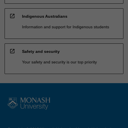
open_in_new
Indigenous Australians
Information and support for Indigenous students
open_in_new
Safety and security
Your safety and security is our top priority