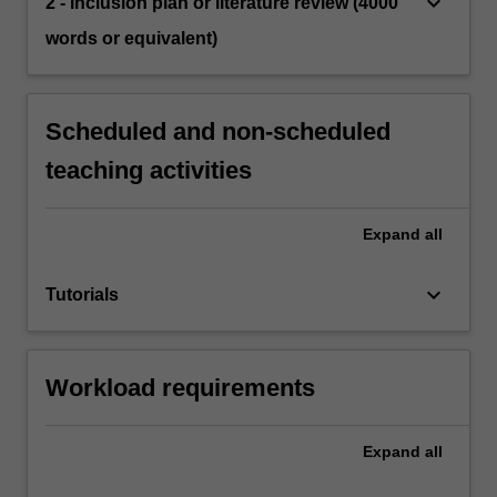
keyboard_arrow_down
2 - Inclusion plan or literature review (4000
words or equivalent)
Scheduled and non-scheduled
teaching activities
Expand
all
keyboard_arrow_down
Tutorials
Workload requirements
Expand
all