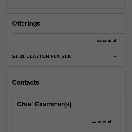
activities,
from
pre-
school
Offerings
to
tertiary
Expand
all
education
and
in
keyboard_arrow_down
S1-01-CLAYTON-FLX-BLK
workplaces.
A
key
focus
Contacts
of
this
unit
Chief Examiner(s)
is
on
the
Expand
all
education