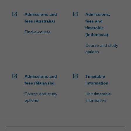
open_in_new
open_in_new
Admissions and
Admissions,
fees (Australia)
fees and
timetable
Find-a-course
(Indonesia)
Course and study
options
open_in_new
open_in_new
Admissions and
Timetable
fees (Malaysia)
information
Course and study
Unit timetable
options
information