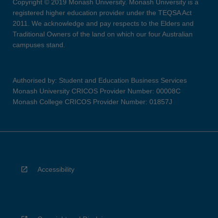
Copyright © 2019 Monash University. Monash University is a
registered higher education provider under the TEQSA Act
2011. We acknowledge and pay respects to the Elders and
Traditional Owners of the land on which our four Australian
campuses stand.
Authorised by: Student and Education Business Services
Monash University CRICOS Provider Number: 00008C
Monash College CRICOS Provider Number: 01857J
Accessibility