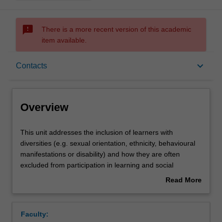
sms_failed
There is a more recent version of this academic
item available.
Overview
keyboard_arrow_down
Contacts
Offerings
Overview
Contacts
This
This unit addresses the inclusion of learners with
unit
diversities (e.g. sexual orientation, ethnicity, behavioural
addresses
manifestations or disability) and how they are often
the
Learning outcomes
excluded from participation in learning and social
inclusion
activities, from pre-school to tertiary education and in
Read More
of
workplaces. A key focus of this unit is on the education of
about
learners
learners with disabilities. This unit addresses the reasons
Teaching approach
Overview
with
that such learners are excluded and identifies what can
Faculty:
diversities
be done to enhance their participation in different