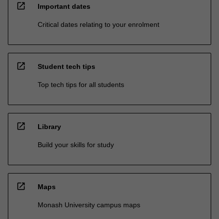
open_in_new
Important dates
Critical dates relating to your enrolment
open_in_new
Student tech tips
Top tech tips for all students
open_in_new
Library
Build your skills for study
open_in_new
Maps
Monash University campus maps