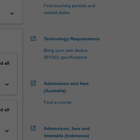
Find teaching periods and
keyboard_arrow_down
related dates
open_in_new
Technology Requirements
Bring your own device
(BYOD) specifications
nd
all
open_in_new
keyboard_arrow_down
Admissions and fees
(Australia)
Find-a-course
nd
all
open_in_new
Admissions, fees and
keyboard_arrow_down
timetable (Indonesia)