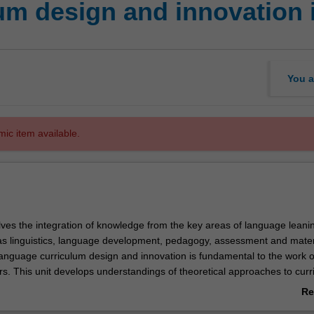
um design and innovation
You a
mic item available.
lves the integration of knowledge from the key areas of language leani
as linguistics, language development, pedagogy, assessment and mater
nguage curriculum design and innovation is fundamental to the work of
. This unit develops understandings of theoretical approaches to curr
ation processes in diverse contexts. It provides you with practical kn
Re
rriculum design processes including needs analysis, environmental analy
ab