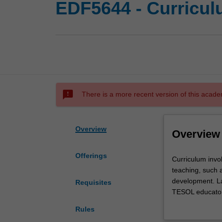
EDF5644 - Curricul
sms_failed
There is a more recent version of this acade
Overview
Overview
Offerings
Curriculum
Curriculum invo
involves
teaching, such 
the
development. La
Requisites
integration
TESOL educators
of
design and innov
Rules
knowledge
and skills in cu