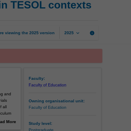
 in TESOL contexts
design
and
innovation
in
TESOL
keyboard_arrow_down
re viewing the
2025
version
info
2025
contexts
page
Faculty:
Faculty of Education
ng and
ials
Owning organisational unit:
 all
Faculty of Education
iculum
owledge
ad More
Study level:
sis, goal
out
Postgraduate