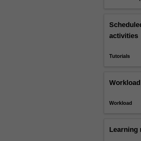
Scheduled
activities
Tutorials
Workload
Workload
Learning 