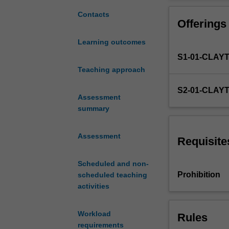
from
setting, scopi
the
evaluation. You
Contacts
Offerings
key
models and anal
areas
contexts. You w
Learning outcomes
of
implementation
S1-01-CLAY
language
leaning
Teaching approach
and
S2-01-CLAY
teaching,
Assessment
such
summary
as
linguistics,
Assessment
language
Requisite
development,
pedagogy,
Scheduled and non-
assessment
Prohibition
scheduled teaching
and
activities
materials
development.
Workload
Rules
Language
requirements
curriculum