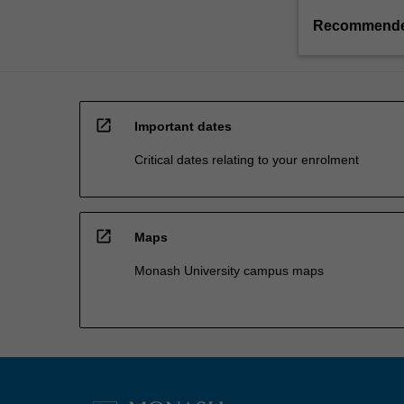
Recommende
open_in_new
Important dates
Critical dates relating to your enrolment
open_in_new
Maps
Monash University campus maps