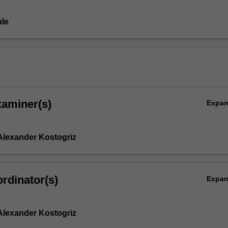
le
xaminer(s)
Expa
Alexander Kostogriz
rdinator(s)
Expa
Alexander Kostogriz