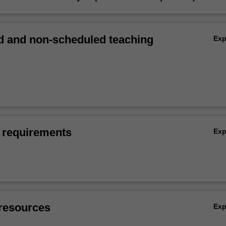
 and non-scheduled teaching
Ex
 requirements
Ex
resources
Ex