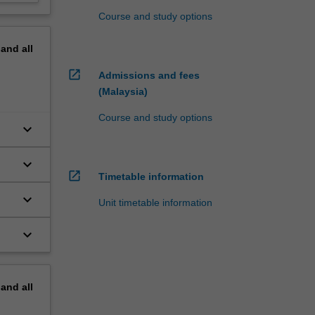
Course and study options
pand
all
open_in_new
Admissions and fees
(Malaysia)
Course and study options
keyboard_arrow_down
keyboard_arrow_down
open_in_new
Timetable information
keyboard_arrow_down
Unit timetable information
keyboard_arrow_down
pand
all