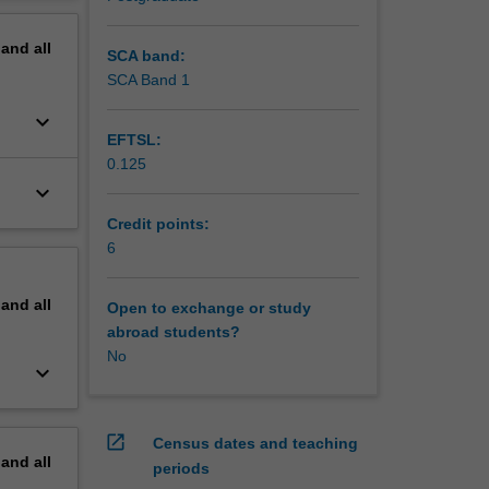
nt and
erview
rriculum
pand
all
ing
SCA band:
s for
SCA Band 1
keyboard_arrow_down
EFTSL:
0.125
keyboard_arrow_down
Credit points:
6
pand
all
Open to exchange or study
abroad students?
No
keyboard_arrow_down
open_in_new
Census dates and teaching
pand
all
periods