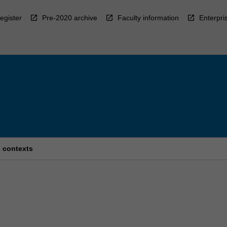
egister
Pre-2020 archive
Faculty information
Enterpri
 contexts