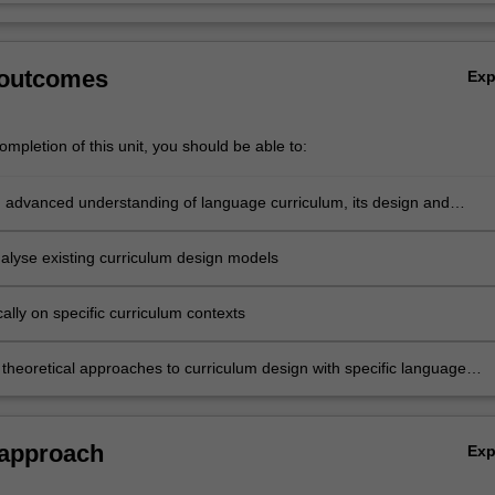
 outcomes
Ex
mpletion of this unit, you should be able to:
 advanced understanding of language curriculum, its design and
tion
analyse existing curriculum design models
tically on specific curriculum contexts
 theoretical approaches to curriculum design with specific language
ontexts to develop innovations in English language education.
 approach
Ex