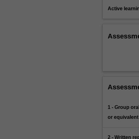
Active learni
Assessm
Assessm
1 - Group ora
or equivalent
2 - Written r