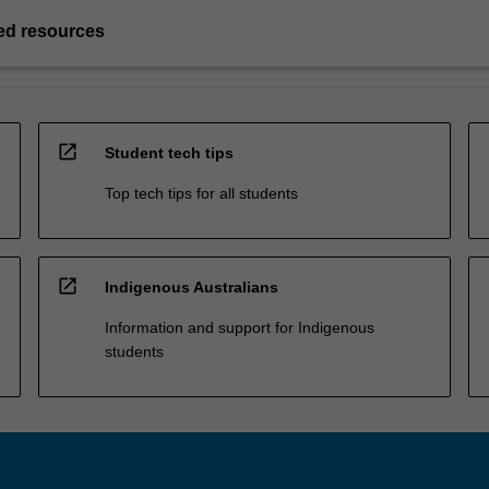
d resources
open_in_new
Student tech tips
Top tech tips for all students
open_in_new
Indigenous Australians
Information and support for Indigenous
students