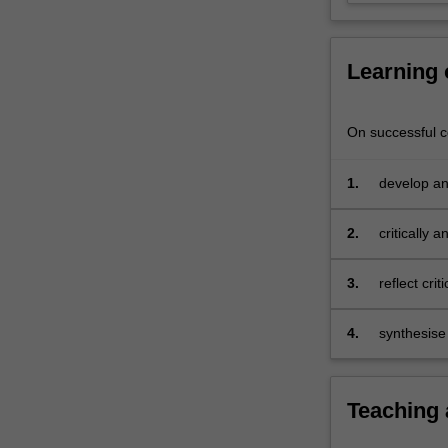
curriculum
design
and…
Learning
For
more
content
On successful co
click
the
1.
develop an
Read
implementa
More
button
2.
critically 
below.
3.
reflect cri
4.
synthesise
teaching c
Teaching