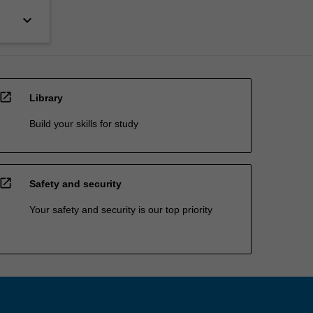
keyboard_arrow_down
open_in_new
Library
Build your skills for study
open_in_new
Safety and security
Your safety and security is our top priority