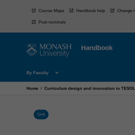
Skip
to
Course Maps
Handbook help
Change r
content
Post-nominals
Handbook
Open
expand_more
By Faculty
By
Faculty
Menu
Home
/
Curriculum design and innovation in TESOL
Unit