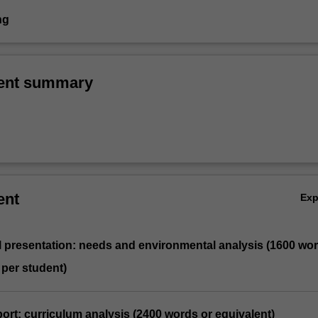
ng
ent summary
ent
Ex
l presentation: needs and environmental analysis (1600 wo
 per student)
eport: curriculum analysis (2400 words or equivalent)