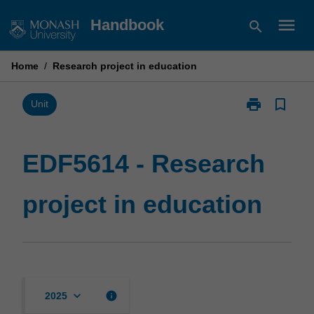
Skip
menu
Handbook
search
to
content
Home
/
Research project in education
print
bookmark_border
Print
Unit
EDF5614
-
Research
EDF5614 - Research
project
in
project in education
education
page
keyboard_arrow_down
info
2025