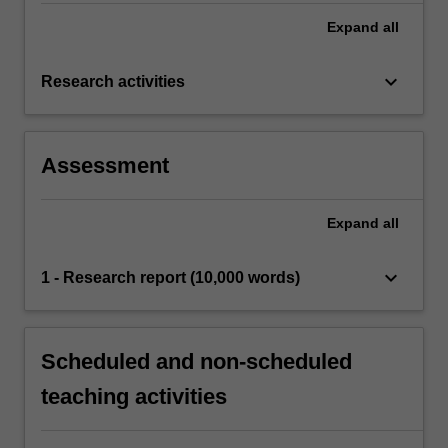
Expand
all
keyboard_arrow_down
Research activities
Assessment
Expand
all
keyboard_arrow_down
1 - Research report (10,000 words)
Scheduled and non-scheduled
teaching activities