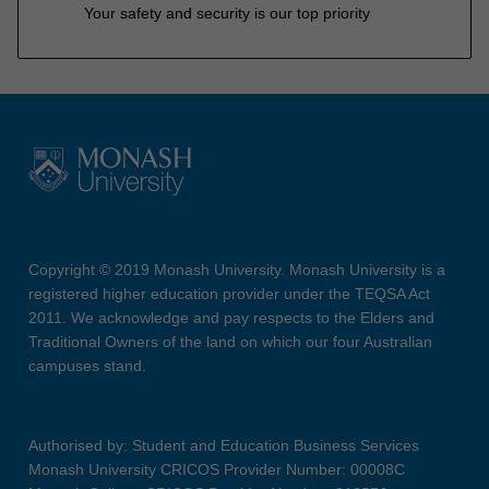
Your safety and security is our top priority
Copyright © 2019 Monash University. Monash University is a
registered higher education provider under the TEQSA Act
2011. We acknowledge and pay respects to the Elders and
Traditional Owners of the land on which our four Australian
campuses stand.
Authorised by: Student and Education Business Services
Monash University CRICOS Provider Number: 00008C