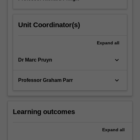
Unit Coordinator(s)
Expand
all
keyboard_arrow_down
Dr Marc Pruyn
keyboard_arrow_down
Professor Graham Parr
Learning outcomes
Expand
all