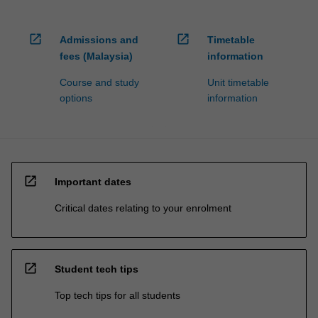
open_in_new
open_in_new
Admissions and
Timetable
fees (Malaysia)
information
Course and study
Unit timetable
options
information
open_in_new
Important dates
Critical dates relating to your enrolment
open_in_new
Student tech tips
Top tech tips for all students