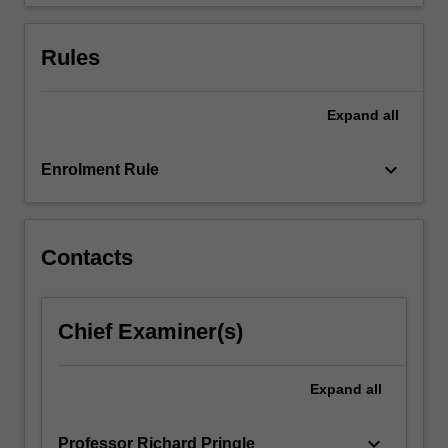
small-
scale…
For
Rules
more
content
click
Expand
all
the
Read
keyboard_arrow_down
Enrolment Rule
More
button
below.
Contacts
Chief Examiner(s)
Expand
all
keyboard_arrow_down
Professor Richard Pringle