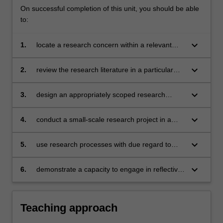
On successful completion of this unit, you should be able
to:
keyboard_arrow_down
1.
locate a research concern within a relevant
body of academic scholarship
keyboard_arrow_down
2.
review the research literature in a particular
field
keyboard_arrow_down
3.
design an appropriately scoped research
project, based on sound methodological
choices
keyboard_arrow_down
4.
conduct a small-scale research project in a
selected research methodology
keyboard_arrow_down
5.
use research processes with due regard to
ethical procedures and academic conventions
keyboard_arrow_down
6.
demonstrate a capacity to engage in reflective,
critical discussion of the relevant research
area.
Teaching approach