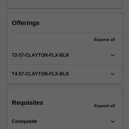
discipline.
During
the
course,
Offerings
group
supervision
Expand
all
(working
together
with
keyboard_arrow_down
T2-57-CLAYTON-FLX-BLK
an
experienced
supervisor)
keyboard_arrow_down
T4-57-CLAYTON-FLX-BLK
will
be
arranged
and
Requisites
you
Expand
all
will
undertake
keyboard_arrow_down
Corequisite
a