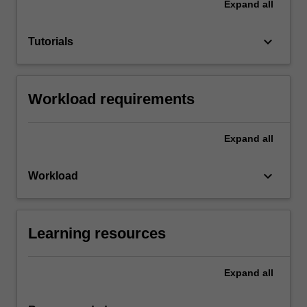
Expand
all
keyboard_arrow_down
Tutorials
Workload requirements
Expand
all
keyboard_arrow_down
Workload
Learning resources
Expand
all