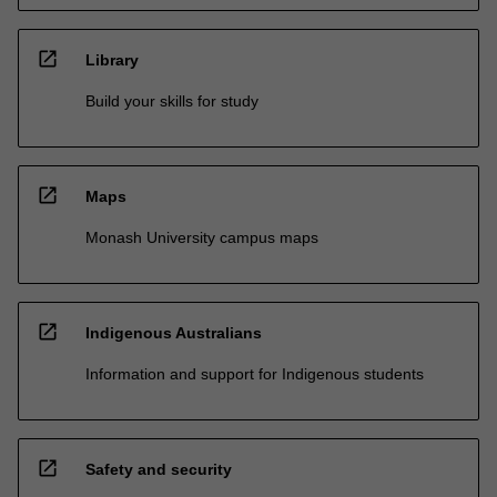
open_in_new
Library
Build your skills for study
open_in_new
Maps
Monash University campus maps
open_in_new
Indigenous Australians
Information and support for Indigenous students
open_in_new
Safety and security