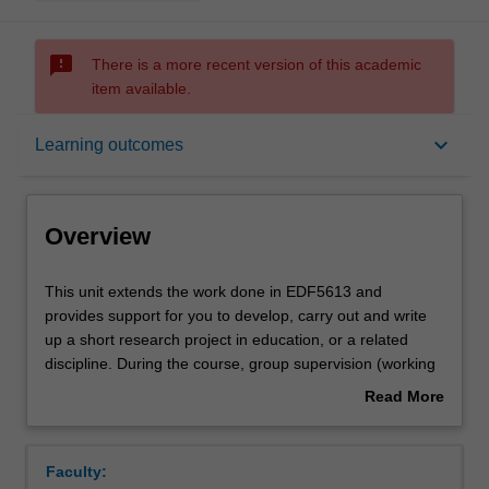
sms_failed
There is a more recent version of this academic
item available.
Overview
keyboard_arrow_down
Learning outcomes
Offerings
Overview
Requisites
This
This unit extends the work done in EDF5613 and
unit
provides support for you to develop, carry out and write
extends
up a short research project in education, or a related
the
Rules
discipline. During the course, group supervision (working
work
together with an experienced supervisor) will be arranged
Read More
done
and you will undertake a small-scale research project of
about
in
up to 10,000 words. The scope of research topics will
Contacts
Overview
EDF5613
depend on available teaching staff. Unit staff will guide
Faculty:
and
you through the development, implementation, data