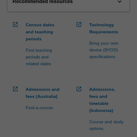
keyboard_arrow_down
Recommended resources
open_in_new
open_in_new
Census dates
Technology
and teaching
Requirements
periods
Bring your own
device (BYOD)
Find teaching
specifications
periods and
related dates
open_in_new
open_in_new
Admissions and
Admissions,
fees (Australia)
fees and
timetable
Find-a-course
(Indonesia)
Course and study
options