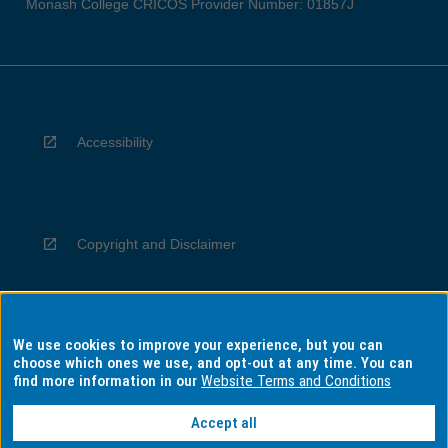
Monash College CRICOS Provider Number: 01857J
Accessibility
Copyright and Disclaimer
We use cookies to improve your experience, but you can
Privacy
choose which ones we use, and opt-out at any time. You can
find more information in our
Website Terms and Conditions
Accept all