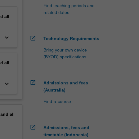
Find teaching periods and
related dates
nd
all
keyboard_arrow_down
open_in_new
Technology Requirements
Bring your own device
(BYOD) specifications
nd
all
open_in_new
keyboard_arrow_down
Admissions and fees
(Australia)
Find-a-course
pand
all
open_in_new
Admissions, fees and
timetable (Indonesia)