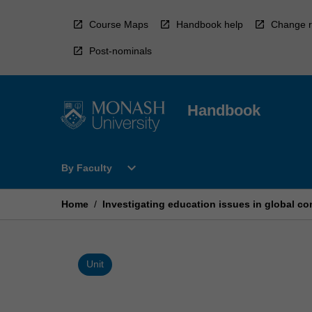
Skip
to
Course Maps
Handbook help
Change r
content
Post-nominals
Handbook
Open
expand_more
By Faculty
By
Faculty
Menu
Home
/
Investigating education issues in global co
Unit