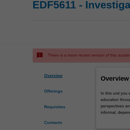
EDF5611 - Investiga
sms_failed
There is a more recent version of this acade
Overview
Overview
Offerings
In
In this unit you
this
education throug
unit
perspectives an
Requisites
you
informal, depend
will
issues at each o
Contacts
be
education. Oppor