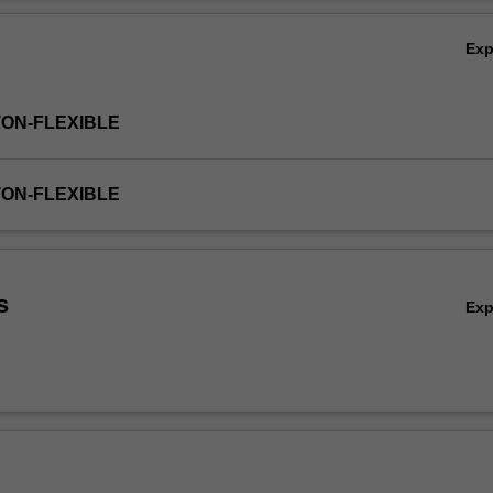
 and accounts that are relevant to the issues you are investigating. Yo
Ov
ey questions for investigation, gather appropriate data to research the 
Ex
 share in debates through peer-led forums. Through shared learning, t
entation for you to a broad range of debates across education contexts
anding of the complexities in this field.
TON-FLEXIBLE
TON-FLEXIBLE
s
Ex