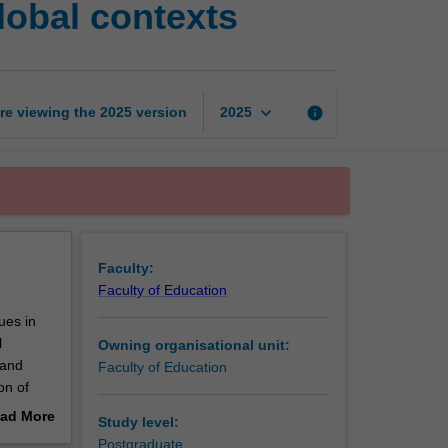
lobal contexts
education
issues
in
global
contexts
keyboard_arrow_down
re viewing the
2025
version
info
2025
page
Faculty:
Faculty of Education
ues in
l
Owning organisational unit:
 and
Faculty of Education
on of
le in
ad More
Study level:
emporary
out
Postgraduate