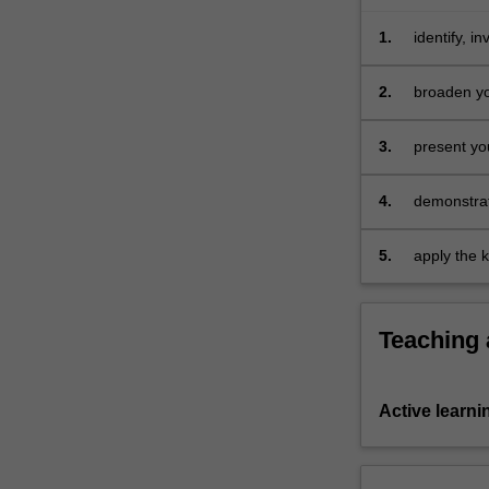
of
your
1.
identify, 
cohort.
your roles
…
2.
broaden yo
For
and shared
more
3.
present yo
content
click
4.
demonstrate
the
Read
More
5.
apply the 
button
below.
Teaching
Active learni