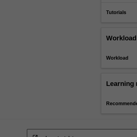
Tutorials
Workload
Workload
Learning 
Recommende