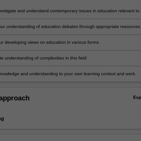
investigate and understand contemporary issues in education relevant to
 and interests and work
ur understanding of education debates through appropriate resources
 peer learning
ur developing views on education in various forms
 understanding of complexities in this field
knowledge and understanding to your own learning context and work.
 approach
Ex
ng