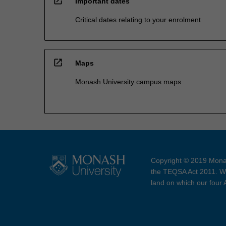
open_in_new
Important dates
Critical dates relating to your enrolment
open_in_new
Maps
Monash University campus maps
Copyright © 2019 Monas
the TEQSA Act 2011. We
land on which our four