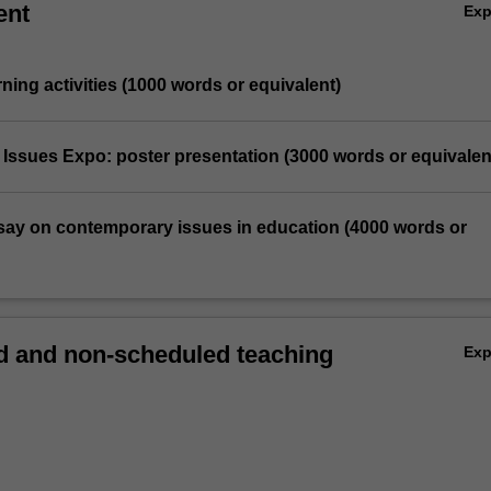
ent
Ex
rning activities (1000 words or equivalent)
 Issues Expo: poster presentation (3000 words or equivalen
essay on contemporary issues in education (4000 words or
 and non-scheduled teaching
Ex