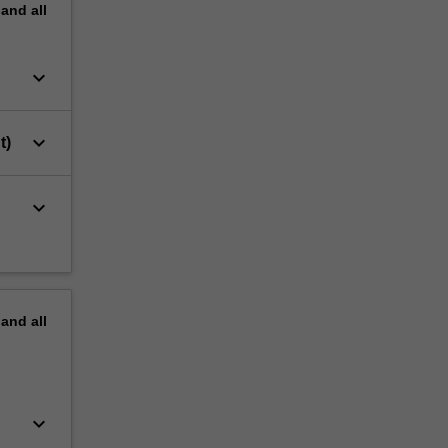
pand
all
keyboard_arrow_down
keyboard_arrow_down
t)
keyboard_arrow_down
pand
all
keyboard_arrow_down