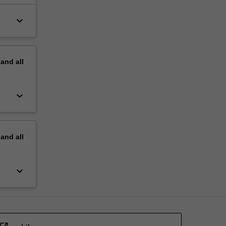
keyboard_arrow_down
pand
all
keyboard_arrow_down
pand
all
keyboard_arrow_down