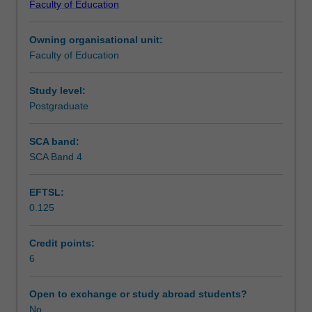
Faculty of Education
therapies
within each therapeutic approach will be reviewed.
Teaching approach
knowledge
Owning organisational unit:
including
Faculty of Education
cognitive
Assessment
therapy,
rational
Study level:
emotive
Postgraduate
Workload requirements
behaviour
therapy,
SCA band:
behavioural
SCA Band 4
Learning resources
therapy,
narrative
EFTSL:
therapy,
0.125
acceptance
Availability in areas of study
and
commitment
Credit points:
therapy,
6
reality
therapy,
Open to exchange or study abroad students?
dialectic
No