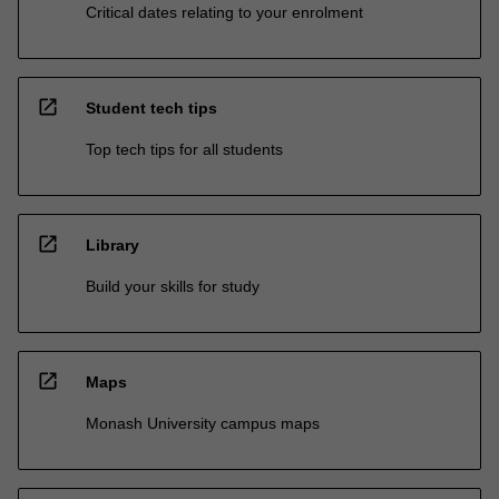
Critical dates relating to your enrolment
open_in_new
Student tech tips
Top tech tips for all students
open_in_new
Library
Build your skills for study
open_in_new
Maps
Monash University campus maps