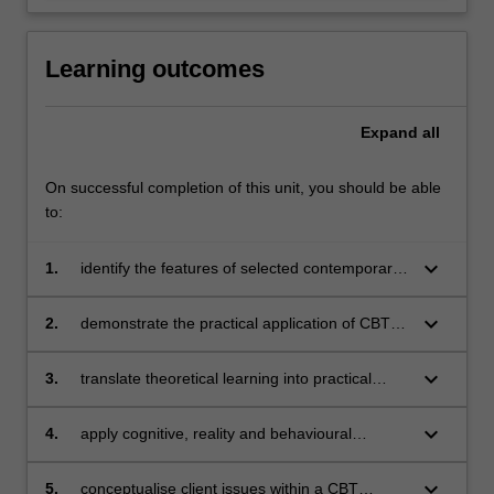
Learning outcomes
Expand
all
On successful completion of this unit, you should be able
to:
keyboard_arrow_down
1.
identify the features of selected contemporary
cognitive behavioural therapies
keyboard_arrow_down
2.
demonstrate the practical application of CBT
techniques
keyboard_arrow_down
3.
translate theoretical learning into practical
application
keyboard_arrow_down
4.
apply cognitive, reality and behavioural
therapies in counselling role plays
keyboard_arrow_down
5.
conceptualise client issues within a CBT