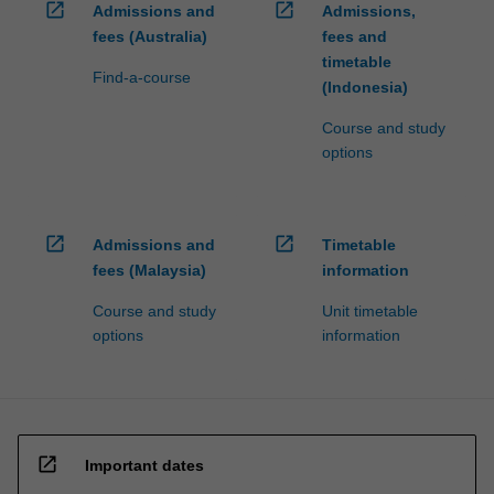
open_in_new
open_in_new
Admissions and
Admissions,
fees (Australia)
fees and
timetable
Find-a-course
(Indonesia)
Course and study
options
open_in_new
open_in_new
Admissions and
Timetable
fees (Malaysia)
information
Course and study
Unit timetable
options
information
open_in_new
Important dates