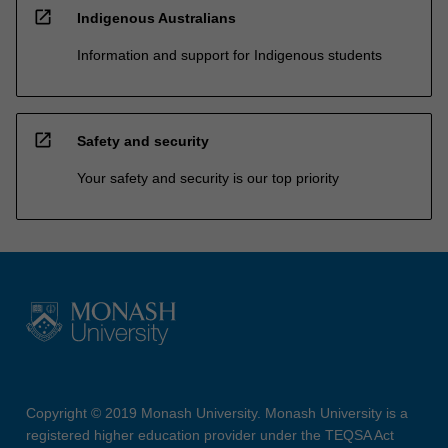
open_in_new
Indigenous Australians
Information and support for Indigenous students
open_in_new
Safety and security
Your safety and security is our top priority
Copyright © 2019 Monash University. Monash University is a
registered higher education provider under the TEQSA Act