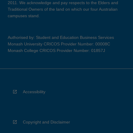
2011. We acknowledge and pay respects to the Elders and
Traditional Owners of the land on which our four Australian
campuses stand.
Authorised by: Student and Education Business Services
Monash University CRICOS Provider Number: 00008C
Monash College CRICOS Provider Number: 01857J
Accessibility
Copyright and Disclaimer