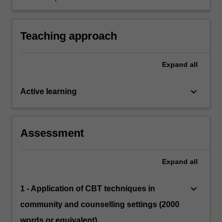
framework to facilitate understanding and
interventions.
Teaching approach
Expand
all
keyboard_arrow_down
Active learning
Assessment
Expand
all
keyboard_arrow_down
1 - Application of CBT techniques in
community and counselling settings (2000
words or equivalent)