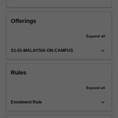
behaviour
therapy
and
solution-
Offerings
focused
therapy.
Expand
all
In
this
unit,
keyboard_arrow_down
S1-01-MALAYSIA-ON-CAMPUS
you
will
develop
Rules
an
understanding
of
Expand
all
these
behaviour
therapy
keyboard_arrow_down
Enrolment Rule
models
and