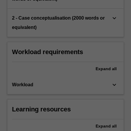
keyboard_arrow_down
2 - Case conceptualisation (2000 words or
equivalent)
Workload requirements
Expand
all
keyboard_arrow_down
Workload
Learning resources
Expand
all