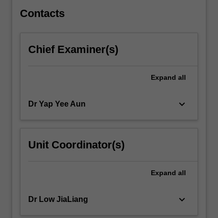
their
application.
Contacts
…
For
more
Chief Examiner(s)
content
click
the
Expand
all
Read
More
keyboard_arrow_down
Dr Yap Yee Aun
button
below.
Unit Coordinator(s)
Expand
all
keyboard_arrow_down
Dr Low JiaLiang