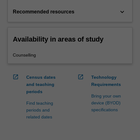
keyboard_arrow_down
Recommended resources
Availability in areas of study
Counselling
open_in_new
open_in_new
Census dates
Technology
and teaching
Requirements
periods
Bring your own
device (BYOD)
Find teaching
specifications
periods and
related dates