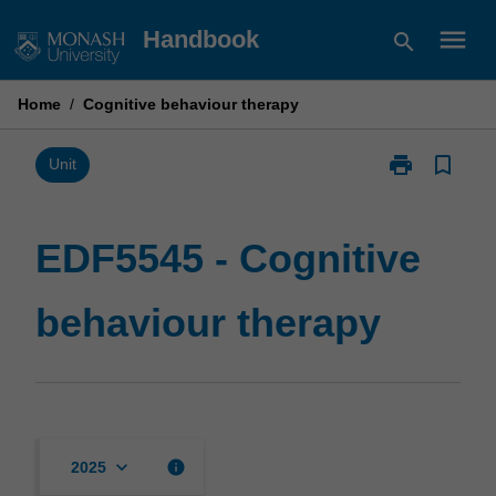
Skip
menu
Handbook
search
to
content
Home
/
Cognitive behaviour therapy
print
bookmark_border
Print
Unit
EDF5545
-
Cognitive
EDF5545 - Cognitive
behaviour
therapy
behaviour therapy
page
keyboard_arrow_down
info
2025