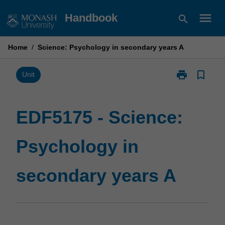
Skip
menu
Handbook
search
to
content
Home
/
Science: Psychology in secondary years A
print
bookmark_border
Print
Unit
EDF5175
-
Science:
EDF5175 - Science:
Psychology
in
Psychology in
secondary
years
A
secondary years A
page