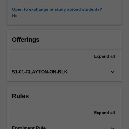
professional
learning.
Open to exchange or study abroad students?
You
No
will
become
familiarised
with
Offerings
psychology
curricula
Expand
all
and
national
and
keyboard_arrow_down
S1-01-CLAYTON-ON-BLK
international
research
literature,
Rules
including
current
developments
Expand
all
and
historical
views.
keyboard_arrow_down
Enrolment Rule