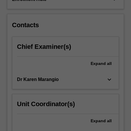
You
will
explore
the…
Contacts
For
more
content
Chief Examiner(s)
click
the
Read
Expand
all
More
button
keyboard_arrow_down
Dr Karen Marangio
below.
Unit Coordinator(s)
Expand
all