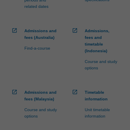
related dates
open_in_new
open_in_new
Admissions and
Admissions,
fees (Australia)
fees and
timetable
Find-a-course
(Indonesia)
Course and study
options
open_in_new
open_in_new
Admissions and
Timetable
fees (Malaysia)
information
Course and study
Unit timetable
options
information