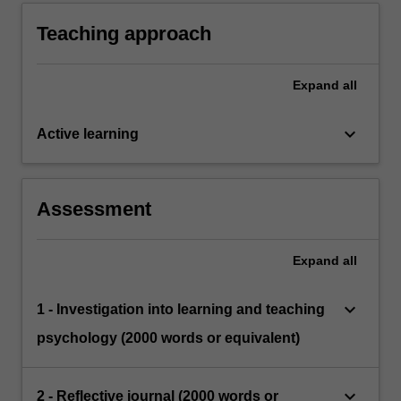
psychology.
Teaching approach
Expand
all
keyboard_arrow_down
Active learning
Assessment
Expand
all
keyboard_arrow_down
1 - Investigation into learning and teaching
psychology (2000 words or equivalent)
keyboard_arrow_down
2 - Reflective journal (2000 words or