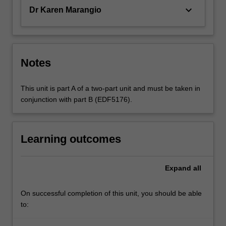
keyboard_arrow_down
Dr Karen Marangio
Notes
This unit is part A of a two-part unit and must be taken in
conjunction with part B (EDF5176).
Learning outcomes
Expand
all
On successful completion of this unit, you should be able
to: