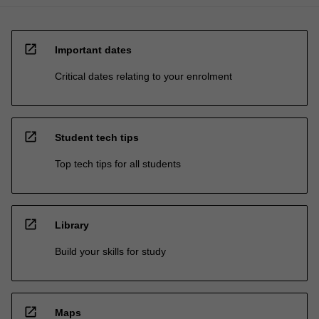
open_in_new
Important dates
Critical dates relating to your enrolment
open_in_new
Student tech tips
Top tech tips for all students
open_in_new
Library
Build your skills for study
open_in_new
Maps