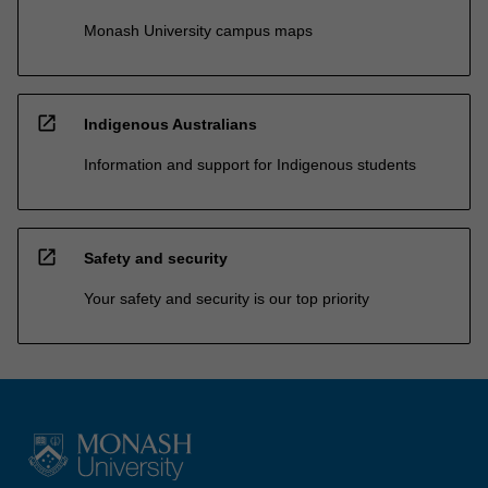
Monash University campus maps
open_in_new
Indigenous Australians
Information and support for Indigenous students
open_in_new
Safety and security
Your safety and security is our top priority