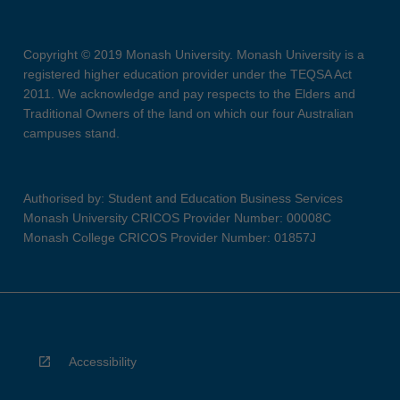
Copyright © 2019 Monash University. Monash University is a
registered higher education provider under the TEQSA Act
2011. We acknowledge and pay respects to the Elders and
Traditional Owners of the land on which our four Australian
campuses stand.
Authorised by: Student and Education Business Services
Monash University CRICOS Provider Number: 00008C
Monash College CRICOS Provider Number: 01857J
Accessibility