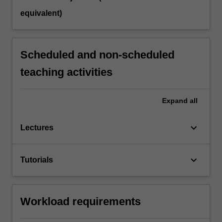
equivalent)
Scheduled and non-scheduled
teaching activities
Expand
all
keyboard_arrow_down
Lectures
keyboard_arrow_down
Tutorials
Workload requirements