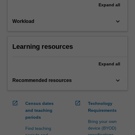
Expand
all
keyboard_arrow_down
Workload
Learning resources
Expand
all
keyboard_arrow_down
Recommended resources
open_in_new
open_in_new
Census dates
Technology
and teaching
Requirements
periods
Bring your own
device (BYOD)
Find teaching
specifications
periods and