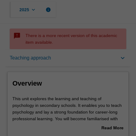
keyboard_arrow_down
info
2025
sms_failed
There is a more recent version of this academic
item available.
Overview
keyboard_arrow_down
Teaching approach
Offerings
Overview
Rules
This
This unit explores the learning and teaching of
unit
psychology in secondary schools. It enables you to teach
explores
psychology and lay a strong foundation for career-long
the
Contacts
professional learning. You will become familiarised with
learning
psychology curricula and national and international
Read More
and
research literature, including current developments and
about