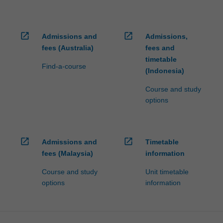
open_in_new
open_in_new
Admissions and
Admissions,
fees (Australia)
fees and
timetable
Find-a-course
(Indonesia)
Course and study
options
open_in_new
open_in_new
Admissions and
Timetable
fees (Malaysia)
information
Course and study
Unit timetable
options
information