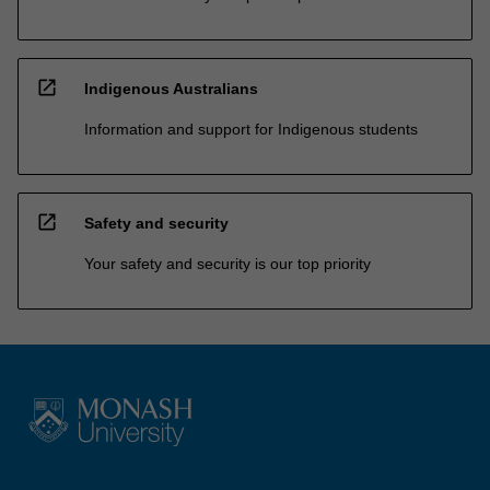
open_in_new
Indigenous Australians
Information and support for Indigenous students
open_in_new
Safety and security
Your safety and security is our top priority