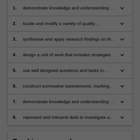
keyboard_arrow_down
1.
demonstrate knowledge and understanding of
the Geometry and Measurement strand
keyboard_arrow_down
2.
locate and modify a variety of quality
mathematics teaching resources
keyboard_arrow_down
3.
synthesise and apply research findings on the
effective teaching and learning of mathematics
keyboard_arrow_down
4.
design a unit of work that includes strategies to
promote mathematical proficiencies
(understanding, fluency, problem solving and
keyboard_arrow_down
5.
use well designed questions and tasks to
reasoning capacities)
inform teaching
keyboard_arrow_down
6.
construct summative assessments, marking
rubrics and marking keys to evaluate children’s
learning
keyboard_arrow_down
7.
demonstrate knowledge and understanding of
the Probability and Statistics strand
keyboard_arrow_down
8.
represent and interpret data to investigate a
topic of interest.