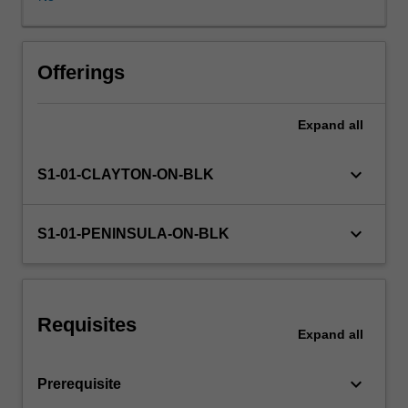
the
Probability
and
Statistics
Offerings
strand.
You
Expand
all
will
develop
a
keyboard_arrow_down
S1-01-CLAYTON-ON-BLK
critical
understanding
of
keyboard_arrow_down
S1-01-PENINSULA-ON-BLK
effective
teaching
practices
so
Requisites
you
Expand
all
are
able
keyboard_arrow_down
Prerequisite
to