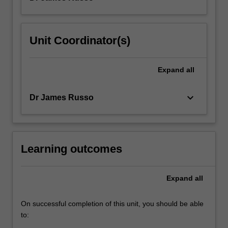
Unit Coordinator(s)
Expand
all
keyboard_arrow_down
Dr James Russo
Learning outcomes
Expand
all
On successful completion of this unit, you should be able
to: