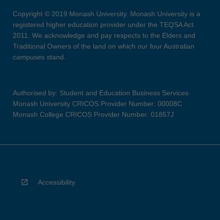
Copyright © 2019 Monash University. Monash University is a
registered higher education provider under the TEQSA Act
2011. We acknowledge and pay respects to the Elders and
Traditional Owners of the land on which our four Australian
campuses stand.
Authorised by: Student and Education Business Services
Monash University CRICOS Provider Number: 00008C
Monash College CRICOS Provider Number: 01857J
Accessibility