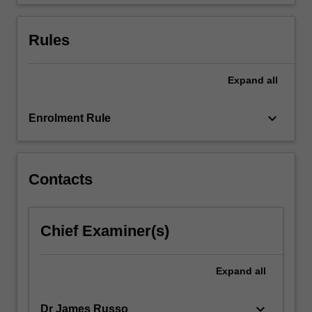
design
learning…
For
Rules
more
content
click
Expand
all
the
Read
keyboard_arrow_down
Enrolment Rule
More
button
below.
Contacts
Chief Examiner(s)
Expand
all
keyboard_arrow_down
Dr James Russo