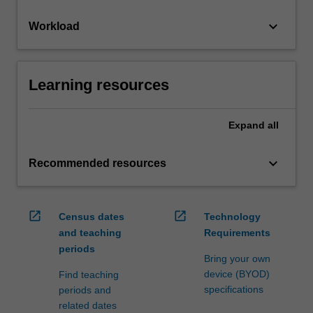
keyboard_arrow_down
Workload
Learning resources
Expand
all
keyboard_arrow_down
Recommended resources
open_in_new
open_in_new
Census dates
Technology
and teaching
Requirements
periods
Bring your own
device (BYOD)
Find teaching
specifications
periods and
related dates