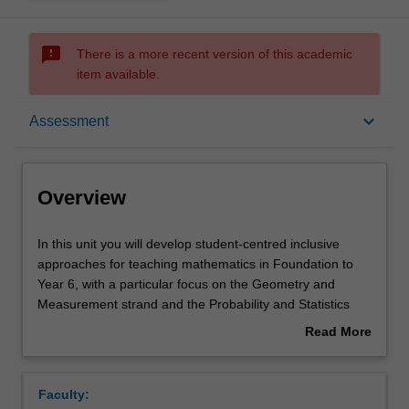
sms_failed
There is a more recent version of this academic
item available.
Overview
keyboard_arrow_down
Assessment
Offerings
Overview
Requisites
In
In this unit you will develop student-centred inclusive
this
approaches for teaching mathematics in Foundation to
unit
Year 6, with a particular focus on the Geometry and
you
Rules
Measurement strand and the Probability and Statistics
will
strand. You will develop a critical understanding of
Read More
develop
effective teaching practices so you are able to design
about
student-
learning sequences, informed by current research, to
Contacts
Overview
centred
maximise learning for all children. You will use formative
Faculty:
inclusive
assessment strategies so you can plan appropriate