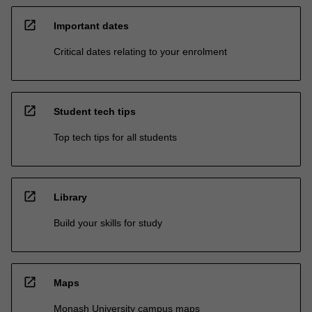
open_in_new
Important dates
Critical dates relating to your enrolment
open_in_new
Student tech tips
Top tech tips for all students
open_in_new
Library
Build your skills for study
open_in_new
Maps
Monash University campus maps