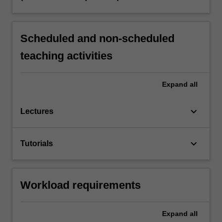
Scheduled and non-scheduled
teaching activities
Expand
all
keyboard_arrow_down
Lectures
keyboard_arrow_down
Tutorials
Workload requirements
Expand
all