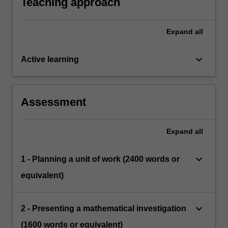
Teaching approach
Expand
all
keyboard_arrow_down
Active learning
Assessment
Expand
all
keyboard_arrow_down
1 - Planning a unit of work (2400 words or
equivalent)
keyboard_arrow_down
2 - Presenting a mathematical investigation
(1600 words or equivalent)