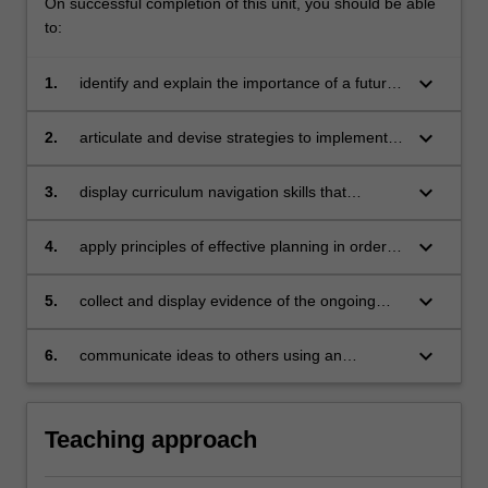
On successful completion of this unit, you should be able
to:
keyboard_arrow_down
1.
identify and explain the importance of a futures
orientation to curriculum policy reform and
your role as a policy actor in health and
keyboard_arrow_down
2.
articulate and devise strategies to implement
physical education change
key curriculum priorities in health and physical
education in primary and/or secondary school
keyboard_arrow_down
3.
display curriculum navigation skills that
settings
connect policies, practices and theories to your
professional and/or pedagogical practices
keyboard_arrow_down
4.
apply principles of effective planning in order to
design effective health and physical education
learning programs and sequences that
keyboard_arrow_down
5.
collect and display evidence of the ongoing
synthesise curriculum, pedagogy, and
development of research and professional
assessment
teaching practice skills
keyboard_arrow_down
6.
communicate ideas to others using an
appropriate range of verbal and nonverbal
communication strategies and collaborative
techniques.
Teaching approach