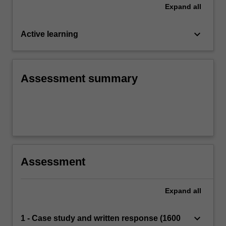
Expand
all
keyboard_arrow_down
Active learning
Assessment summary
Assessment
Expand
all
keyboard_arrow_down
1 - Case study and written response (1600