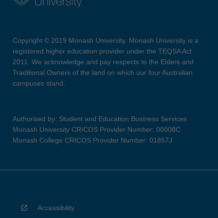
Copyright © 2019 Monash University. Monash University is a
registered higher education provider under the TEQSA Act
2011. We acknowledge and pay respects to the Elders and
Traditional Owners of the land on which our four Australian
campuses stand.
Authorised by: Student and Education Business Services
Monash University CRICOS Provider Number: 00008C
Monash College CRICOS Provider Number: 01857J
Accessibility