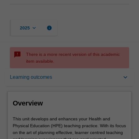
keyboard_arrow_down
info
2025
sms_failed
There is a more recent version of this academic
item available.
Overview
keyboard_arrow_down
Learning outcomes
Offerings
Overview
Requisites
This
This unit develops and enhances your Health and
unit
Physical Education (HPE) teaching practice. With its focus
develops
on the art of planning effective, learner centred teaching