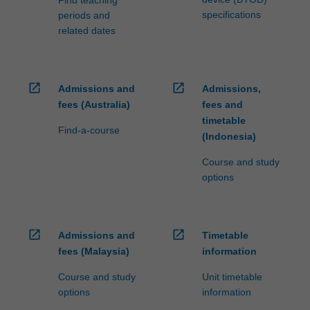
specifications
periods and
related dates
open_in_new
open_in_new
Admissions and
Admissions,
fees (Australia)
fees and
timetable
Find-a-course
(Indonesia)
Course and study
options
open_in_new
open_in_new
Admissions and
Timetable
fees (Malaysia)
information
Course and study
Unit timetable
options
information