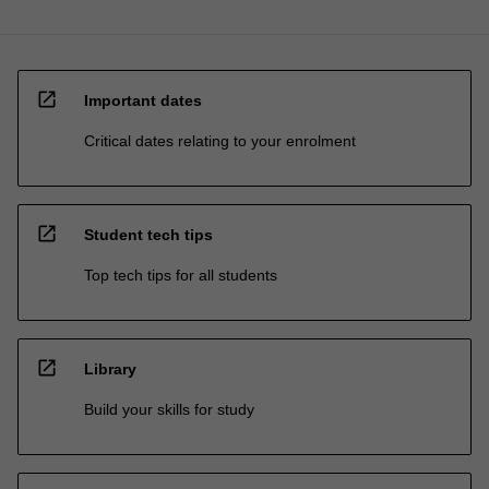
open_in_new
Important dates
Critical dates relating to your enrolment
open_in_new
Student tech tips
Top tech tips for all students
open_in_new
Library
Build your skills for study