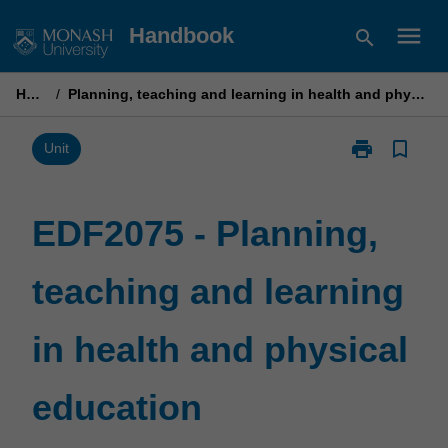
Skip
menu
Handbook
search
to
content
Home
/
Planning, teaching and learning in health and physical education
print
bookmark_border
Print
Unit
EDF2075
-
Planning,
EDF2075 - Planning,
teaching
and
teaching and learning
learning
in
health
in health and physical
and
physical
education
education
page