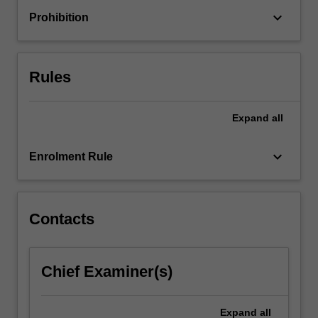
connections
keyboard_arrow_down
Prohibition
and
ends
with
opportunities
Rules
to…
For
more
Expand
all
content
click
keyboard_arrow_down
Enrolment Rule
the
Read
More
button
Contacts
below.
Chief Examiner(s)
Expand
all