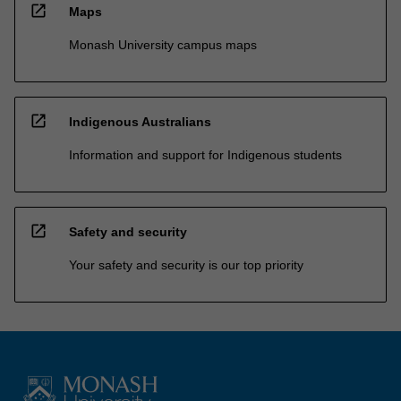
open_in_new
Maps
Monash University campus maps
open_in_new
Indigenous Australians
Information and support for Indigenous students
open_in_new
Safety and security
Your safety and security is our top priority