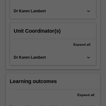
keyboard_arrow_down
Dr Karen Lambert
Unit Coordinator(s)
Expand
all
keyboard_arrow_down
Dr Karen Lambert
Learning outcomes
Expand
all