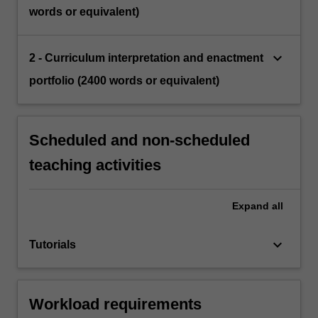
words or equivalent)
keyboard_arrow_down
2 - Curriculum interpretation and enactment
portfolio (2400 words or equivalent)
Scheduled and non-scheduled
teaching activities
Expand
all
keyboard_arrow_down
Tutorials
Workload requirements