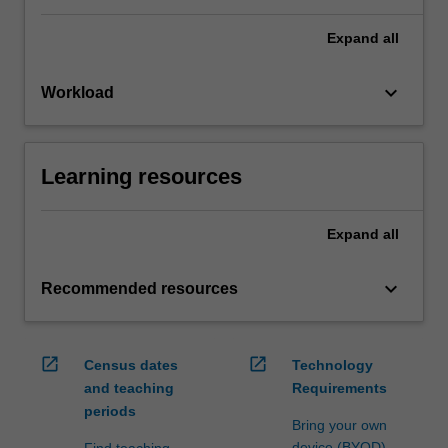
Expand
all
keyboard_arrow_down
Workload
Learning resources
Expand
all
keyboard_arrow_down
Recommended resources
open_in_new
open_in_new
Census dates
Technology
and teaching
Requirements
periods
Bring your own
device (BYOD)
Find teaching