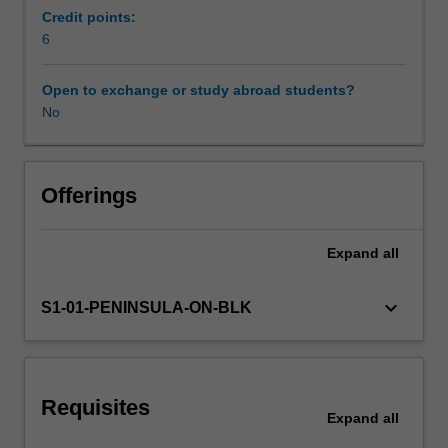
teaching
Credit points:
and
6
Workload requirements
learning
experiences
Open to exchange or study abroad students?
that
No
Learning resources
are
goal
oriented,
developmentally
Offerings
sequenced,
and
Expand
all
content
specific
the
keyboard_arrow_down
S1-01-PENINSULA-ON-BLK
unit
begins
by
making
Requisites
key
Expand
all
curriculum