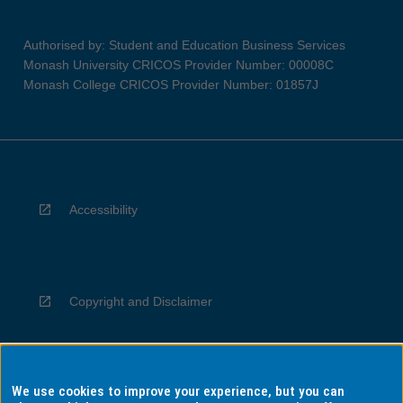
Authorised by: Student and Education Business Services
Monash University CRICOS Provider Number: 00008C
Monash College CRICOS Provider Number: 01857J
Accessibility
Copyright and Disclaimer
We use cookies to improve your experience, but you can
Privacy