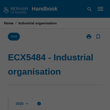
Skip
menu
Handbook
search
to
content
Home
/
Industrial organisation
print
bookmark_border
Print
Unit
ECX5484
-
Industrial
ECX5484 - Industrial
organisation
page
organisation
keyboard_arrow_down
info
2025