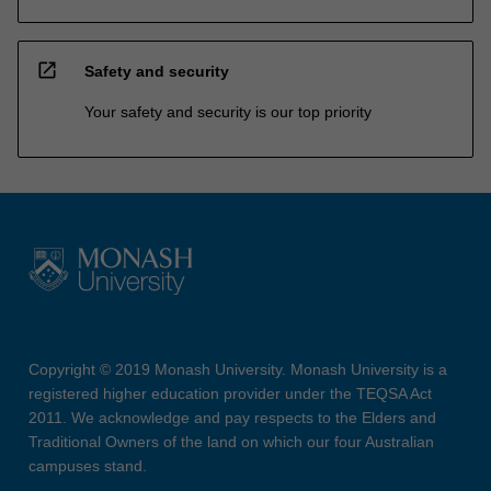
open_in_new
Safety and security
Your safety and security is our top priority
Copyright © 2019 Monash University. Monash University is a
registered higher education provider under the TEQSA Act
2011. We acknowledge and pay respects to the Elders and
Traditional Owners of the land on which our four Australian
campuses stand.