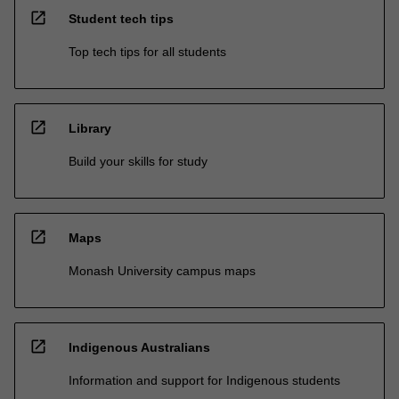
open_in_new
Student tech tips
Top tech tips for all students
open_in_new
Library
Build your skills for study
open_in_new
Maps
Monash University campus maps
open_in_new
Indigenous Australians
Information and support for Indigenous students