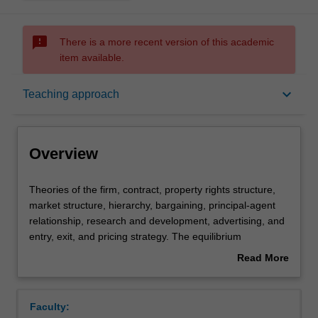
sms_failed
There is a more recent version of this academic
item available.
Overview
keyboard_arrow_down
Teaching approach
Requisites
Overview
Rules
Theories
Theories of the firm, contract, property rights structure,
of
market structure, hierarchy, bargaining, principal-agent
the
relationship, research and development, advertising, and
firm,
Notes
entry, exit, and pricing strategy. The equilibrium
contract,
implications of the internal organisation of a firm and the
Read More
property
organisational structure of the market in relation to
about
rights
strategic interactions between agents, information
Learning outcomes
Overview
structure,
problems and related incentive mechanisms. Basic game
Faculty:
market
theory and concepts of game equilibrium applied to the