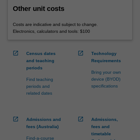
Other unit costs
Costs are indicative and subject to change.
Electronics, calculators and tools: $100
open_in_new
open_in_new
Census dates
Technology
and teaching
Requirements
periods
Bring your own
device (BYOD)
Find teaching
specifications
periods and
related dates
open_in_new
open_in_new
Admissions and
Admissions,
fees (Australia)
fees and
timetable
Find-a-course