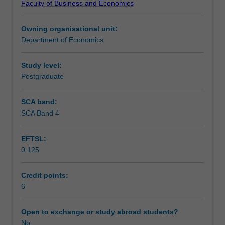
Faculty of Business and Economics
structure,
analysis of opportunistic behaviour and related
Teaching approach
hierarchy,
transactions costs.
Owning organisational unit:
bargaining,
Department of Economics
principal-
Assessment
agent
relationship,
Study level:
research
Postgraduate
Scheduled and non-scheduled teaching activities
and
development,
SCA band:
advertising,
SCA Band 4
Workload requirements
and
entry,
EFTSL:
exit,
0.125
and
Other unit costs
pricing
strategy.
Credit points:
The
6
equilibrium
implications
Open to exchange or study abroad students?
of
No