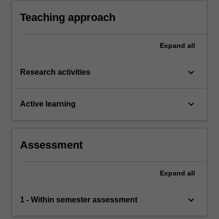
Teaching approach
Expand
all
keyboard_arrow_down
Research activities
keyboard_arrow_down
Active learning
Assessment
Expand
all
keyboard_arrow_down
1 - Within semester assessment