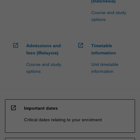
(Indonesia)
Course and study
options
open_in_new
open_in_new
Admissions and
Timetable
fees (Malaysia)
information
Course and study
Unit timetable
options
information
open_in_new
Important dates
Critical dates relating to your enrolment