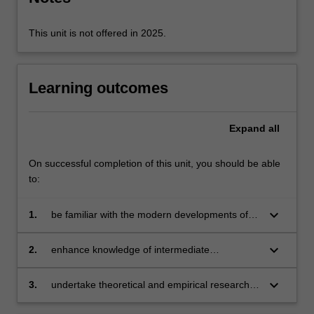
information
problems…
For
This unit is not offered in 2025.
more
content
click
Learning outcomes
the
Read
More
Expand
all
button
below.
On successful completion of this unit, you should be able
to:
keyboard_arrow_down
1.
be familiar with the modern developments of
the theory of industrial organisation
keyboard_arrow_down
2.
enhance knowledge of intermediate
microeconomics by incorporating information
and endogenous transaction costs into
keyboard_arrow_down
3.
undertake theoretical and empirical research in
analysis
the field of industrial organisation.