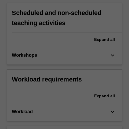
Scheduled and non-scheduled
teaching activities
Expand
all
keyboard_arrow_down
Workshops
Workload requirements
Expand
all
keyboard_arrow_down
Workload